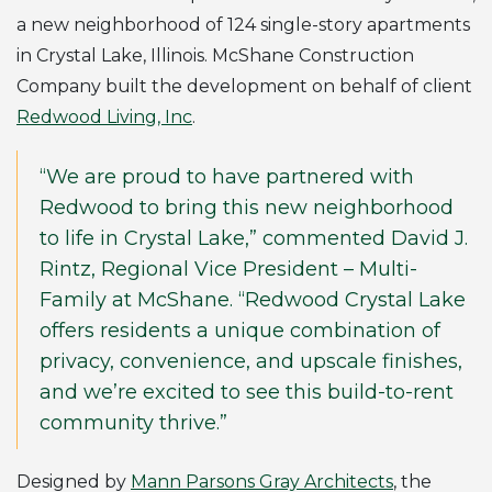
a new neighborhood of 124 single-story apartments
in Crystal Lake, Illinois. McShane Construction
Company built the development on behalf of client
Redwood Living, Inc
.
“We are proud to have partnered with
Redwood to bring this new neighborhood
to life in Crystal Lake,” commented David J.
Rintz, Regional Vice President – Multi-
Family at McShane. “Redwood Crystal Lake
offers residents a unique combination of
privacy, convenience, and upscale finishes,
and we’re excited to see this build-to-rent
community thrive.”
Designed by
Mann Parsons Gray Architects
, the