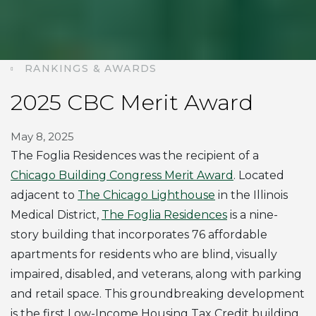
RANKINGS & AWARDS
2025 CBC Merit Award
May 8, 2025
The Foglia Residences was the recipient of a
Chicago Building Congress Merit Award
. Located
adjacent to
The Chicago Lighthouse
in the Illinois
Medical District,
The Foglia Residences
is a nine-
story building that incorporates 76 affordable
apartments for residents who are blind, visually
impaired, disabled, and veterans, along with parking
and retail space. This groundbreaking development
is the first Low-Income Housing Tax Credit building