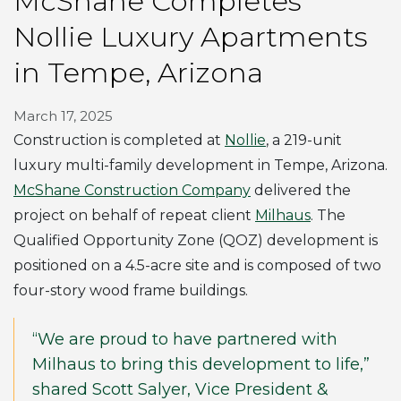
McShane Completes
Nollie Luxury Apartments
in Tempe, Arizona
March 17, 2025
Construction is completed at
Nollie
, a 219-unit
luxury multi-family development in Tempe, Arizona.
McShane Construction Company
delivered the
project on behalf of repeat client
Milhaus
. The
Qualified Opportunity Zone (QOZ) development is
positioned on a 4.5-acre site and is composed of two
four-story wood frame buildings.
“We are proud to have partnered with
Milhaus to bring this development to life,”
shared Scott Salyer, Vice President &