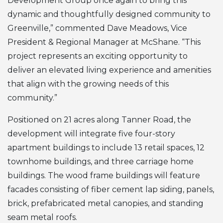
Development Group once again to bring this
dynamic and thoughtfully designed community to
Greenville,” commented Dave Meadows, Vice
President & Regional Manager at McShane. “This
project represents an exciting opportunity to
deliver an elevated living experience and amenities
that align with the growing needs of this
community.”
Positioned on 21 acres along Tanner Road, the
development will integrate five four-story
apartment buildings to include 13 retail spaces, 12
townhome buildings, and three carriage home
buildings. The wood frame buildings will feature
facades consisting of fiber cement lap siding, panels,
brick, prefabricated metal canopies, and standing
seam metal roofs.