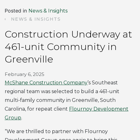
Posted in
News & Insights
NEWS & INSIGHTS
Construction Underway at
461-unit Community in
Greenville
February 6, 2025
McShane Construction Company
’s Southeast
regional team was selected to build a 461-unit
multi-family community in Greenville, South
Carolina, for repeat client
Flournoy Development
Group
.
“We are thrilled to partner with Flournoy