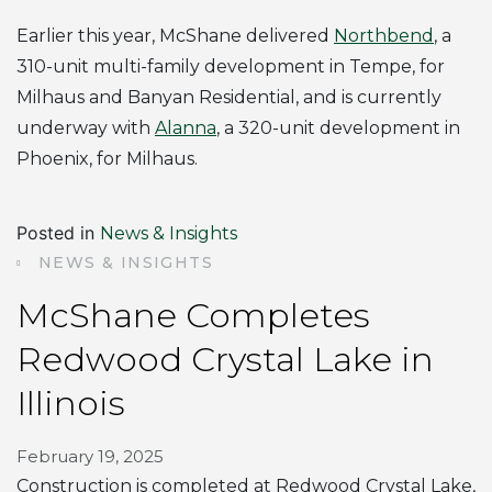
Earlier this year, McShane delivered
Northbend
, a
310-unit multi-family development in Tempe, for
Milhaus and Banyan Residential, and is currently
underway with
Alanna
, a 320-unit development in
Phoenix, for Milhaus.
Posted in
News & Insights
NEWS & INSIGHTS
McShane Completes
Redwood Crystal Lake in
Illinois
February 19, 2025
Construction is completed at Redwood Crystal Lake,