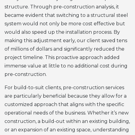
structure. Through pre-construction analysis, it
became evident that switching to a structural steel
system would not only be more cost effective but
would also speed up the installation process. By
making this adjustment early, our client saved tens
of millions of dollars and significantly reduced the
project timeline. This proactive approach added
immense value at little to no additional cost during
pre-construction.
For build-to-suit clients, pre-construction services
are particularly beneficial because they allow for a
customized approach that aligns with the specific
operational needs of the business. Whether it’s new
construction, a build-out within an existing building,
or an expansion of an existing space, understanding