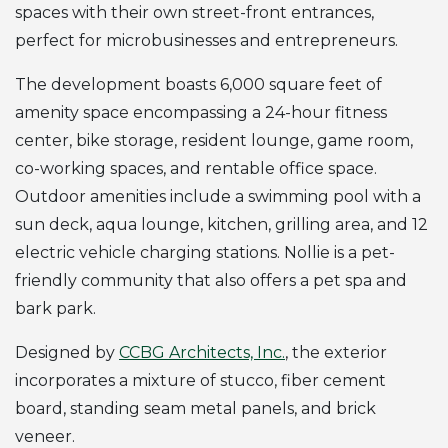
spaces with their own street-front entrances,
perfect for microbusinesses and entrepreneurs.
The development boasts 6,000 square feet of
amenity space encompassing a 24-hour fitness
center, bike storage, resident lounge, game room,
co-working spaces, and rentable office space.
Outdoor amenities include a swimming pool with a
sun deck, aqua lounge, kitchen, grilling area, and 12
electric vehicle charging stations. Nollie is a pet-
friendly community that also offers a pet spa and
bark park.
Designed by
CCBG Architects, Inc.
, the exterior
incorporates a mixture of stucco, fiber cement
board, standing seam metal panels, and brick
veneer.