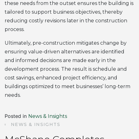
these needs from the outset ensures the building is
tailored to support business objectives, thereby
reducing costly revisions later in the construction
process.
Ultimately, pre-construction mitigates change by
ensuring value-driven alternatives are identified
and informed decisions are made early in the
development process. The result is schedule and
cost savings, enhanced project efficiency, and
buildings optimized to meet businesses’ long-term
needs.
Posted in
News & Insights
NEWS & INSIGHTS