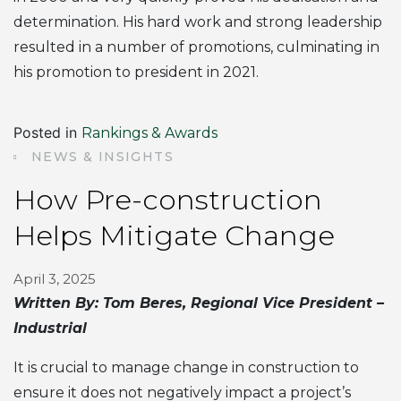
determination. His hard work and strong leadership
resulted in a number of promotions, culminating in
his promotion to president in 2021.
Posted in
Rankings & Awards
NEWS & INSIGHTS
How Pre-construction
Helps Mitigate Change
April 3, 2025
Written By: Tom Beres, Regional Vice President –
Industrial
It is crucial to manage change in construction to
ensure it does not negatively impact a project’s