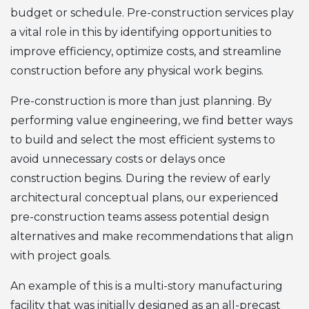
budget or schedule. Pre-construction services play
a vital role in this by identifying opportunities to
improve efficiency, optimize costs, and streamline
construction before any physical work begins.
Pre-construction is more than just planning. By
performing value engineering, we find better ways
to build and select the most efficient systems to
avoid unnecessary costs or delays once
construction begins. During the review of early
architectural conceptual plans, our experienced
pre-construction teams assess potential design
alternatives and make recommendations that align
with project goals.
An example of this is a multi-story manufacturing
facility that was initially designed as an all-precast