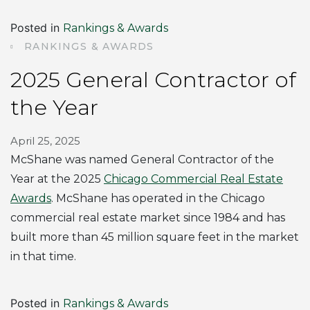
Posted in
Rankings & Awards
RANKINGS & AWARDS
2025 General Contractor of
the Year
April 25, 2025
McShane was named General Contractor of the
Year at the 2025
Chicago Commercial Real Estate
Awards
. McShane has operated in the Chicago
commercial real estate market since 1984 and has
built more than 45 million square feet in the market
in that time.
Posted in
Rankings & Awards