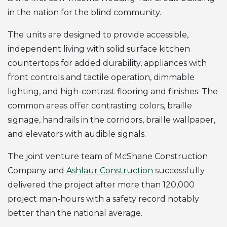
in the nation for the blind community.
The units are designed to provide accessible,
independent living with solid surface kitchen
countertops for added durability, appliances with
front controls and tactile operation, dimmable
lighting, and high-contrast flooring and finishes. The
common areas offer contrasting colors, braille
signage, handrails in the corridors, braille wallpaper,
and elevators with audible signals.
The joint venture team of McShane Construction
Company and
Ashlaur Construction
successfully
delivered the project after more than 120,000
project man-hours with a safety record notably
better than the national average.