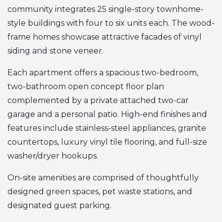
community integrates 25 single-story townhome-
style buildings with four to six units each. The wood-
frame homes showcase attractive facades of vinyl
siding and stone veneer.
Each apartment offers a spacious two-bedroom,
two-bathroom open concept floor plan
complemented by a private attached two-car
garage and a personal patio. High-end finishes and
features include stainless-steel appliances, granite
countertops, luxury vinyl tile flooring, and full-size
washer/dryer hookups.
On-site amenities are comprised of thoughtfully
designed green spaces, pet waste stations, and
designated guest parking.