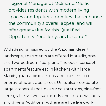
Regional Manager at McShane. “Nollie
provides residents with modern living
spaces and top-tier amenities that enhance
the community’s overall appeal and will
offer great value for this Qualified
Opportunity Zone for years to come.”
With designs inspired by the Arizonian desert
landscape, apartments are offered in studio, one-,
and two-bedroom floorplans. The open-concept
apartments feature eat-in kitchens with large
islands, quartz countertops, and stainless-steel
energy-efficient appliances. Units also incorporate
large kitchen islands, quartz countertops, nine-foot
ceilings, tile shower surrounds, and in-unit washers
and dryers. Additionally, there are five live-work