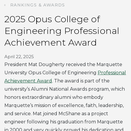
RANKINGS & AWARDS
2025 Opus College of
Engineering Professional
Achievement Award
April 22, 2025
President Mat Dougherty received the Marquette
University Opus College of Engineering
Professional
Achievement Award
. The award is part of the
university’s Alumni National Awards program, which
honors extraordinary alumni who embody
Marquette’s mission of excellence, faith, leadership,
and service. Mat joined McShane as a project
engineer following his graduation from Marquette
in 2000 and very quickly proved his dedication and