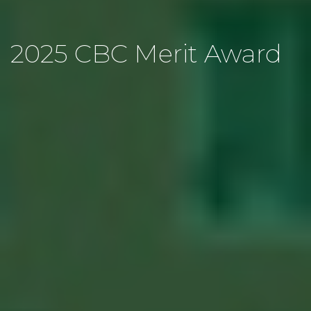
2025 CBC Merit Award