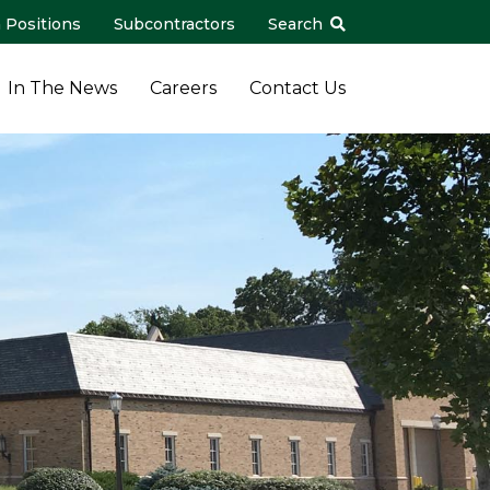
 Positions
Subcontractors
Search
In The News
Careers
Contact Us