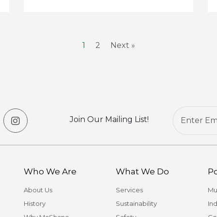
1
2
Next »
Join Our Mailing List!
Who We Are
What We Do
Po
About Us
Services
Mu
History
Sustainability
Ind