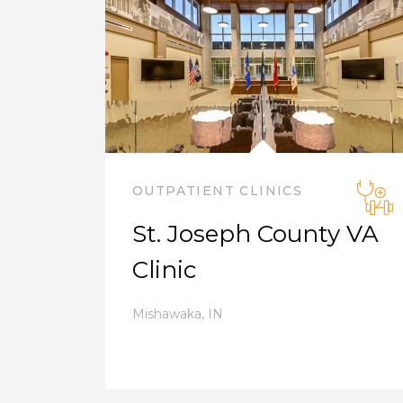
OUTPATIENT CLINICS
St. Joseph County VA
Clinic
Mishawaka
,
IN