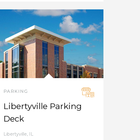
PARKING
Libertyville Parking
Deck
Libertyville
,
IL