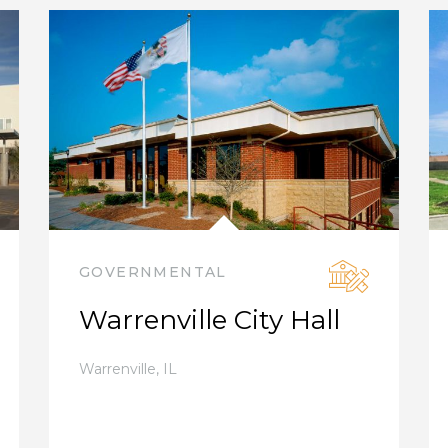
GOVERNMENTAL
Warrenville City Hall
Warrenville
,
IL