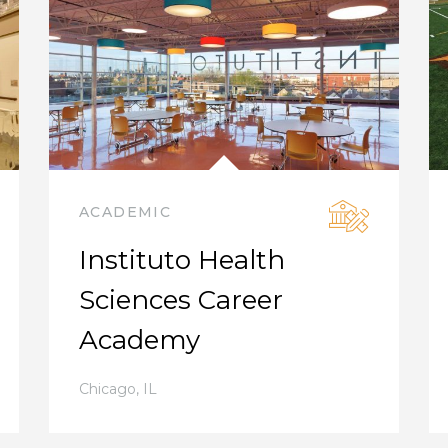
ACADEMIC
Instituto Health
Sciences Career
Academy
Chicago
,
IL