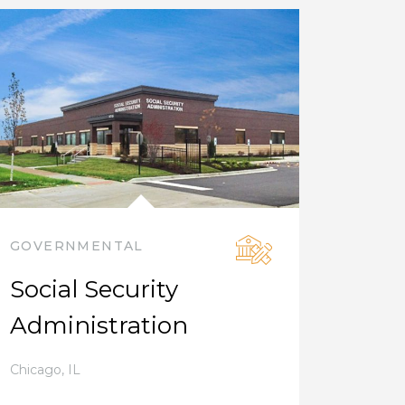
GOVERNMENTAL
Social Security
Administration
Chicago
,
IL