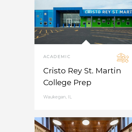
ACADEMIC
Cristo Rey St. Martin
College Prep
Waukegan
,
IL