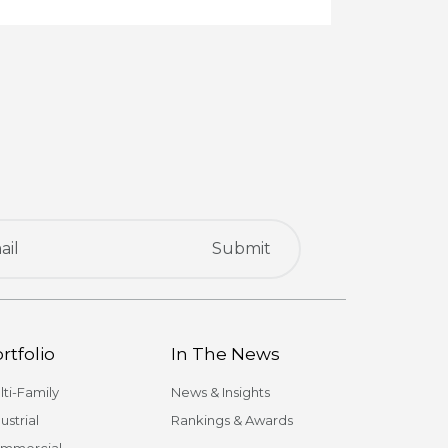
rtfolio
In The News
lti-Family
News & Insights
ustrial
Rankings & Awards