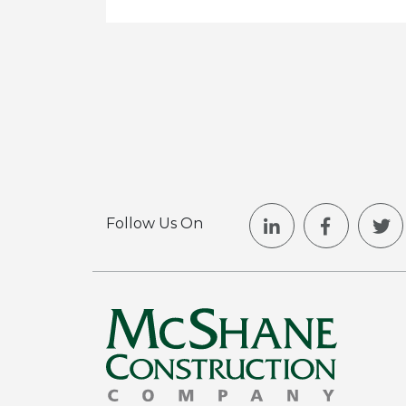
Follow Us On