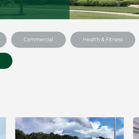
Commercial
Health & Fitness