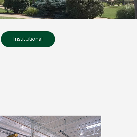
Institutional