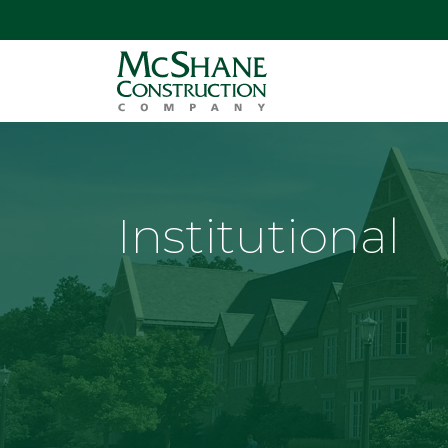
Institutional