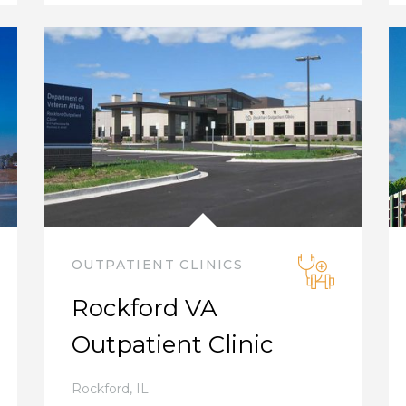
OUTPATIENT CLINICS
Rockford VA
Outpatient Clinic
Rockford
,
IL