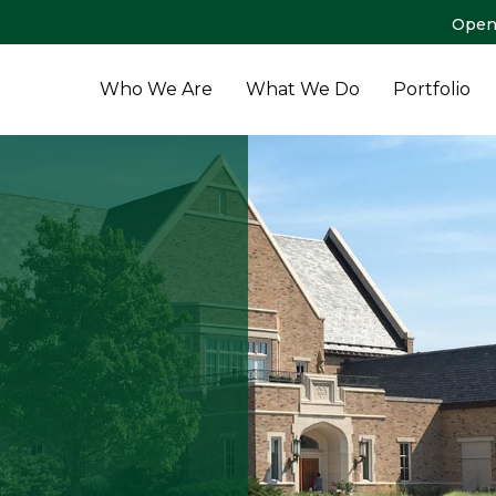
Open
Who We Are
What We Do
Portfolio