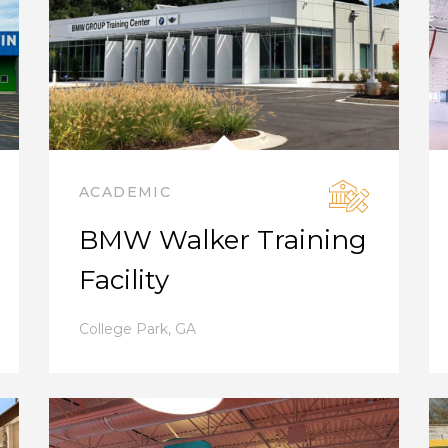
ACADEMIC
BMW Walker Training
Facility
College Park
,
GA