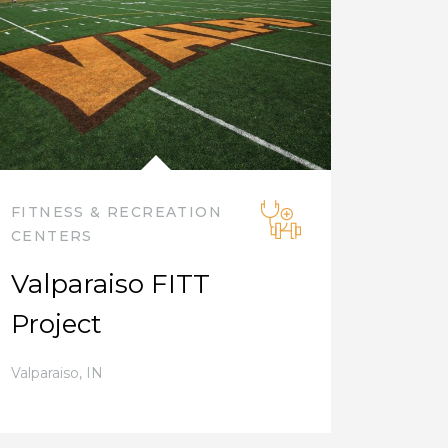
FITNESS & RECREATION
CENTERS
Valparaiso FITT
Project
Valparaiso
,
IN