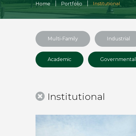
|
|
Institutional
Home
Portfolio
Multi-Family
Industrial
Academic
Governmental
Institutional