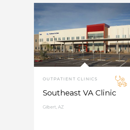
OUTPATIENT CLINICS
Southeast VA Clinic
Gilbert
,
AZ