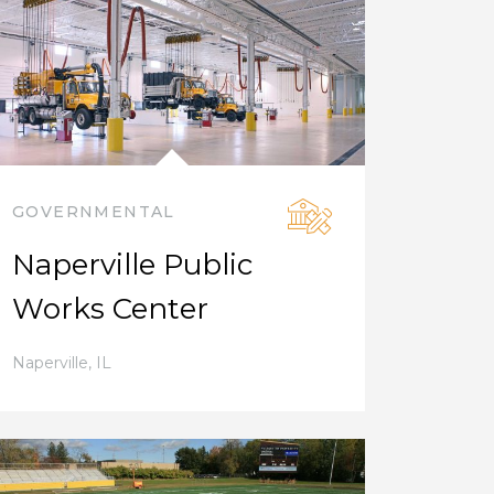
GOVERNMENTAL
Naperville Public
Works Center
Naperville
,
IL