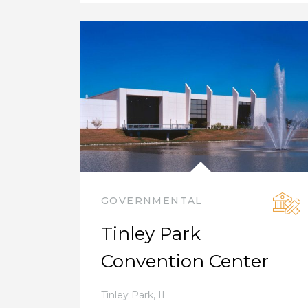
GOVERNMENTAL
Tinley Park
Convention Center
Tinley Park
,
IL