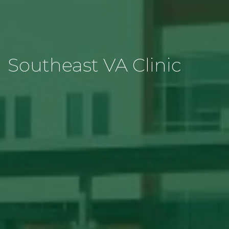
Southeast VA Clinic