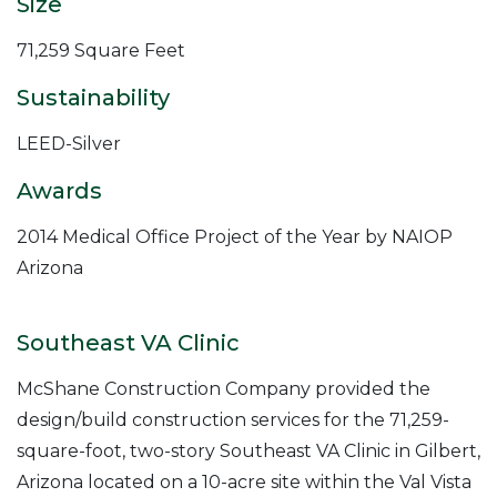
Size
71,259 Square Feet
Sustainability
LEED-Silver
Awards
2014 Medical Office Project of the Year by NAIOP
Arizona
Southeast VA Clinic
McShane Construction Company provided the
design/build construction services for the 71,259-
square-foot, two-story Southeast VA Clinic in Gilbert,
Arizona located on a 10-acre site within the Val Vista