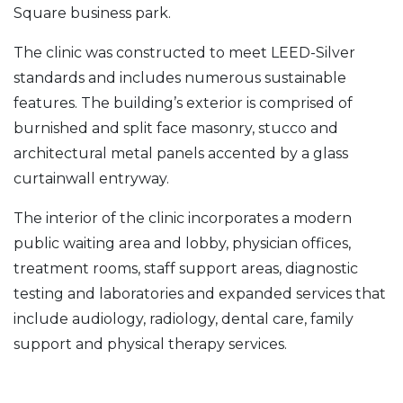
Square business park.
The clinic was constructed to meet LEED-Silver
standards and includes numerous sustainable
features. The building’s exterior is comprised of
burnished and split face masonry, stucco and
architectural metal panels accented by a glass
curtainwall entryway.
The interior of the clinic incorporates a modern
public waiting area and lobby, physician offices,
treatment rooms, staff support areas, diagnostic
testing and laboratories and expanded services that
include audiology, radiology, dental care, family
support and physical therapy services.