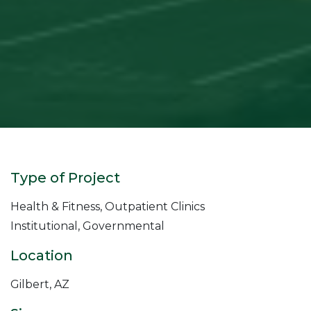
Type of Project
Health & Fitness, Outpatient Clinics
Institutional, Governmental
Location
Gilbert, AZ