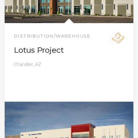
DISTRIBUTION/WAREHOUSE
Lotus Project
Chandler
,
AZ