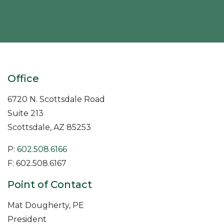
Office
6720 N. Scottsdale Road
Suite 213
Scottsdale
,
AZ
85253
P:
602.508.6166
F: 602.508.6167
Point of Contact
Mat Dougherty, PE
President