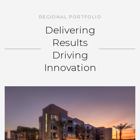
REGIONAL PORTFOLIO
Delivering
Results
Driving
Innovation