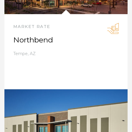
MARKET RATE
Northbend
Tempe
,
AZ