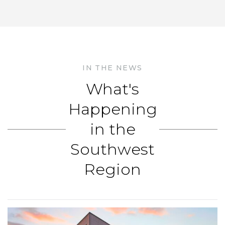
IN THE NEWS
What's
Happening
in the
Southwest
Region