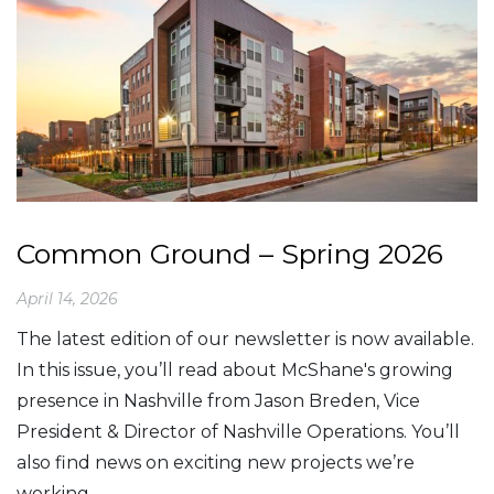
Common Ground – Spring 2026
April 14, 2026
The latest edition of our newsletter is now available.
In this issue, you’ll read about McShane's growing
presence in Nashville from Jason Breden, Vice
President & Director of Nashville Operations. You’ll
also find news on exciting new projects we’re
working… ...