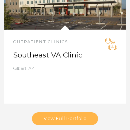
OUTPATIENT CLINICS
Southeast VA Clinic
Gilbert
,
AZ
View Full Portfolio