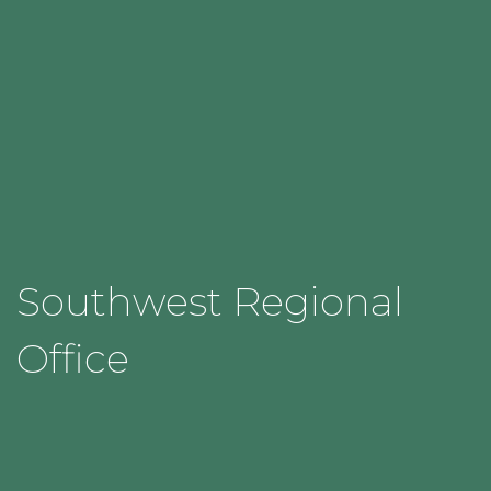
Southwest Regional
Office