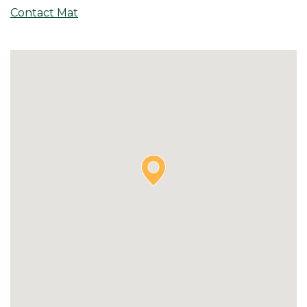
Contact Mat