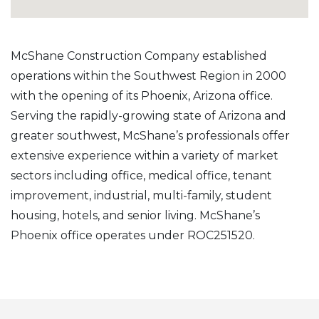
McShane Construction Company established
operations within the Southwest Region in 2000
with the opening of its Phoenix, Arizona office.
Serving the rapidly-growing state of Arizona and
greater southwest, McShane’s professionals offer
extensive experience within a variety of market
sectors including office, medical office, tenant
improvement, industrial, multi-family, student
housing, hotels, and senior living. McShane’s
Phoenix office operates under ROC251520.