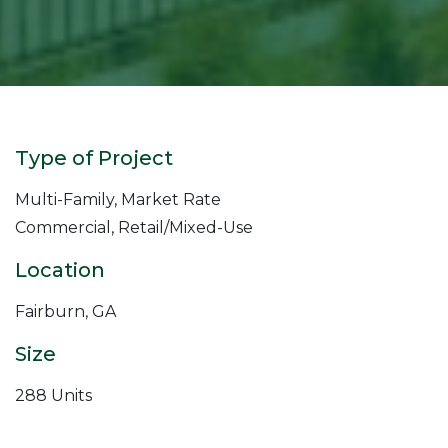
Type of Project
Multi-Family, Market Rate
Commercial, Retail/Mixed-Use
Location
Fairburn, GA
Size
288 Units