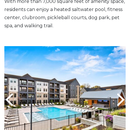
With more than 7,000 square feet of amenity space,
residents can enjoy a heated saltwater pool, fitness
center, clubroom, pickleball courts, dog park, pet
spa, and walking trail.