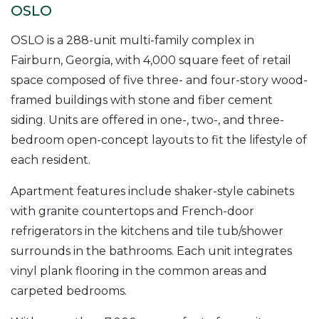
OSLO
OSLO is a 288-unit multi-family complex in
Fairburn, Georgia, with 4,000 square feet of retail
space composed of five three- and four-story wood-
framed buildings with stone and fiber cement
siding. Units are offered in one-, two-, and three-
bedroom open-concept layouts to fit the lifestyle of
each resident.
Apartment features include shaker-style cabinets
with granite countertops and French-door
refrigerators in the kitchens and tile tub/shower
surrounds in the bathrooms. Each unit integrates
vinyl plank flooring in the common areas and
carpeted bedrooms.