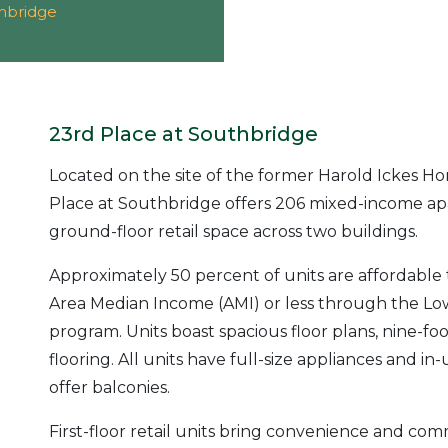
thbridge
23rd Place at Southbridge
Located on the site of the former Harold Ickes H
Place at Southbridge offers 206 mixed-income ap
ground-floor retail space across two buildings.
Approximately 50 percent of units are affordable
Area Median Income (AMI) or less through the Lo
program. Units boast spacious floor plans, nine-fo
flooring. All units have full-size appliances and in
offer balconies.
First-floor retail units bring convenience and c