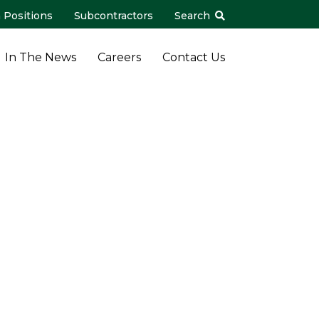
 Positions
Subcontractors
Search
In The News
Careers
Contact Us