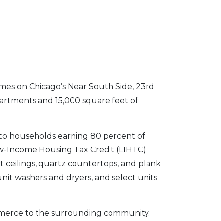
omes on Chicago’s Near South Side, 23rd
artments and 15,000 square feet of
 to households earning 80 percent of
w-Income Housing Tax Credit (LIHTC)
ot ceilings, quartz countertops, and plank
-unit washers and dryers, and select units
ommerce to the surrounding community.