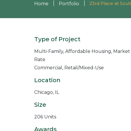
|
|
23rd Place at Sou
Home
Portfolio
Type of Project
Multi-Family, Affordable Housing, Market
Rate
Commercial, Retail/Mixed-Use
Location
Chicago, IL
Size
206 Units
Awards