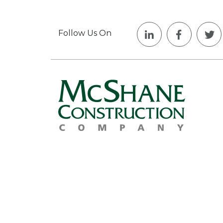
Follow Us On