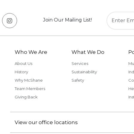
Join Our Mailing List!
Who We Are
What We Do
Po
About Us
Services
Mu
History
Sustainability
Ind
Why McShane
Safety
Co
Team Members
He
Giving Back
Ins
View our office locations