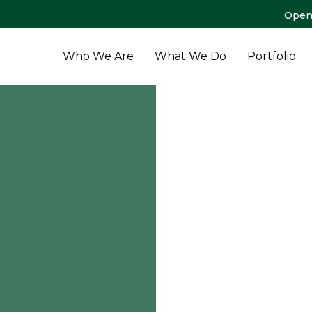
Open
Who We Are
What We Do
Portfolio