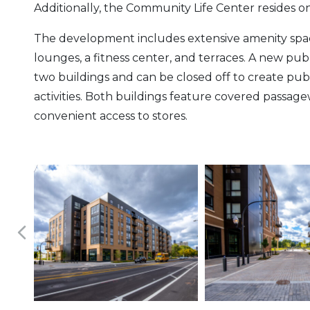
Additionally, the Community Life Center resides on
The development includes extensive amenity space 
lounges, a fitness center, and terraces. A new pub
two buildings and can be closed off to create pu
activities. Both buildings feature covered passage
convenient access to stores.