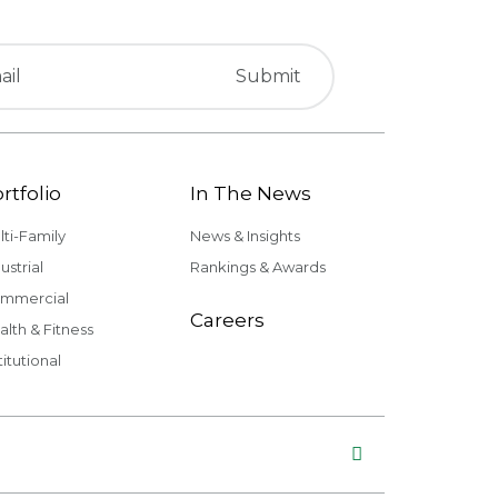
rtfolio
In The News
lti-Family
News & Insights
ustrial
Rankings & Awards
mmercial
Careers
alth & Fitness
titutional