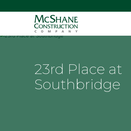
23rd Place at
Southbridge