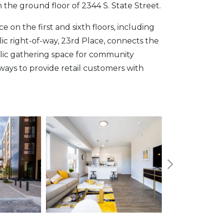
 the ground floor of 2344 S. State Street.
on the first and sixth floors, including
lic right-of-way, 23rd Place, connects the
blic gathering space for community
ways to provide retail customers with