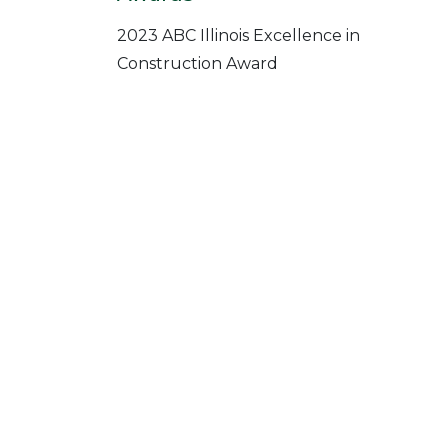
2023 ABC Illinois Excellence in
Construction Award