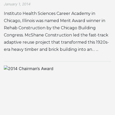
January 1, 2014
Instituto Health Sciences Career Academy in
Chicago, Illinois was named Merit Award winner in
Rehab Construction by the Chicago Building
Congress. McShane Construction led the fast-track
adaptive reuse project that transformed this 1920s-
era heavy timber and brick building into an… ...