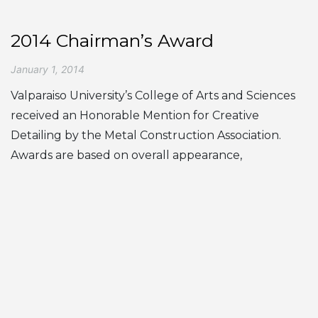
2014 Chairman’s Award
January 1, 2014
Valparaiso University’s College of Arts and Sciences
received an Honorable Mention for Creative
Detailing by the Metal Construction Association.
Awards are based on overall appearance,
significance of metal in the project, innovative use of
metal and the role of metal… ...
« Prev
1
…
6
7
8