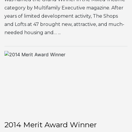
category by Multifamily Executive magazine. After
years of limited development activity, The Shops
and Lofts at 47 brought new, attractive, and much-
needed housing and… ...
2014 Merit Award Winner