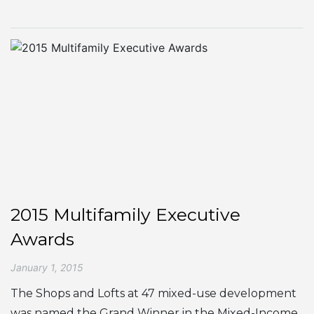
2015 Multifamily Executive
Awards
January 1, 2015
The Shops and Lofts at 47 mixed-use development
was named the Grand Winner in the Mixed-Income