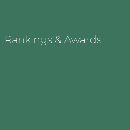
Rankings & Awards