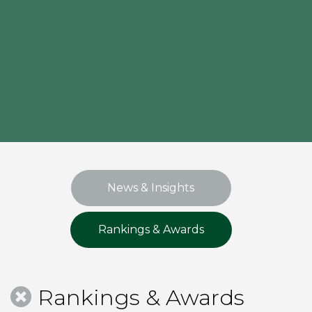
News & Insights
Rankings & Awards
Rankings & Awards