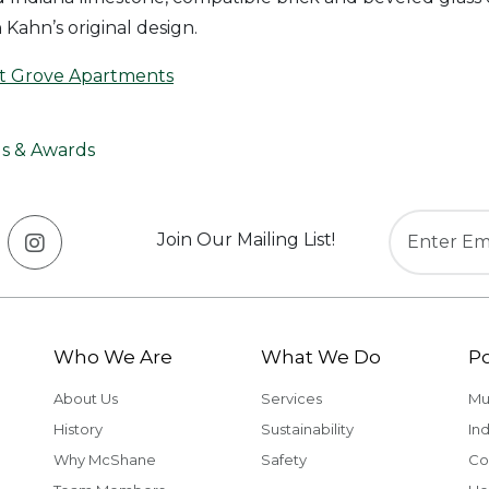
n Kahn’s original design.
t Grove Apartments
s & Awards
Join Our Mailing List!
Who We Are
What We Do
Po
About Us
Services
Mu
History
Sustainability
Ind
Why McShane
Safety
Co