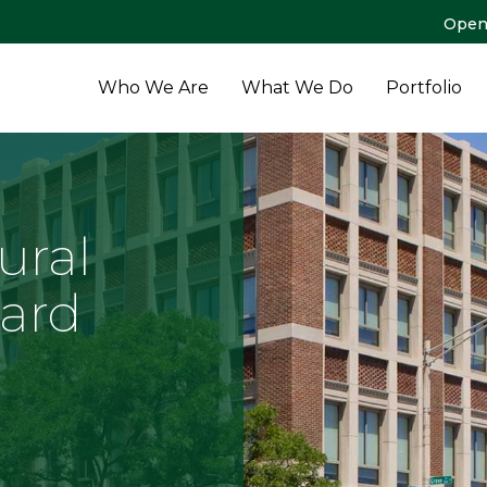
Open
Who We Are
What We Do
Portfolio
ural
ard