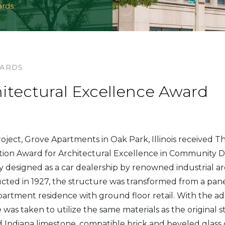
ards
WARDS
hitectural Excellence Award
oject, Grove Apartments in Oak Park, Illinois received T
ion Award for Architectural Excellence in Community D
ly designed as a car dealership by renowned industrial ar
cted in 1927, the structure was transformed from a pan
apartment residence with ground floor retail. With the ad
re was taken to utilize the same materials as the original 
 Indiana limestone, compatible brick and beveled glass d