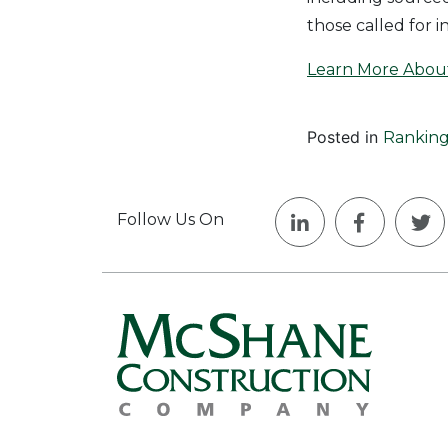
those called for i
Learn More Abou
Posted in
Ranking
Follow Us On