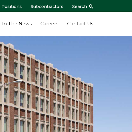
 Positions
Subcontractors
Search
In The News
Careers
Contact Us