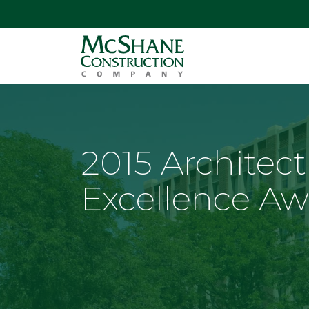
2015 Architect
Excellence Aw