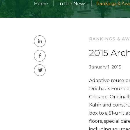
|
|
Rankings & Aw
Home
In the News
RANKINGS & A
2015 Arc
January 1, 2015
Adaptive reuse pr
Driehaus Foundat
Chicago. Original
Kahn and constru
box to a 51-unit 
floors, special ca
including sourced