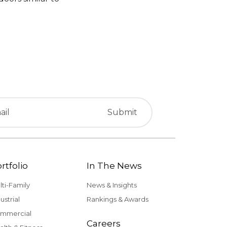
rtfolio
In The News
lti-Family
News & Insights
ustrial
Rankings & Awards
mmercial
Careers