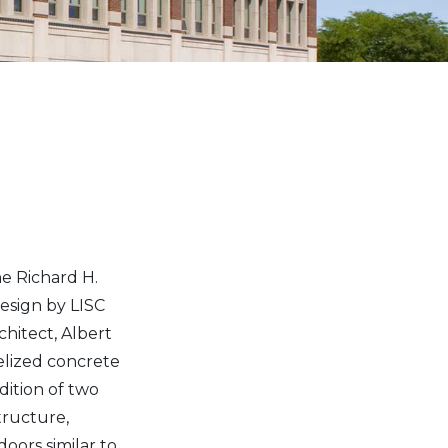
he Richard H.
esign by LISC
chitect, Albert
elized concrete
dition of two
structure,
oors similar to