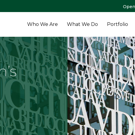
Open
Who We Are
What We Do
Portfolio
n’s