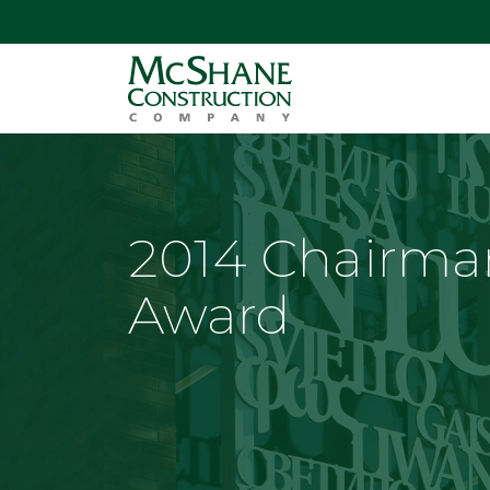
2014 Chairma
Award