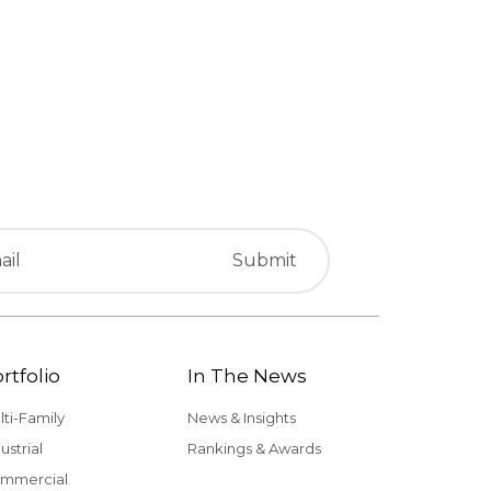
rtfolio
In The News
lti-Family
News & Insights
ustrial
Rankings & Awards
mmercial