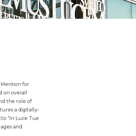
e Mention for
d on overall
nd the role of
ures a digitally-
tto “In Luce Tue
uages and