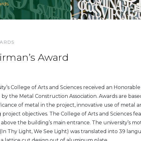
ards
WARDS
irman’s Award
sity’s College of Arts and Sciences received an Honorabl
g by the Metal Construction Association. Awards are base
icance of metal in the project, innovative use of metal a
 project objectives. The College of Arts and Sciences feat
 above the building’s main entrance. The university’s mo
n Thy Light, We See Light) was translated into 39 lang
 a lattice cut design out of aluminum plate.