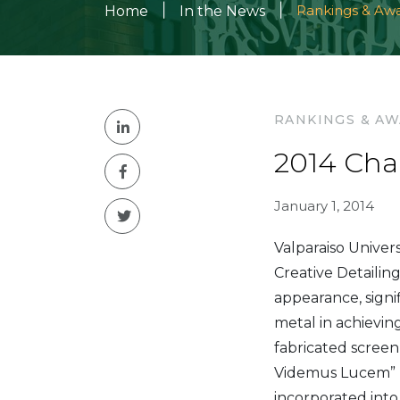
|
|
Rankings & Aw
Home
In the News
RANKINGS & A
2014 Cha
January 1, 2014
Valparaiso Univer
Creative Detailin
appearance, signif
metal in achieving
fabricated screen
Videmus Lucem” (I
incorporated into