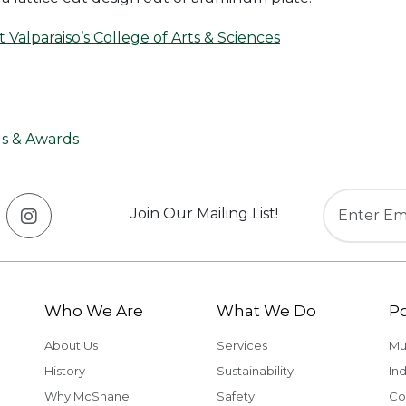
Valparaiso’s College of Arts & Sciences
s & Awards
Join Our Mailing List!
Who We Are
What We Do
Po
About Us
Services
Mu
History
Sustainability
Ind
Why McShane
Safety
Co