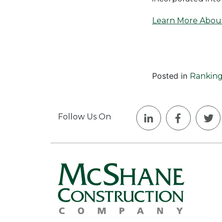
Learn More About 
Posted in
Ranking
Follow Us On