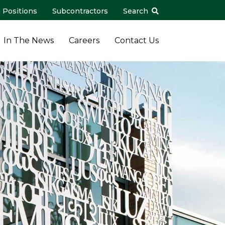
 Positions
Subcontractors
Search
In The News
Careers
Contact Us