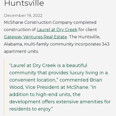
Huntsville
December 19, 2022
McShane Construction Company completed
construction of
Laurel at Dry Creek
for client
Gateway Ventures Real Estate
. The Huntsville,
Alabama, multi-family community incorporates 343
apartment units.
“Laurel at Dry Creek is a beautiful
community that provides luxury living in a
convenient location,” commented Brian
Wood, Vice President at McShane. “In
addition to high-end units, the
development offers extensive amenities for
residents to enjoy.”