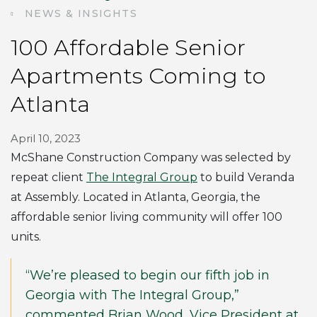
NEWS & INSIGHTS
100 Affordable Senior
Apartments Coming to
Atlanta
April 10, 2023
McShane Construction Company was selected by
repeat client
The Integral Group
to build Veranda
at Assembly. Located in Atlanta, Georgia, the
affordable senior living community will offer 100
units.
“We’re pleased to begin our fifth job in
Georgia with The Integral Group,”
commented Brian Wood, Vice President at