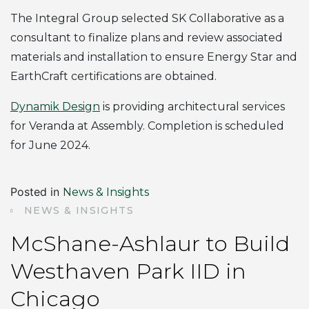
The Integral Group selected SK Collaborative as a
consultant to finalize plans and review associated
materials and installation to ensure Energy Star and
EarthCraft certifications are obtained.
Dynamik Design
is providing architectural services
for Veranda at Assembly. Completion is scheduled
for June 2024.
Posted in
News & Insights
NEWS & INSIGHTS
McShane-Ashlaur to Build
Westhaven Park IID in
Chicago