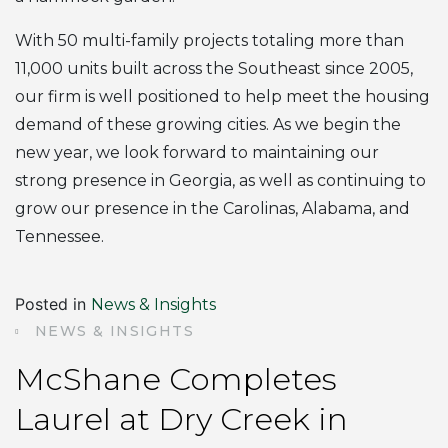
With 50 multi-family projects totaling more than
11,000 units built across the Southeast since 2005,
our firm is well positioned to help meet the housing
demand of these growing cities. As we begin the
new year, we look forward to maintaining our
strong presence in Georgia, as well as continuing to
grow our presence in the Carolinas, Alabama, and
Tennessee.
Posted in
News & Insights
NEWS & INSIGHTS
McShane Completes
Laurel at Dry Creek in