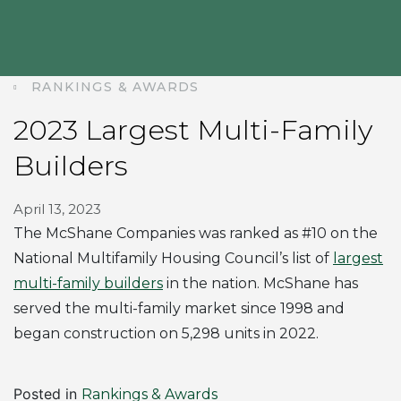
RANKINGS & AWARDS
2023 Largest Multi-Family
Builders
April 13, 2023
The McShane Companies was ranked as #10 on the
National Multifamily Housing Council’s list of
largest
multi-family builders
in the nation. McShane has
served the multi-family market since 1998 and
began construction on 5,298 units in 2022.
Posted in
Rankings & Awards