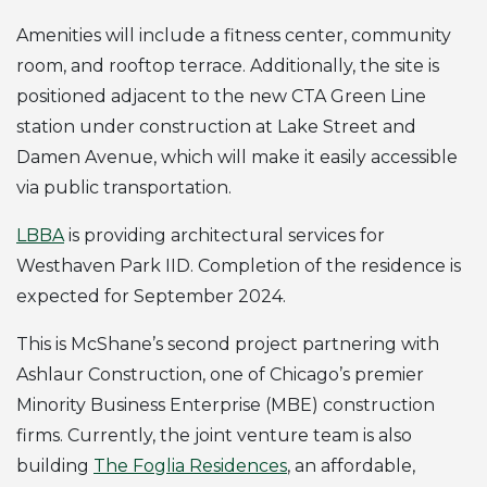
Amenities will include a fitness center, community
room, and rooftop terrace. Additionally, the site is
positioned adjacent to the new CTA Green Line
station under construction at Lake Street and
Damen Avenue, which will make it easily accessible
via public transportation.
LBBA
is providing architectural services for
Westhaven Park IID. Completion of the residence is
expected for September 2024.
This is McShane’s second project partnering with
Ashlaur Construction, one of Chicago’s premier
Minority Business Enterprise (MBE) construction
firms. Currently, the joint venture team is also
building
The Foglia Residences
, an affordable,