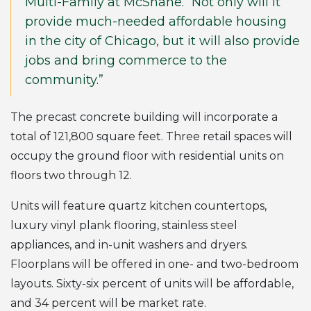
Multi-Family at McShane. “Not only will it
provide much-needed affordable housing
in the city of Chicago, but it will also provide
jobs and bring commerce to the
community.”
The precast concrete building will incorporate a
total of 121,800 square feet. Three retail spaces will
occupy the ground floor with residential units on
floors two through 12.
Units will feature quartz kitchen countertops,
luxury vinyl plank flooring, stainless steel
appliances, and in-unit washers and dryers.
Floorplans will be offered in one- and two-bedroom
layouts. Sixty-six percent of units will be affordable,
and 34 percent will be market rate.