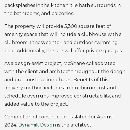
backsplashes in the kitchen, tile bath surrounds in
the bathrooms, and balconies.
The property will provide 5,300 square feet of
amenity space that will include a clubhouse with a
clubroom, fitness center, and outdoor swimming
pool. Additionally, the site will offer private garages.
As a design-assist project, McShane collaborated
with the client and architect throughout the design
and pre-construction phases. Benefits of this
delivery method include a reduction in cost and
schedule overruns, improved constructability, and
added value to the project.
Completion of construction is slated for August
2024.
Dynamik Design
is the architect.