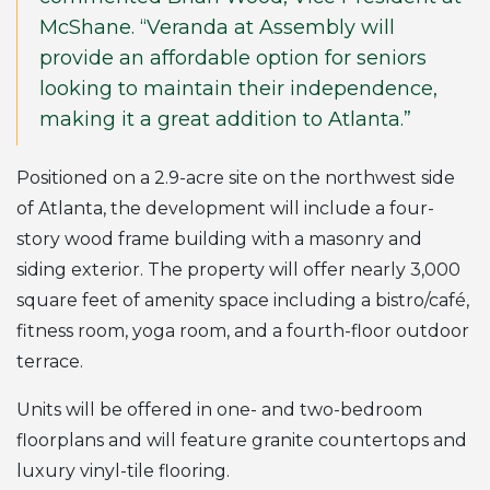
McShane. “Veranda at Assembly will
provide an affordable option for seniors
looking to maintain their independence,
making it a great addition to Atlanta.”
Positioned on a 2.9-acre site on the northwest side
of Atlanta, the development will include a four-
story wood frame building with a masonry and
siding exterior. The property will offer nearly 3,000
square feet of amenity space including a bistro/café,
fitness room, yoga room, and a fourth-floor outdoor
terrace.
Units will be offered in one- and two-bedroom
floorplans and will feature granite countertops and
luxury vinyl-tile flooring.