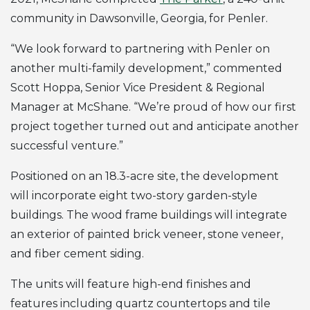
community in Dawsonville, Georgia, for Penler.
“We look forward to partnering with Penler on
another multi-family development,” commented
Scott Hoppa, Senior Vice President & Regional
Manager at McShane. “We’re proud of how our first
project together turned out and anticipate another
successful venture.”
Positioned on an 18.3-acre site, the development
will incorporate eight two-story garden-style
buildings. The wood frame buildings will integrate
an exterior of painted brick veneer, stone veneer,
and fiber cement siding.
The units will feature high-end finishes and
features including quartz countertops and tile