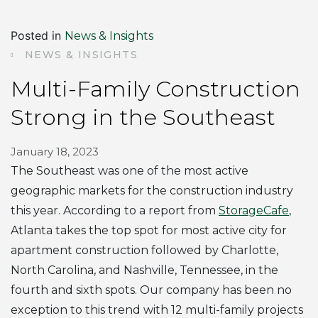
Posted in
News & Insights
NEWS & INSIGHTS
Multi-Family Construction
Strong in the Southeast
January 18, 2023
The Southeast was one of the most active
geographic markets for the construction industry
this year. According to a report from
StorageCafe
,
Atlanta takes the top spot for most active city for
apartment construction followed by Charlotte,
North Carolina, and Nashville, Tennessee, in the
fourth and sixth spots. Our company has been no
exception to this trend with 12 multi-family projects