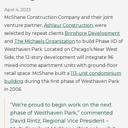
April 4, 2023
McShane Construction Company and their joint
venture partner,
Ashlaur Construction
, were
selected by repeat clients
Brinshore Development
and
The Michaels Organization
to build Phase IID of
Westhaven Park. Located on Chicago’s Near West
Side, the 12-story development will integrate 96
mixed-income apartment units with ground-floor
retail space. McShane built a
113-unit condominium
building
during the first phase of Westhaven Park
in 2006.
“We’re proud to begin work on the next
phase of Westhaven Park,” commented
David Rintz, Regional Vice President –