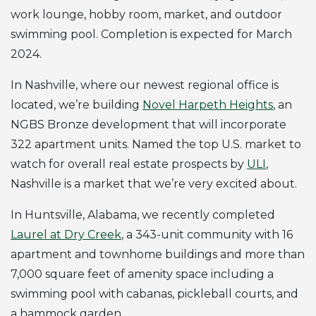
work lounge, hobby room, market, and outdoor
swimming pool. Completion is expected for March
2024.
In Nashville, where our newest regional office is
located, we’re building
Novel Harpeth Heights
, an
NGBS Bronze development that will incorporate
322 apartment units. Named the top U.S. market to
watch for overall real estate prospects by
ULI
,
Nashville is a market that we’re very excited about.
In Huntsville, Alabama, we recently completed
Laurel at Dry Creek
, a 343-unit community with 16
apartment and townhome buildings and more than
7,000 square feet of amenity space including a
swimming pool with cabanas, pickleball courts, and
a hammock garden.