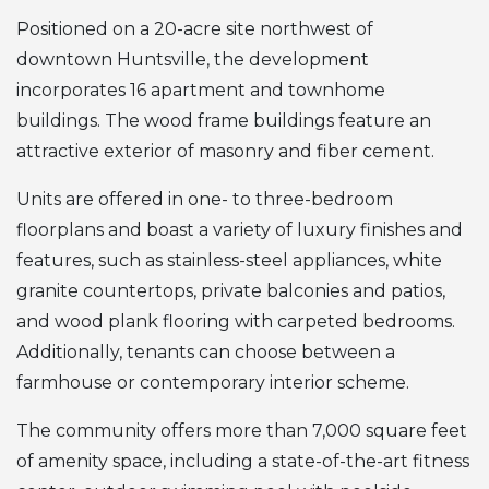
Positioned on a 20-acre site northwest of
downtown Huntsville, the development
incorporates 16 apartment and townhome
buildings. The wood frame buildings feature an
attractive exterior of masonry and fiber cement.
Units are offered in one- to three-bedroom
floorplans and boast a variety of luxury finishes and
features, such as stainless-steel appliances, white
granite countertops, private balconies and patios,
and wood plank flooring with carpeted bedrooms.
Additionally, tenants can choose between a
farmhouse or contemporary interior scheme.
The community offers more than 7,000 square feet
of amenity space, including a state-of-the-art fitness