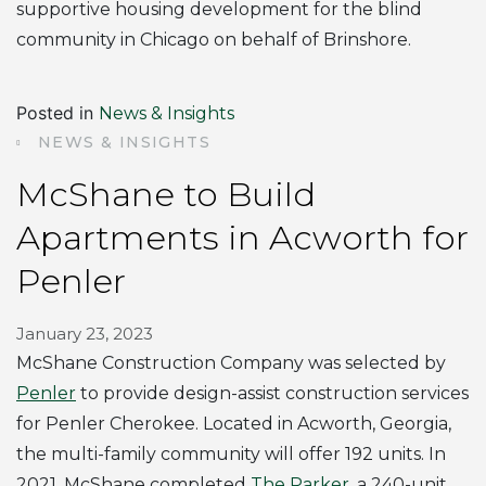
supportive housing development for the blind
community in Chicago on behalf of Brinshore.
Posted in
News & Insights
NEWS & INSIGHTS
McShane to Build
Apartments in Acworth for
Penler
January 23, 2023
McShane Construction Company was selected by
Penler
to provide design-assist construction services
for Penler Cherokee. Located in Acworth, Georgia,
the multi-family community will offer 192 units. In
2021, McShane completed
The Parker
, a 240-unit