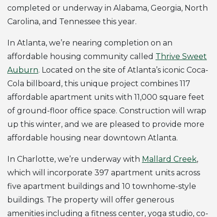
completed or underway in Alabama, Georgia, North
Carolina, and Tennessee this year.
In Atlanta, we’re nearing completion on an
affordable housing community called
Thrive Sweet
Auburn
. Located on the site of Atlanta’s iconic Coca-
Cola billboard, this unique project combines 117
affordable apartment units with 11,000 square feet
of ground-floor office space. Construction will wrap
up this winter, and we are pleased to provide more
affordable housing near downtown Atlanta.
In Charlotte, we’re underway with
Mallard Creek
,
which will incorporate 397 apartment units across
five apartment buildings and 10 townhome-style
buildings. The property will offer generous
amenities including a fitness center, yoga studio, co-