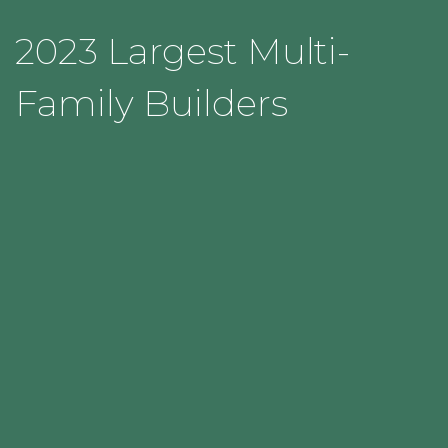
2023 Largest Multi-
Family Builders