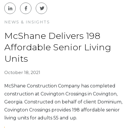
NEWS & INSIGHTS
McShane Delivers 198
Affordable Senior Living
Units
October 18, 2021
McShane Construction Company has completed
construction at Covington Crossings in Covington,
Georgia. Constructed on behalf of client Dominium,
Covington Crossings provides 198 affordable senior
living units for adults 55 and up.