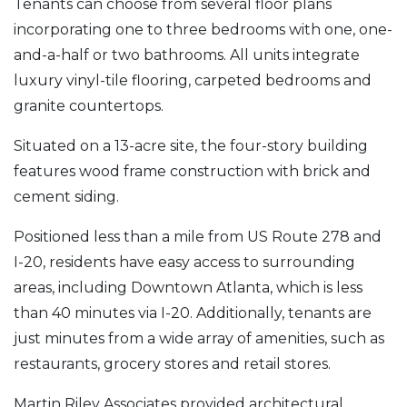
Tenants can choose from several floor plans
incorporating one to three bedrooms with one, one-
and-a-half or two bathrooms. All units integrate
luxury vinyl-tile flooring, carpeted bedrooms and
granite countertops.
Situated on a 13-acre site, the four-story building
features wood frame construction with brick and
cement siding.
Positioned less than a mile from US Route 278 and
I-20, residents have easy access to surrounding
areas, including Downtown Atlanta, which is less
than 40 minutes via I-20. Additionally, tenants are
just minutes from a wide array of amenities, such as
restaurants, grocery stores and retail stores.
Martin Riley Associates provided architectural