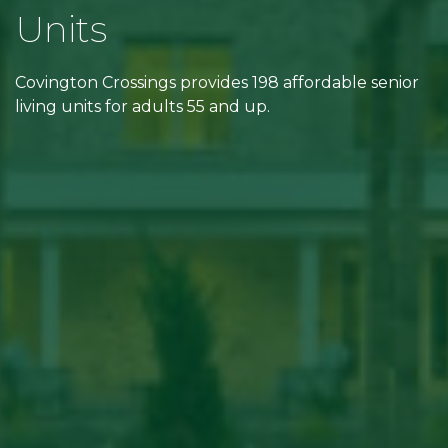
Units
Covington Crossings provides 198 affordable senior
living units for adults 55 and up.