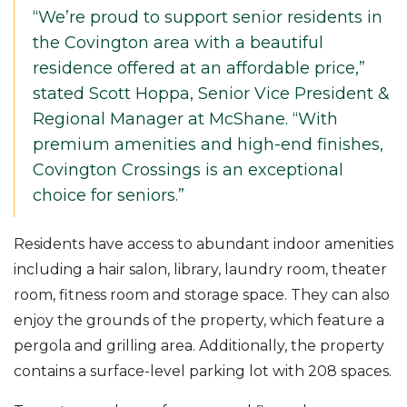
“We’re proud to support senior residents in
the Covington area with a beautiful
residence offered at an affordable price,”
stated Scott Hoppa, Senior Vice President &
Regional Manager at McShane. “With
premium amenities and high-end finishes,
Covington Crossings is an exceptional
choice for seniors.”
Residents have access to abundant indoor amenities
including a hair salon, library, laundry room, theater
room, fitness room and storage space. They can also
enjoy the grounds of the property, which feature a
pergola and grilling area. Additionally, the property
contains a surface-level parking lot with 208 spaces.