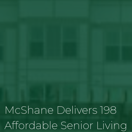
McShane Delivers 198
Affordable Senior Living