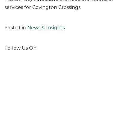
services for Covington Crossings.
Posted in
News & Insights
Follow Us On
Join Our Mailing List!