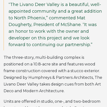
“The Livano Deer Valley is a beautiful, well-
appointed community and a great addition
to North Phoenix,” commented Mat
Dougherty, President of McShane. “It was
an honor to work with the owner and
developer on this project and we look
forward to continuing our partnership.”
The three-story, multi-building complex is
positioned on a 10.8-acre site and features wood
frame construction covered with a stucco exterior.
Designed by Humphreys & Partners Architects, The
Livano Deer Valley takes design cues from both Art
Deco and Modern Architecture.
Units are offered in studio, one-, and two-bedroom