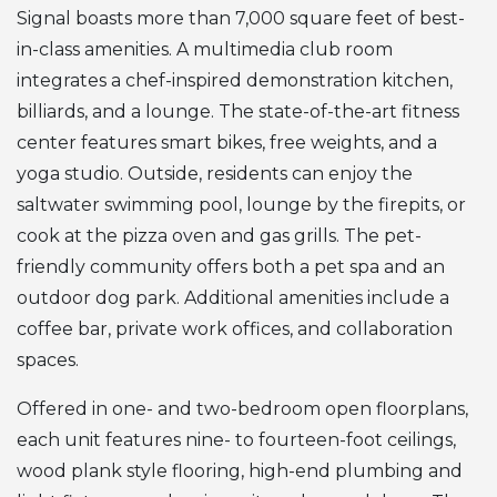
Signal boasts more than 7,000 square feet of best-
in-class amenities. A multimedia club room
integrates a chef-inspired demonstration kitchen,
billiards, and a lounge. The state-of-the-art fitness
center features smart bikes, free weights, and a
yoga studio. Outside, residents can enjoy the
saltwater swimming pool, lounge by the firepits, or
cook at the pizza oven and gas grills. The pet-
friendly community offers both a pet spa and an
outdoor dog park. Additional amenities include a
coffee bar, private work offices, and collaboration
spaces.
Offered in one- and two-bedroom open floorplans,
each unit features nine- to fourteen-foot ceilings,
wood plank style flooring, high-end plumbing and