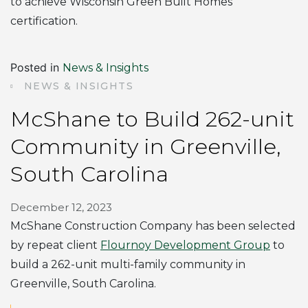
to achieve Wisconsin Green Built Homes
certification.
Posted in
News & Insights
NEWS & INSIGHTS
McShane to Build 262-unit
Community in Greenville,
South Carolina
December 12, 2023
McShane Construction Company has been selected
by repeat client
Flournoy Development Group
to
build a 262-unit multi-family community in
Greenville, South Carolina.