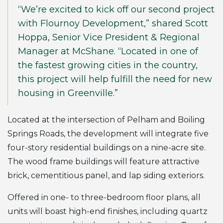
“We’re excited to kick off our second project
with Flournoy Development,” shared Scott
Hoppa, Senior Vice President & Regional
Manager at McShane. “Located in one of
the fastest growing cities in the country,
this project will help fulfill the need for new
housing in Greenville.”
Located at the intersection of Pelham and Boiling
Springs Roads, the development will integrate five
four-story residential buildings on a nine-acre site.
The wood frame buildings will feature attractive
brick, cementitious panel, and lap siding exteriors.
Offered in one- to three-bedroom floor plans, all
units will boast high-end finishes, including quartz