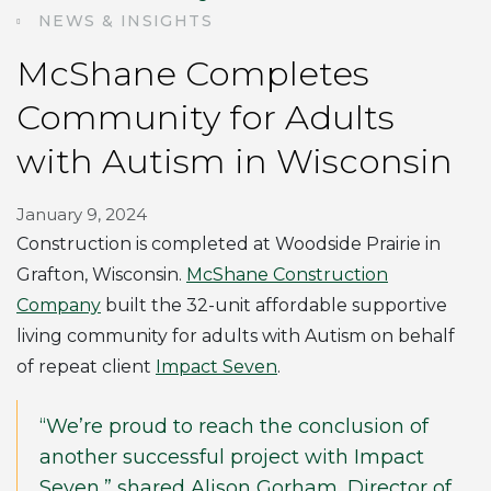
NEWS & INSIGHTS
McShane Completes
Community for Adults
with Autism in Wisconsin
January 9, 2024
Construction is completed at Woodside Prairie in
Grafton, Wisconsin.
McShane Construction
Company
built the 32-unit affordable supportive
living community for adults with Autism on behalf
of repeat client
Impact Seven
.
“We’re proud to reach the conclusion of
another successful project with Impact
Seven,” shared Alison Gorham, Director of