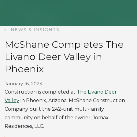
NEWS & INSIGHTS
McShane Completes The
Livano Deer Valley in
Phoenix
January 16, 2024
Construction is completed at
The Livano Deer
Valley
in Phoenix, Arizona. McShane Construction
Company built the 242-unit multi-family
community on behalf of the owner, Jomax
Residences, LLC.