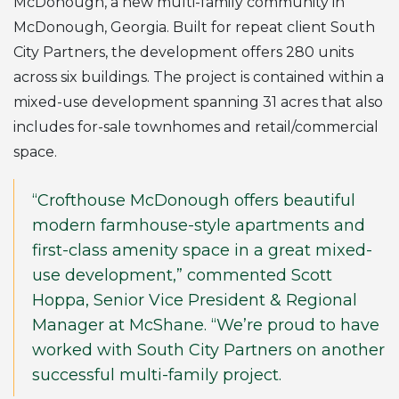
McDonough, a new multi-family community in
McDonough, Georgia. Built for repeat client South
City Partners, the development offers 280 units
across six buildings. The project is contained within a
mixed-use development spanning 31 acres that also
includes for-sale townhomes and retail/commercial
space.
“Crofthouse McDonough offers beautiful
modern farmhouse-style apartments and
first-class amenity space in a great mixed-
use development,” commented Scott
Hoppa, Senior Vice President & Regional
Manager at McShane. “We’re proud to have
worked with South City Partners on another
successful multi-family project.