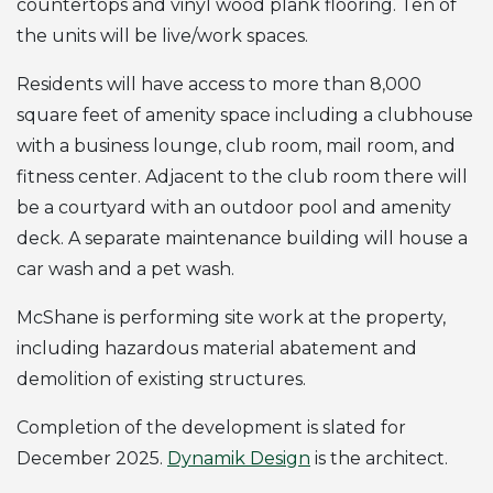
countertops and vinyl wood plank flooring. Ten of
the units will be live/work spaces.
Residents will have access to more than 8,000
square feet of amenity space including a clubhouse
with a business lounge, club room, mail room, and
fitness center. Adjacent to the club room there will
be a courtyard with an outdoor pool and amenity
deck. A separate maintenance building will house a
car wash and a pet wash.
McShane is performing site work at the property,
including hazardous material abatement and
demolition of existing structures.
Completion of the development is slated for
December 2025.
Dynamik Design
is the architect.