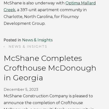
McShane is also underway with
Optima Mallard
Creek
, a 397-unit apartment community in
Charlotte, North Carolina, for Flournoy
Development Group.
Posted in
News & Insights
NEWS & INSIGHTS
McShane Completes
Crofthouse McDonough
in Georgia
December 5, 2023
McShane Construction Company is pleased to
announce the completion of Crofthouse