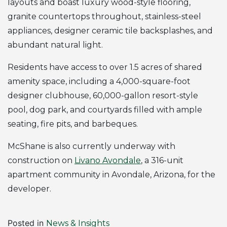
layouts and boast luxury wood-style flooring,
granite countertops throughout, stainless-steel
appliances, designer ceramic tile backsplashes, and
abundant natural light.
Residents have access to over 1.5 acres of shared
amenity space, including a 4,000-square-foot
designer clubhouse, 60,000-gallon resort-style
pool, dog park, and courtyards filled with ample
seating, fire pits, and barbeques.
McShane is also currently underway with
construction on
Livano Avondale
, a 316-unit
apartment community in Avondale, Arizona, for the
developer.
Posted in
News & Insights