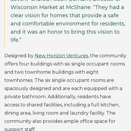
Wisconsin Market at McShane. “They had a
clear vision for homes that provide a safe
and comfortable environment for residents,
and it was an honor to bring this vision to
life.”
Designed by
New Horizon Ventures
, the community
offers four buildings with six single occupant rooms
and two townhome buildings with eight
townhomes. The six single occupant rooms are
spaciously designed and are each equipped with a
private bathroom. Additionally, residents have
access to shared facilities, including a full kitchen,
dining area, living room and laundry facility. The
community also provides ample office space for
support staff.