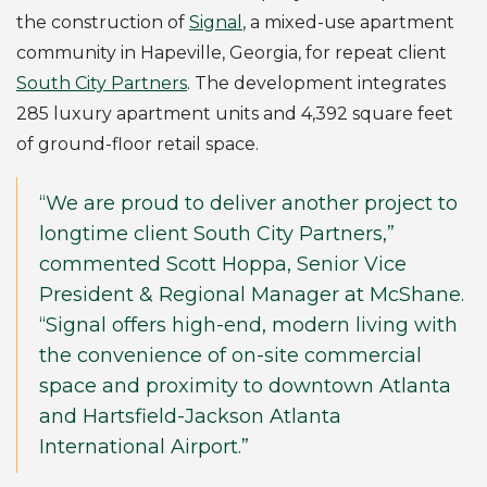
the construction of
Signal
, a mixed-use apartment
community in Hapeville, Georgia, for repeat client
South City Partners
. The development integrates
285 luxury apartment units and 4,392 square feet
of ground-floor retail space.
“We are proud to deliver another project to
longtime client South City Partners,”
commented Scott Hoppa, Senior Vice
President & Regional Manager at McShane.
“Signal offers high-end, modern living with
the convenience of on-site commercial
space and proximity to downtown Atlanta
and Hartsfield-Jackson Atlanta
International Airport.”