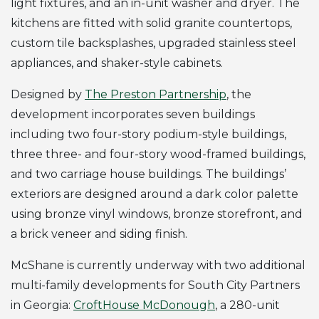
light fixtures, and an in-unit washer and dryer. The
kitchens are fitted with solid granite countertops,
custom tile backsplashes, upgraded stainless steel
appliances, and shaker-style cabinets.
Designed by
The Preston Partnership
, the
development incorporates seven buildings
including two four-story podium-style buildings,
three three- and four-story wood-framed buildings,
and two carriage house buildings. The buildings’
exteriors are designed around a dark color palette
using bronze vinyl windows, bronze storefront, and
a brick veneer and siding finish.
McShane is currently underway with two additional
multi-family developments for South City Partners
in Georgia:
CroftHouse McDonough
, a 280-unit