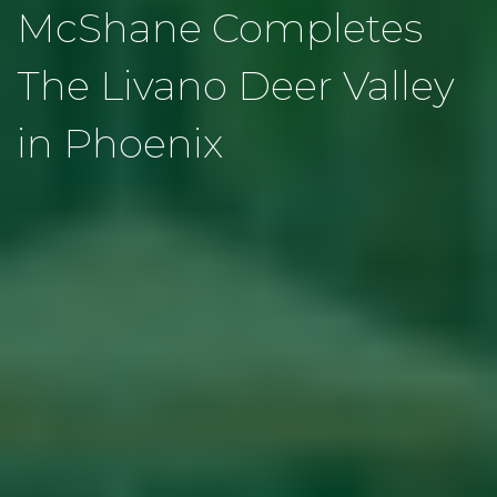
McShane Completes
The Livano Deer Valley
in Phoenix