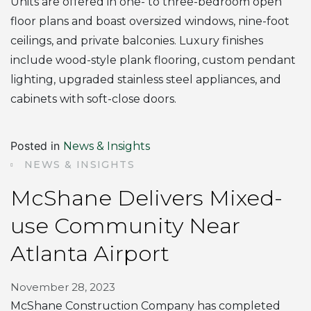
Units are offered in one- to three-bedroom open
floor plans and boast oversized windows, nine-foot
ceilings, and private balconies. Luxury finishes
include wood-style plank flooring, custom pendant
lighting, upgraded stainless steel appliances, and
cabinets with soft-close doors.
Posted in
News & Insights
NEWS & INSIGHTS
McShane Delivers Mixed-
use Community Near
Atlanta Airport
November 28, 2023
McShane Construction Company has completed