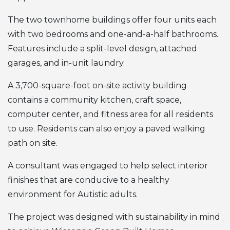
The two townhome buildings offer four units each
with two bedrooms and one-and-a-half bathrooms.
Features include a split-level design, attached
garages, and in-unit laundry.
A 3,700-square-foot on-site activity building
contains a community kitchen, craft space,
computer center, and fitness area for all residents
to use. Residents can also enjoy a paved walking
path on site.
A consultant was engaged to help select interior
finishes that are conducive to a healthy
environment for Autistic adults.
The project was designed with sustainability in mind