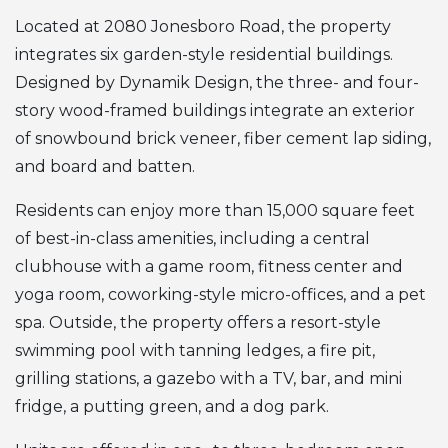
Located at 2080 Jonesboro Road, the property
integrates six garden-style residential buildings.
Designed by Dynamik Design, the three- and four-
story wood-framed buildings integrate an exterior
of snowbound brick veneer, fiber cement lap siding,
and board and batten.
Residents can enjoy more than 15,000 square feet
of best-in-class amenities, including a central
clubhouse with a game room, fitness center and
yoga room, coworking-style micro-offices, and a pet
spa. Outside, the property offers a resort-style
swimming pool with tanning ledges, a fire pit,
grilling stations, a gazebo with a TV, bar, and mini
fridge, a putting green, and a dog park.