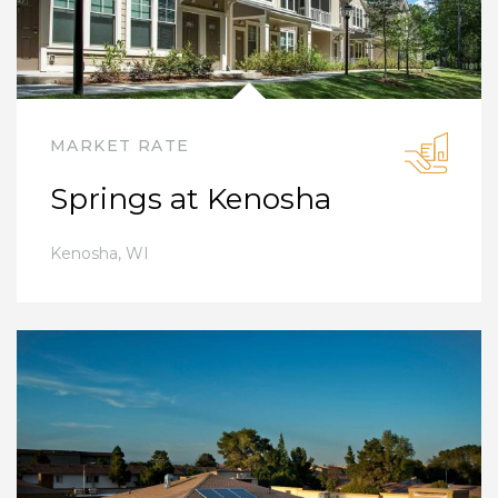
MARKET RATE
Springs at Kenosha
Kenosha
,
WI