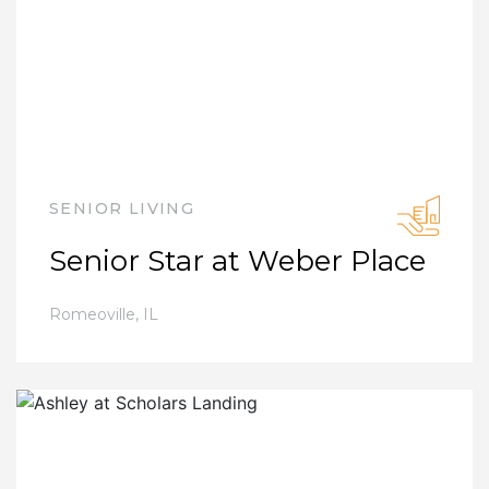
SENIOR LIVING
Senior Star at Weber Place
Romeoville
,
IL