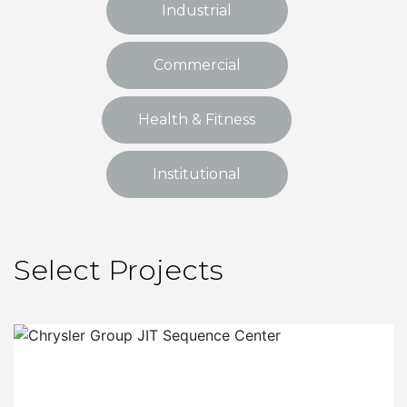
Industrial
Commercial
Health & Fitness
Institutional
Select Projects