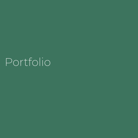
Portfolio