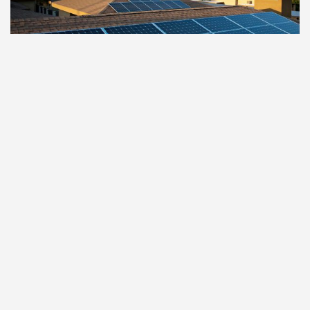
SENIOR LIVING
Sarah’s Place at Glencroft
Glendale
,
AZ