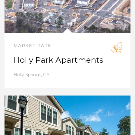
MARKET RATE
Holly Park Apartments
Holly Springs
,
GA