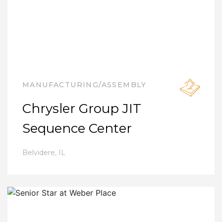
MANUFACTURING/ASSEMBLY
Chrysler Group JIT
Sequence Center
Belvidere
,
IL