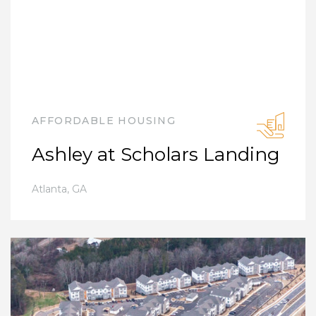
AFFORDABLE HOUSING
Ashley at Scholars Landing
Atlanta
,
GA