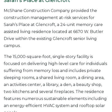
Sarah’s Place at Glencroft
McShane Construction Company provided the
construction management at-risk services for
Sarah’s Place at Glencroft, a 24-unit memory care
assisted living residence located at 6670 W. Butler
Drive within the existing Glencroft senior living
campus.
The 15,000-square-foot, single-story facility is
focused on delivering high-level care for individuals
suffering from memory loss and includes private
sleeping rooms, a shared living room, a dining area,
an activities center, a library, a den, a beauty shop,
two kitchens and several fireplaces. The residence
features numerous sustainable elements including
an energy-efficient HVAC system and rooftop solar