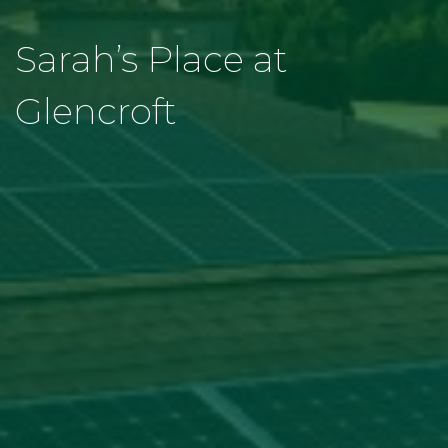
Sarah’s Place at
Glencroft