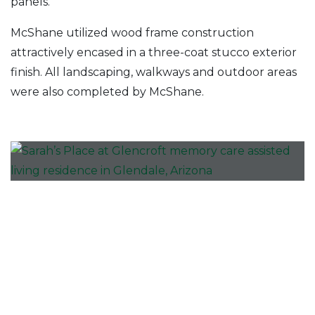
panels.
McShane utilized wood frame construction
attractively encased in a three-coat stucco exterior
finish. All landscaping, walkways and outdoor areas
were also completed by McShane.