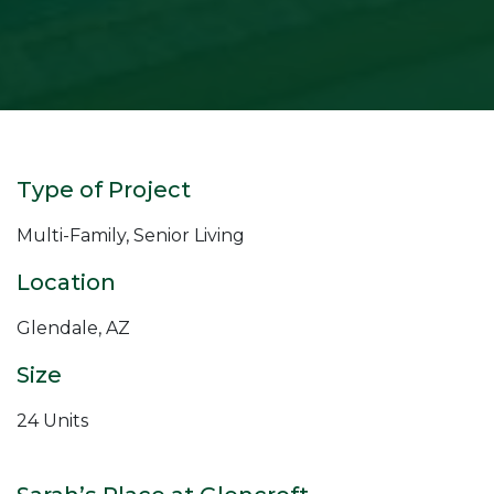
Type of Project
Multi-Family, Senior Living
Location
Glendale, AZ
Size
24 Units