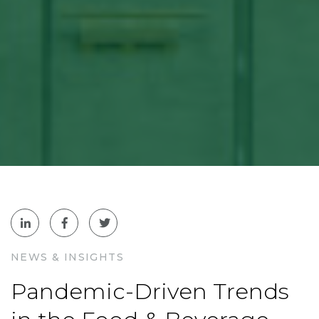
NEWS & INSIGHTS
Pandemic-Driven Trends