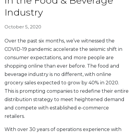
in the Food & Beverage
Industry
October 5, 2020
Over the past six months, we’ve witnessed the
COVID-19 pandemic accelerate the seismic shift in
consumer expectations, and more people are
shopping online than ever before. The food and
beverage industry is no different, with online
grocery sales expected to grow by 40% in 2020.
This is prompting companies to redefine their entire
distribution strategy to meet heightened demand
and compete with established e-commerce
retailers.
With over 30 years of operations experience with