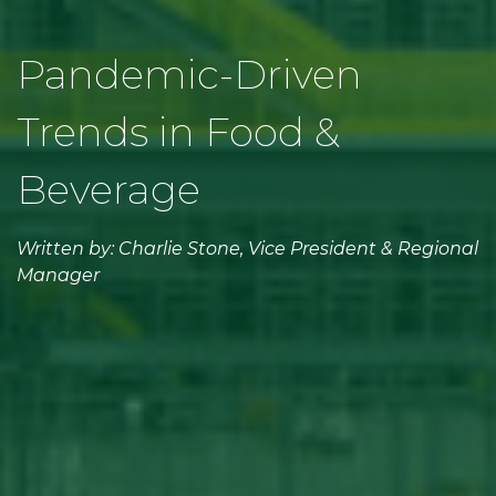
Pandemic-Driven
Trends in Food &
Beverage
Written by: Charlie Stone, Vice President & Regional
Manager