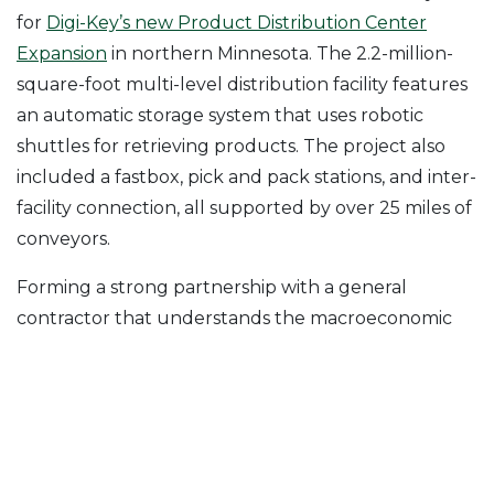
for
Digi-Key’s new Product Distribution Center
Expansion
in northern Minnesota. The 2.2-million-
square-foot multi-level distribution facility features
an automatic storage system that uses robotic
shuttles for retrieving products. The project also
included a fastbox, pick and pack stations, and inter-
facility connection, all supported by over 25 miles of
conveyors.
Forming a strong partnership with a general
contractor that understands the macroeconomic
issues facing distribution with knowledge of current
trends in the food and beverage industry is
important. At McShane, we view things from an
end-user’s perspective and can serve as a valuable
resource on your next distribution investment.