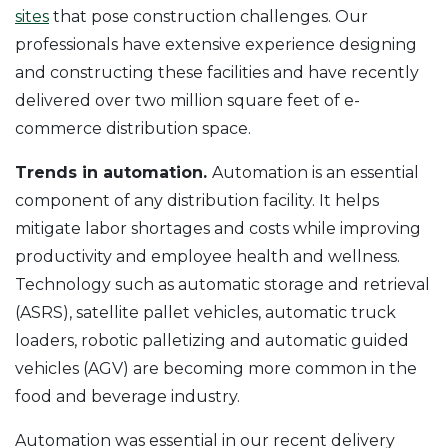
sites
that pose construction challenges. Our
professionals have extensive experience designing
and constructing these facilities and have recently
delivered over two million square feet of e-
commerce distribution space.
Trends in automation.
Automation is an essential
component of any distribution facility. It helps
mitigate labor shortages and costs while improving
productivity and employee health and wellness.
Technology such as automatic storage and retrieval
(ASRS), satellite pallet vehicles, automatic truck
loaders, robotic palletizing and automatic guided
vehicles (AGV) are becoming more common in the
food and beverage industry.
Automation was essential in our recent delivery