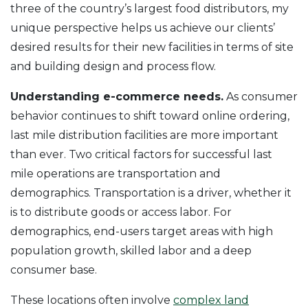
three of the country’s largest food distributors, my
unique perspective helps us achieve our clients’
desired results for their new facilities in terms of site
and building design and process flow.
Understanding e-commerce needs.
As consumer
behavior continues to shift toward online ordering,
last mile distribution facilities are more important
than ever. Two critical factors for successful last
mile operations are transportation and
demographics. Transportation is a driver, whether it
is to distribute goods or access labor. For
demographics, end-users target areas with high
population growth, skilled labor and a deep
consumer base.
These locations often involve
complex land