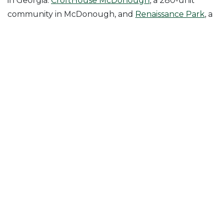
in Georgia:
CroftHouse McDonough
, a 280-unit
community in McDonough, and
Renaissance Park
, a
288-unit mixed-use community in Fairburn.
Posted in
News & Insights
Follow Us On
Join Our Mailing List!