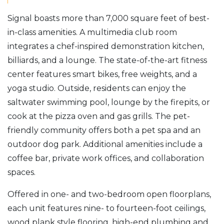
Signal boasts more than 7,000 square feet of best-
in-class amenities. A multimedia club room
integrates a chef-inspired demonstration kitchen,
billiards, and a lounge. The state-of-the-art fitness
center features smart bikes, free weights, and a
yoga studio. Outside, residents can enjoy the
saltwater swimming pool, lounge by the firepits, or
cook at the pizza oven and gas grills. The pet-
friendly community offers both a pet spa and an
outdoor dog park. Additional amenities include a
coffee bar, private work offices, and collaboration
spaces.
Offered in one- and two-bedroom open floorplans,
each unit features nine- to fourteen-foot ceilings,
wood plank style flooring, high-end plumbing and