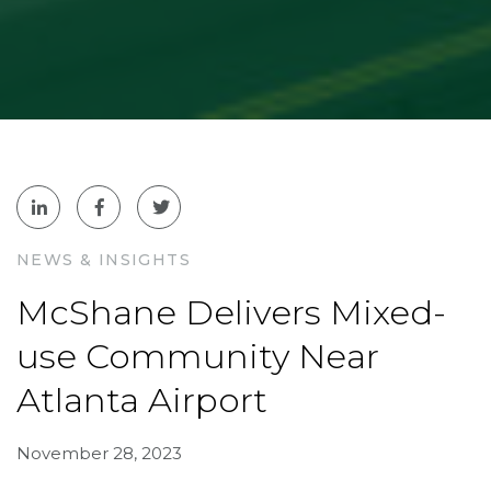
NEWS & INSIGHTS
McShane Delivers Mixed-
use Community Near
Atlanta Airport
November 28, 2023