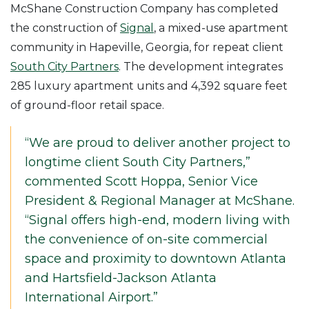
McShane Construction Company has completed
the construction of
Signal
, a mixed-use apartment
community in Hapeville, Georgia, for repeat client
South City Partners
. The development integrates
285 luxury apartment units and 4,392 square feet
of ground-floor retail space.
“We are proud to deliver another project to
longtime client South City Partners,”
commented Scott Hoppa, Senior Vice
President & Regional Manager at McShane.
“Signal offers high-end, modern living with
the convenience of on-site commercial
space and proximity to downtown Atlanta
and Hartsfield-Jackson Atlanta
International Airport.”