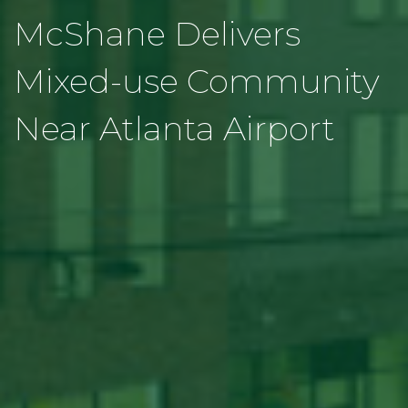
McShane Delivers
Mixed-use Community
Near Atlanta Airport