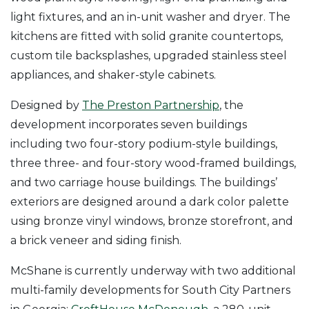
light fixtures, and an in-unit washer and dryer. The
kitchens are fitted with solid granite countertops,
custom tile backsplashes, upgraded stainless steel
appliances, and shaker-style cabinets.
Designed by
The Preston Partnership
, the
development incorporates seven buildings
including two four-story podium-style buildings,
three three- and four-story wood-framed buildings,
and two carriage house buildings. The buildings’
exteriors are designed around a dark color palette
using bronze vinyl windows, bronze storefront, and
a brick veneer and siding finish.
McShane is currently underway with two additional
multi-family developments for South City Partners