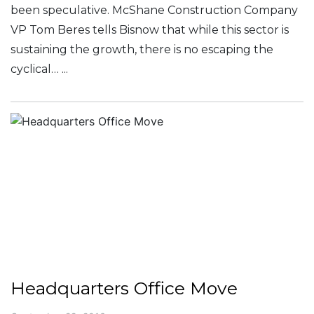
been speculative. McShane Construction Company
VP Tom Beres tells Bisnow that while this sector is
sustaining the growth, there is no escaping the
cyclical… ...
Headquarters Office Move