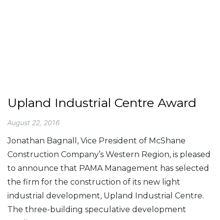
Upland Industrial Centre Award
August 22, 2016
Jonathan Bagnall, Vice President of McShane
Construction Company’s Western Region, is pleased
to announce that PAMA Management has selected
the firm for the construction of its new light
industrial development, Upland Industrial Centre.
The three-building speculative development