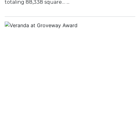
totaling 88,338 square… ...
Veranda at Groveway Award
August 15, 2016
Scott J. Hoppa, Senior Vice President of McShane
Construction Company’s Southeast Region, is