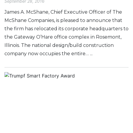
September 28, 2016
James A. McShane, Chief Executive Officer of The
McShane Companies, is pleased to announce that
the firm has relocated its corporate headquarters to
the Gateway O’Hare office complex in Rosemont,
Illinois. The national design/build construction
company now occupies the entire… ...