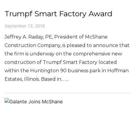
Trumpf Smart Factory Award
September 13, 2016
Jeffrey A. Raday, PE, President of McShane
Construction Company, is pleased to announce that
the firm is underway on the comprehensive new
construction of Trumpf Smart Factory located
within the Huntington 90 business park in Hoffman
Estates, Illinois. Based in… ...