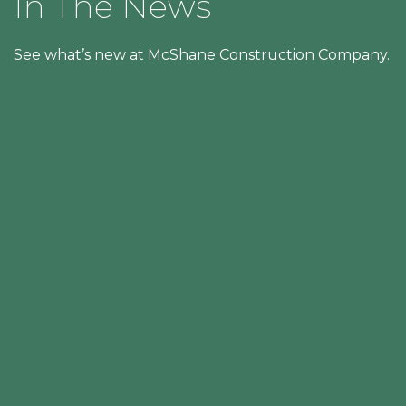
In The News
See what’s new at McShane Construction Company.