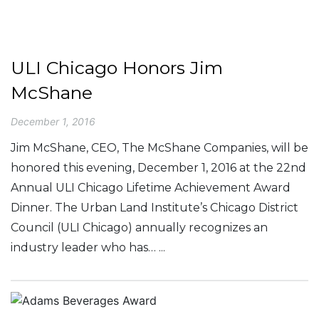
ULI Chicago Honors Jim
McShane
December 1, 2016
Jim McShane, CEO, The McShane Companies, will be
honored this evening, December 1, 2016 at the 22nd
Annual ULI Chicago Lifetime Achievement Award
Dinner. The Urban Land Institute’s Chicago District
Council (ULI Chicago) annually recognizes an
industry leader who has… ...