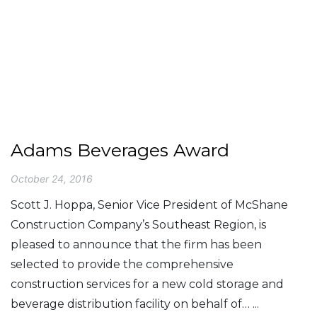
Adams Beverages Award
October 24, 2016
Scott J. Hoppa, Senior Vice President of McShane
Construction Company’s Southeast Region, is
pleased to announce that the firm has been
selected to provide the comprehensive
construction services for a new cold storage and
beverage distribution facility on behalf of… ...