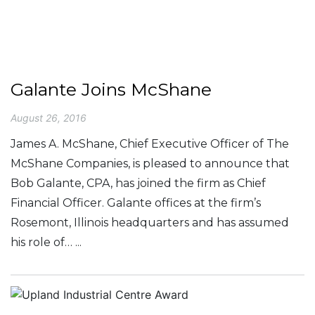
Galante Joins McShane
August 26, 2016
James A. McShane, Chief Executive Officer of The
McShane Companies, is pleased to announce that
Bob Galante, CPA, has joined the firm as Chief
Financial Officer. Galante offices at the firm’s
Rosemont, Illinois headquarters and has assumed
his role of… ...