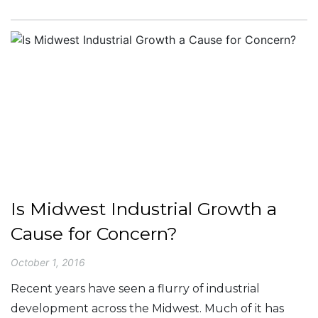
Is Midwest Industrial Growth a
Cause for Concern?
October 1, 2016
Recent years have seen a flurry of industrial
development across the Midwest. Much of it has