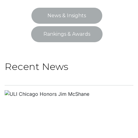
News & Insights
Rankings & Awards
Recent News