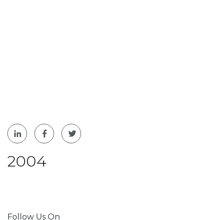
2004
Follow Us On