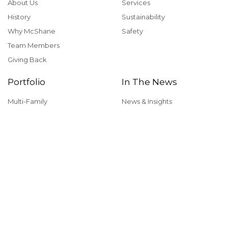
About Us
Services
History
Sustainability
Why McShane
Safety
Team Members
Giving Back
Portfolio
In The News
Multi-Family
News & Insights
Industrial
Rankings & Awards
Commercial
Careers
Health & Fitness
Institutional
View our office locations