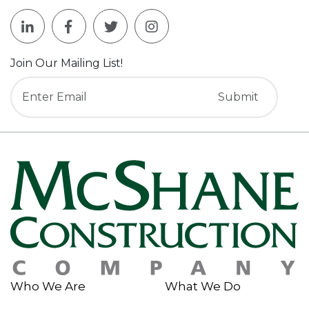
Join Our Mailing List!
Who We Are
What We Do