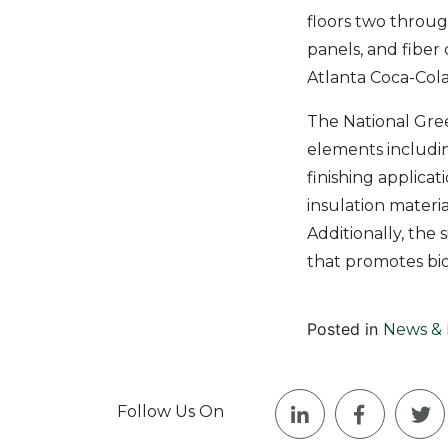
floors two through
panels, and fiber
Atlanta Coca-Cola 
The National Gre
elements includin
finishing applicat
insulation materi
Additionally, the 
that promotes biod
Posted in
News & 
Follow Us On