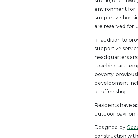
studio, one-, tw
environment for 
supportive housin
are reserved for U
In addition to pr
supportive servic
headquarters and h
coaching and emp
poverty, previousl
development inclu
a coffee shop.
Residents have ac
outdoor pavilion
Designed by
Good
construction with