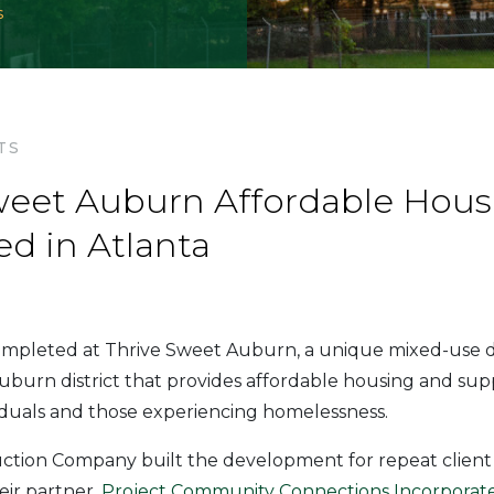
s
TS
weet Auburn Affordable Hous
d in Atlanta
completed at Thrive Sweet Auburn, a unique mixed-use
uburn district that provides affordable housing and supp
iduals and those experiencing homelessness.
tion Company built the development for repeat clien
eir partner,
Project Community Connections Incorporate