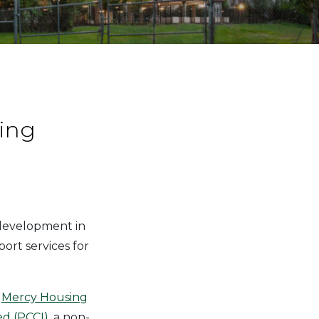
ing
 development in
ort services for
t
Mercy Housing
d (PCCI)
, a non-