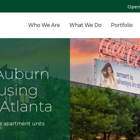
Open
Who We Are
What We Do
Portfolio
 Auburn
using
Atlanta
le apartment units