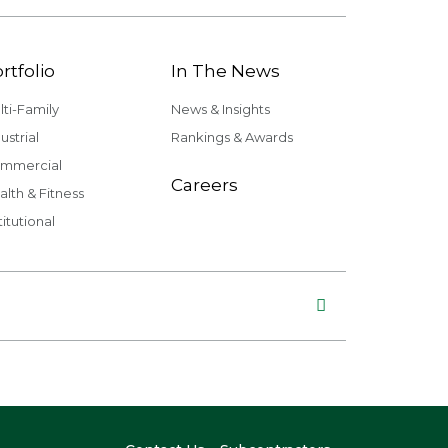
rtfolio
In The News
lti-Family
News & Insights
ustrial
Rankings & Awards
mmercial
Careers
alth & Fitness
titutional