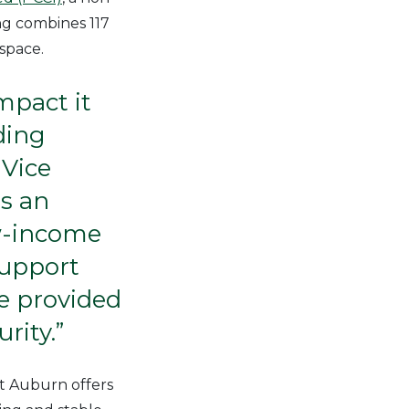
ng combines 117
 space.
mpact it
ding
Vice
is an
ow-income
support
be provided
rity.”
t Auburn offers