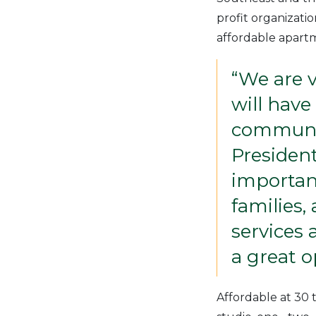
profit organizati
affordable apartm
“We are v
will have
communit
President
important
families,
services 
a great o
Affordable at 30 