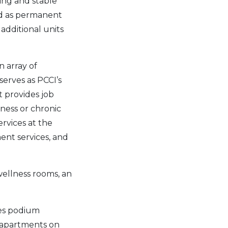
ing and stable
ed as permanent
additional units
n array of
serves as PCCI’s
t provides job
ness or chronic
ervices at the
ent services, and
wellness rooms, an
res podium
d apartments on