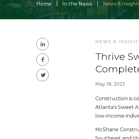
|
|
News & Insight
Home
In the News
NEWS & INSIGH
Thrive S
Complete
May 18, 2023
Construction is 
Atlanta’s Sweet A
low-income indiv
McShane Construc
Southeast and th