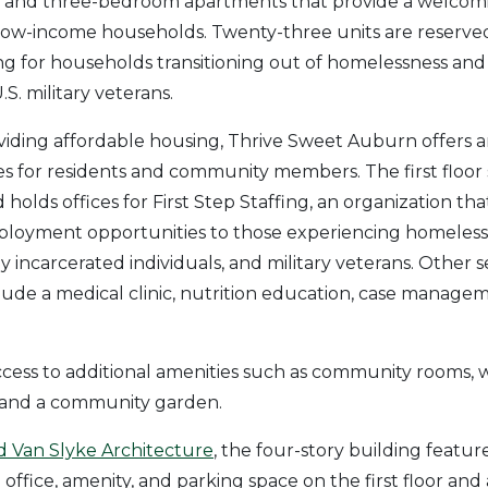
o-, and three-bedroom apartments that provide a welcom
low-income households. Twenty-three units are reserv
g for households transitioning out of homelessness and 
.S. military veterans.
oviding affordable housing, Thrive Sweet Auburn offers a
es for residents and community members. The first floor 
olds offices for First Step Staffing, an organization tha
loyment opportunities to those experiencing homeless
y incarcerated individuals, and military veterans. Other s
de a medical clinic, nutrition education, case managem
cess to additional amenities such as community rooms, 
, and a community garden.
 Van Slyke Architecture
, the four-story building featu
 office, amenity, and parking space on the first floor an