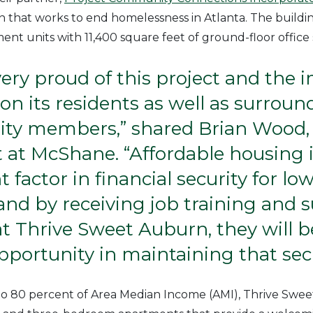
on that works to end homelessness in Atlanta. The buildi
ent units with 11,400 square feet of ground-floor office
ery proud of this project and the i
 on its residents as well as surroun
y members,” shared Brian Wood, 
 at McShane. “Affordable housing 
 factor in financial security for l
 and by receiving job training and 
at Thrive Sweet Auburn, they will 
pportunity in maintaining that secu
to 80 percent of Area Median Income (AMI), Thrive Swee