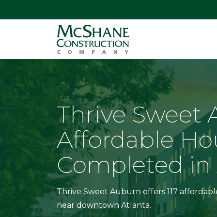
Thrive Sweet
Affordable Ho
Completed in 
Thrive Sweet Auburn offers 117 affordab
near downtown Atlanta.