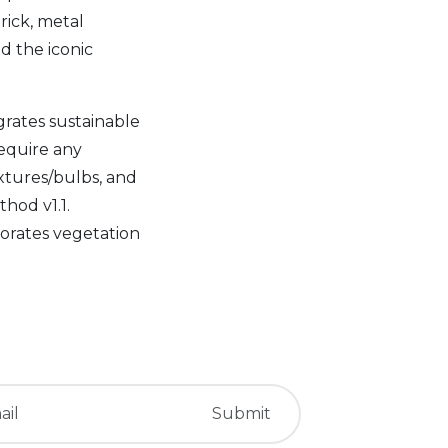
rick, metal
d the iconic
rates sustainable
require any
ixtures/bulbs, and
hod v1.1.
rporates vegetation