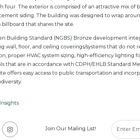
 four. The exterior is comprised of an attractive mix of b
 cement siding. The building was designed to wrap aroun
billboard that shares the site.
en Building Standard (NGBS) Bronze development integ
g wall, floor, and ceiling coverings/systems that do not 
ion, proper HVAC system sizing, high-efficiency lighting f
als that are in accordance with CDPH/EHLB Standard Met
site offers easy access to public transportation and inco
iversity.
Insights
Join Our Mailing List!