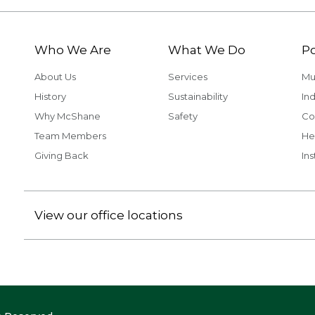
Who We Are
What We Do
Po
About Us
Services
Mu
History
Sustainability
Ind
Why McShane
Safety
Co
Team Members
He
Giving Back
Ins
View our office locations