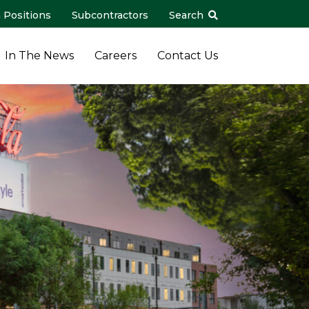
 Positions
Subcontractors
Search
In The News
Careers
Contact Us