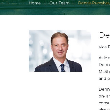
|
|
Dennis Rumshas,
Home
Our Team
De
Vice 
As Mc
Denni
McSha
and p
Denni
on- an
consu
also 