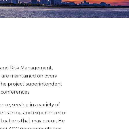
y and Risk Management,
ns are maintained on every
h the project superintendent
p conferences.
ce, serving in a variety of
ive training and experience to
situations that may occur. He
A and AGC requirements and