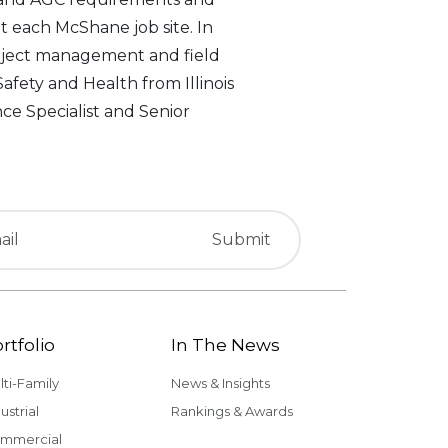
 each McShane job site. In
project management and field
afety and Health from Illinois
nce Specialist and Senior
rtfolio
In The News
lti-Family
News & Insights
ustrial
Rankings & Awards
mmercial