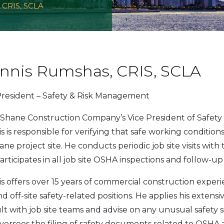
 CRIS, SCLA
nnis Rumshas, CRIS, SCLA
President – Safety & Risk Management
Shane Construction Company’s Vice President of Safet
s is responsible for verifying that safe working conditio
ne project site. He conducts periodic job site visits wit
articipates in all job site OSHA inspections and follow-u
s offers over 15 years of commercial construction experien
d off-site safety-related positions. He applies his extens
lt with job site teams and advise on any unusual safety 
oversees the filing of safety documents related to OSH