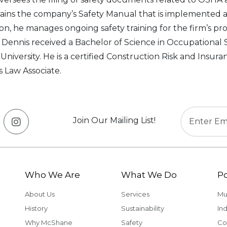
ains the company’s Safety Manual that is implemented at
ion, he manages ongoing safety training for the firm’s 
s. Dennis received a Bachelor of Science in Occupational S
 University. He is a certified Construction Risk and Insura
s Law Associate.
Join Our Mailing List!
Who We Are
What We Do
Po
About Us
Services
Mu
History
Sustainability
Ind
Why McShane
Safety
Co