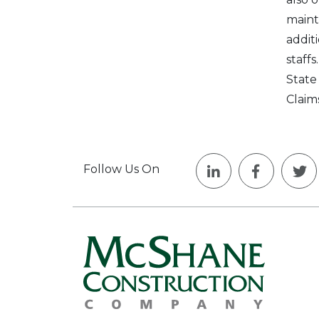
maint
addit
staff
State
Claim
Follow Us On