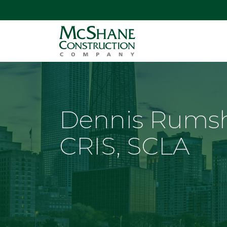
Dennis Rumsh
CRIS, SCLA