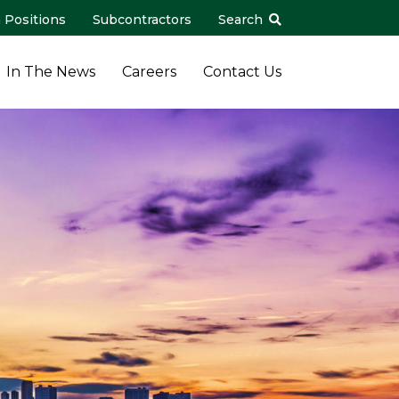
 Positions
Subcontractors
Search
In The News
Careers
Contact Us