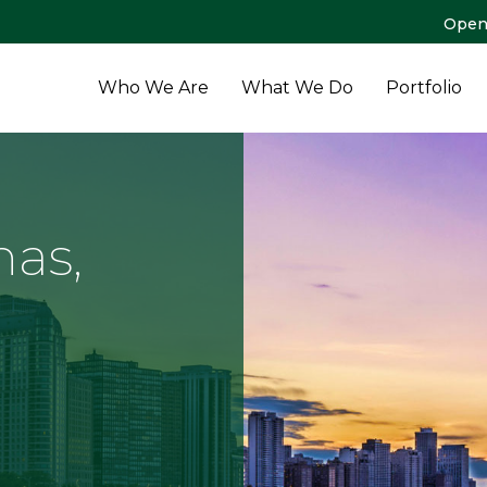
Open
Who We Are
What We Do
Portfolio
as,