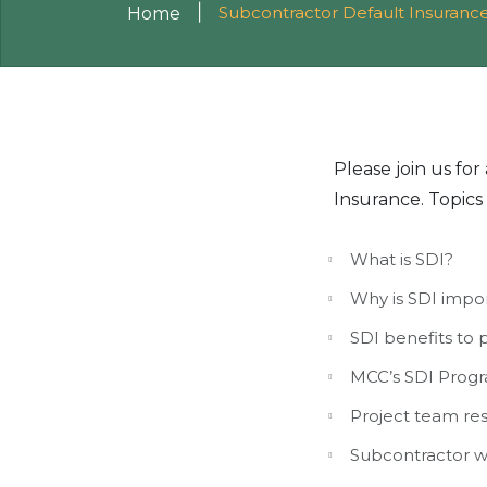
|
Subcontractor Default Insurance
Home
Please join us fo
Insurance. Topics 
What is SDI?
Why is SDI impo
SDI benefits to 
MCC’s SDI Progr
Project team res
Subcontractor w