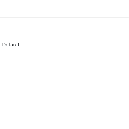
r Default