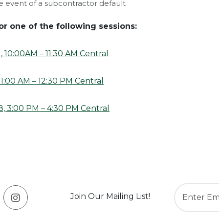
e event of a subcontractor default
or one of the following sessions:
 10:00AM – 11:30 AM Central
11:00 AM – 12:30 PM Central
, 3:00 PM – 4:30 PM Central
Join Our Mailing List!