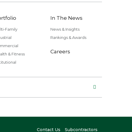
rtfolio
In The News
lti-Family
News & Insights
ustrial
Rankings & Awards
mmercial
Careers
alth & Fitness
titutional
Contact Us
Subcontractors