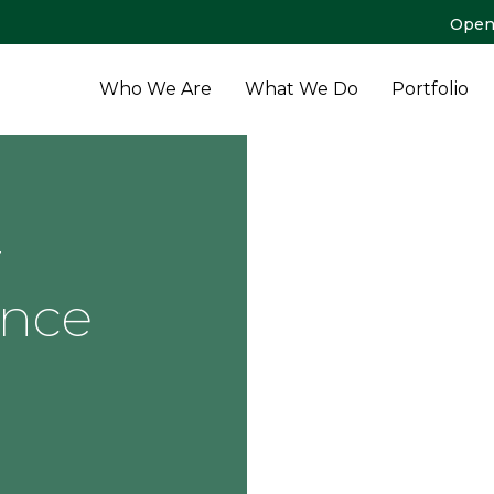
Open
Who We Are
What We Do
Portfolio
r
ance