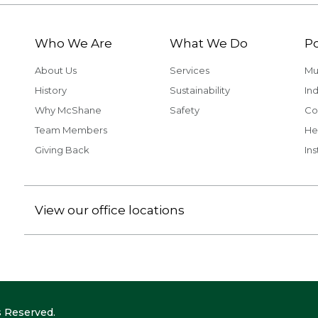
Who We Are
What We Do
Po
About Us
Services
Mu
History
Sustainability
Ind
Why McShane
Safety
Co
Team Members
He
Giving Back
Ins
View our office locations
 Reserved.