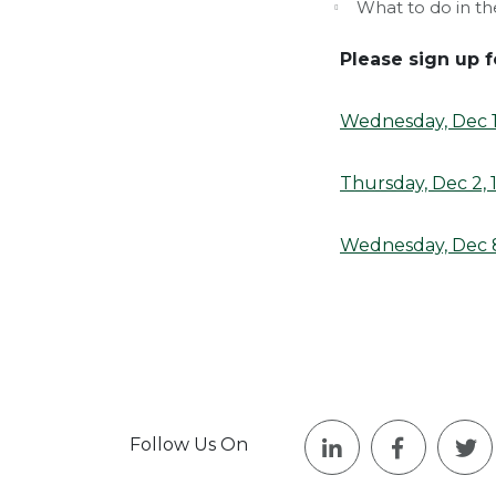
What to do in th
Please sign up f
Wednesday, Dec 1,
Thursday, Dec 2, 
Wednesday, Dec 8
Follow Us On