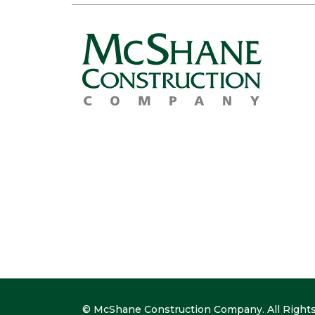
© McShane Construction Company. All Rights