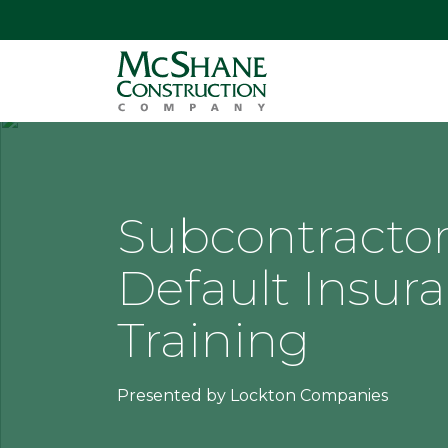
Subcontracto
Default Insur
Training
Presented by Lockton Companies