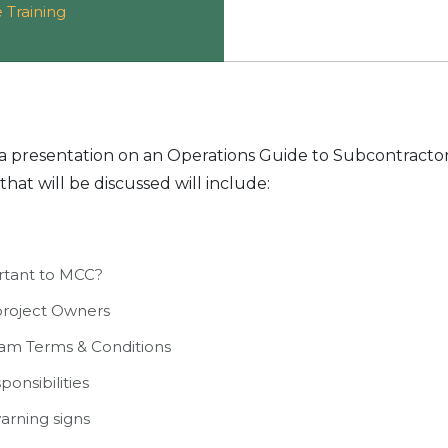
 Training
r a presentation on an Operations Guide to Subcontracto
that will be discussed will include:
rtant to MCC?
project Owners
am Terms & Conditions
ponsibilities
arning signs