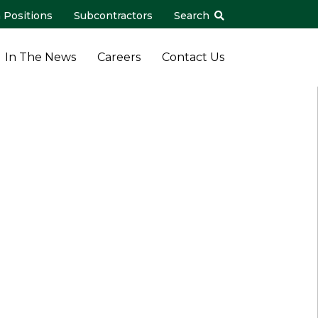
 Positions
Subcontractors
Search
In The News
Careers
Contact Us