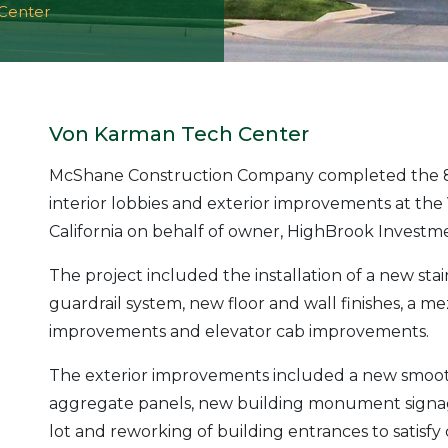
Center
Von Karman Tech Center
McShane Construction Company completed the 8,
interior lobbies and exterior improvements at the
California on behalf of owner, HighBrook Inves
The project included the installation of a new st
guardrail system, new floor and wall finishes, a 
improvements and elevator cab improvements.
The exterior improvements included a new smooth 
aggregate panels, new building monument signag
lot and reworking of building entrances to satisf