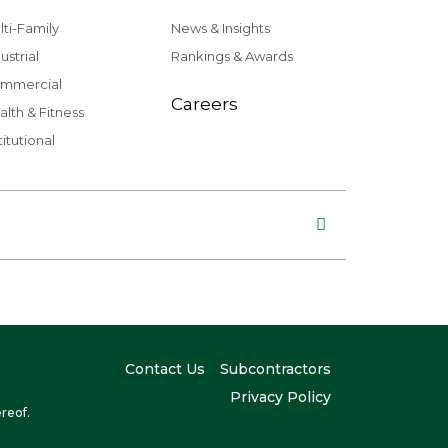
lti-Family
News & Insights
ustrial
Rankings & Awards
mmercial
Careers
alth & Fitness
titutional
Contact Us
Subcontractors
Privacy Policy
reof.