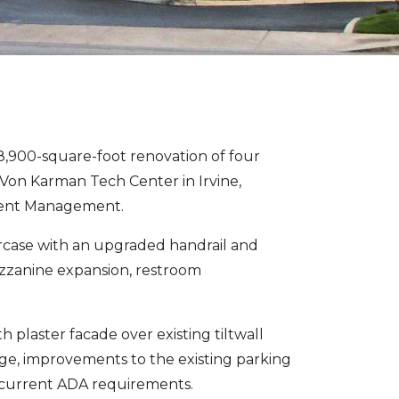
900-square-foot renovation of four
 Von Karman Tech Center in Irvine,
tment Management.
aircase with an upgraded handrail and
mezzanine expansion, restroom
plaster facade over existing tiltwall
e, improvements to the existing parking
y current ADA requirements.