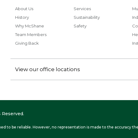
About Us
Services
Mu
History
Sustainability
Ind
Why McShane
Safety
Co
Team Members
He
Giving Back
Ins
View our office locations
 Reserved.
ed to be reliable. However, no representation is made to the accuracy the