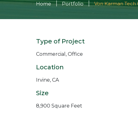
|
|
Von Karman Tech 
Home
Portfolio
Type of Project
Commercial, Office
Location
Irvine, CA
Size
8,900 Square Feet