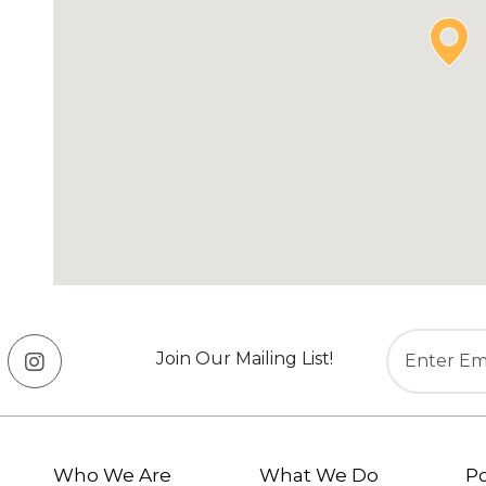
Join Our Mailing List!
Who We Are
What We Do
Po