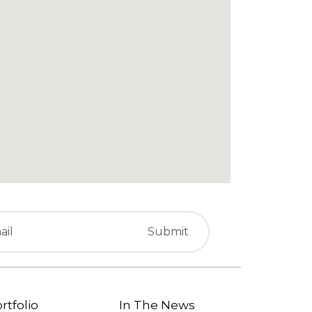
rtfolio
In The News