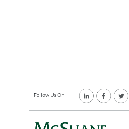
Follow Us On