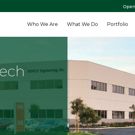
Open
Who We Are
What We Do
Portfolio
Tech