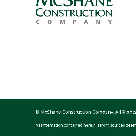
© McShane Construction Company. All Rights
All information contained herein is from sources deem