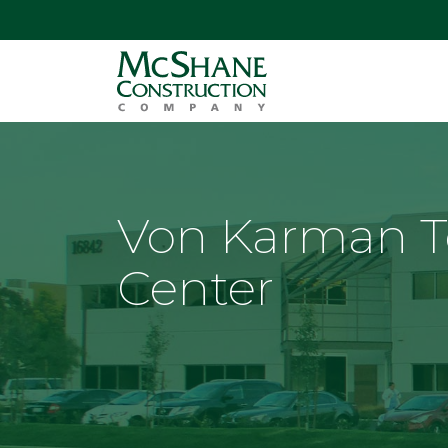
Von Karman 
Center