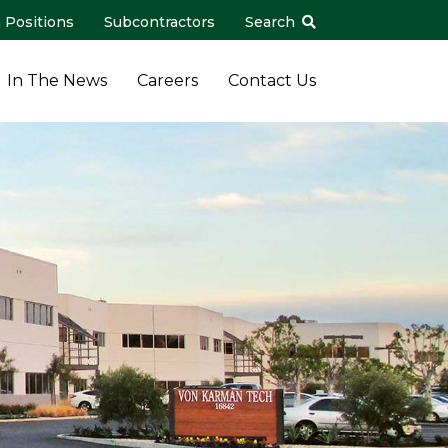
 Positions
Subcontractors
Search
In The News
Careers
Contact Us