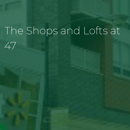
The Shops and Lofts at
47