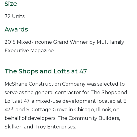
Size
72 Units
Awards
2015 Mixed-Income Grand Winner by Multifamily
Executive Magazine
The Shops and Lofts at 47
McShane Construction Company was selected to
serve as the general contractor for The Shops and
Lofts at 47, a mixed-use development located at E.
th
47
and S. Cottage Grove in Chicago, Illinois, on
behalf of developers, The Community Builders,
Skilken and Troy Enterprises.