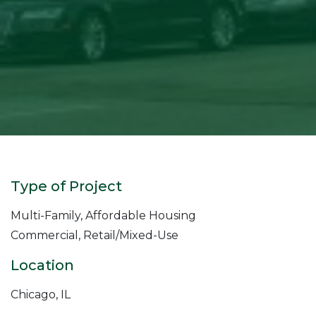
Type of Project
Multi-Family, Affordable Housing
Commercial, Retail/Mixed-Use
Location
Chicago, IL