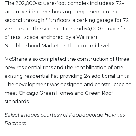
The 202,000-square-foot complex includes a 72-
unit mixed-income housing component on the
second through fifth floors, a parking garage for 72
vehicles on the second floor and 54,000 square feet
of retail space, anchored by a Walmart
Neighborhood Market on the ground level.
McShane also completed the construction of three
new residential flats and the rehabilitation of one
existing residential flat providing 24 additional units.
The development was designed and constructed to
meet Chicago Green Homes and Green Roof
standards.
Select images courtesy of Pappageorge Haymes
Partners.