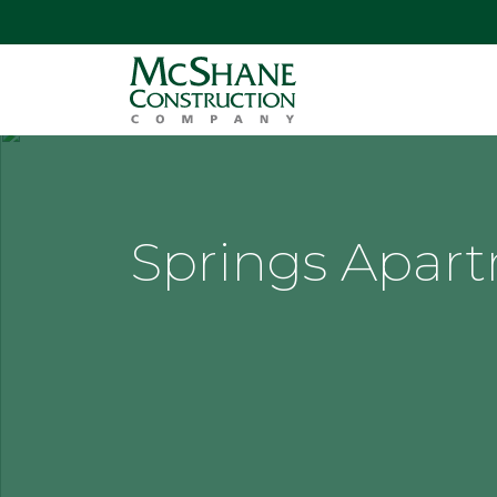
Springs Apar