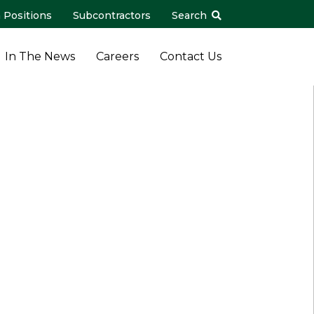
 Positions
Subcontractors
Search
In The News
Careers
Contact Us