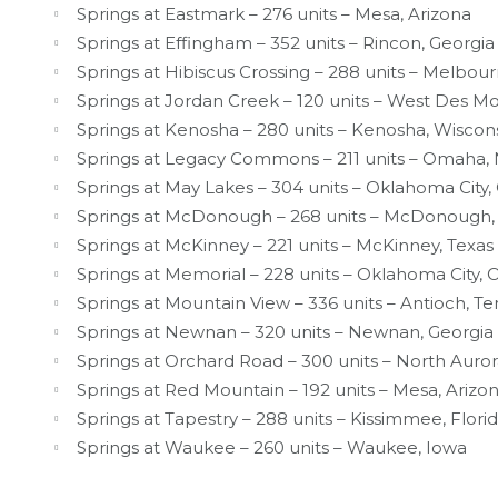
Springs at Eastmark – 276 units – Mesa, Arizona
Springs at Effingham – 352 units – Rincon, Georgia
Springs at Hibiscus Crossing – 288 units – Melbour
Springs at Jordan Creek – 120 units – West Des Mo
Springs at Kenosha – 280 units – Kenosha, Wiscon
Springs at Legacy Commons – 211 units – Omaha,
Springs at May Lakes – 304 units – Oklahoma City
Springs at McDonough – 268 units – McDonough,
Springs at McKinney – 221 units – McKinney, Texas
Springs at Memorial – 228 units – Oklahoma City,
Springs at Mountain View – 336 units – Antioch, T
Springs at Newnan – 320 units – Newnan, Georgia
Springs at Orchard Road – 300 units – North Aurora,
Springs at Red Mountain – 192 units – Mesa, Arizo
Springs at Tapestry – 288 units – Kissimmee, Flori
Springs at Waukee – 260 units – Waukee, Iowa