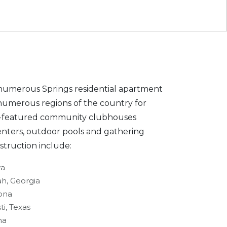
umerous Springs residential apartment
numerous regions of the country for
lly-featured community clubhouses
enters, outdoor pools and gathering
struction include:
wa
ah, Georgia
zona
ti, Texas
na