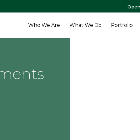
Open
Who We Are
What We Do
Portfolio
tments