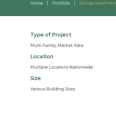
|
|
Springs Apartmen
Home
Portfolio
Type of Project
Multi-Family, Market Rate
Location
Multiple Locations Nationwide
Size
Various Building Sizes