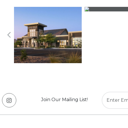
Join Our Mailing List!