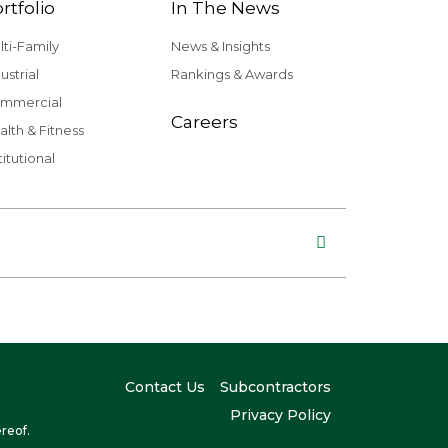
rtfolio
In The News
lti-Family
News & Insights
ustrial
Rankings & Awards
mmercial
Careers
alth & Fitness
titutional
Contact Us
Subcontractors
Privacy Policy
reof.