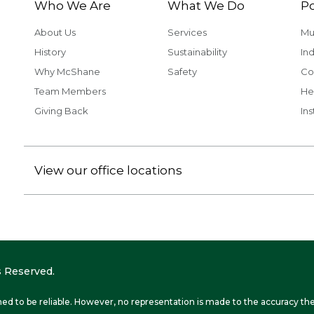
Who We Are
What We Do
Po
About Us
Services
Mu
History
Sustainability
Ind
Why McShane
Safety
Co
Team Members
He
Giving Back
Ins
View our office locations
 Reserved.
ed to be reliable. However, no representation is made to the accuracy the