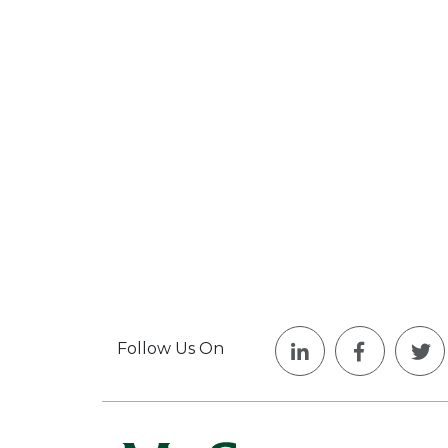
Follow Us On