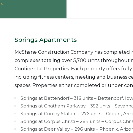
ts
Springs Apartments
McShane Construction Company has completed n
complexes totaling over 5,700 units throughout 
Continental Properties. Each property offers fu
including fitness centers, meeting and business c
spaces. Properties either completed or under con
Springs at Bettendorf – 316 units – Bettendorf, Io
Springs at Chatham Parkway – 352 units – Savann
Springs at Cooley Station – 276 units – Gilbert, Ari
Springs at Corpus Christi – 284 units – Corpus Chris
Springs at Deer Valley – 296 units – Phoenix, Arizo