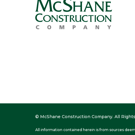
© McShane Construction Company. All Rights
All information contained herein is from sources deem