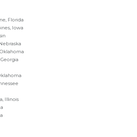
ne, Florida
ines, Iowa
sin
 Nebraska
, Oklahoma
 Georgia
 Oklahoma
ennessee
 Illinois
na
da