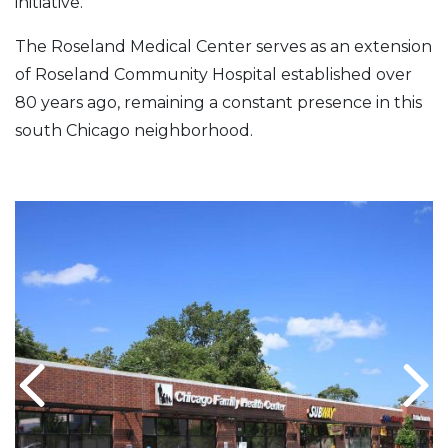
initiative.
The Roseland Medical Center serves as an extension
of Roseland Community Hospital established over
80 years ago, remaining a constant presence in this
south Chicago neighborhood.