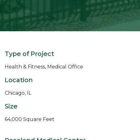
Type of Project
Health & Fitness, Medical Office
Location
Chicago, IL
Size
64,000 Square Feet