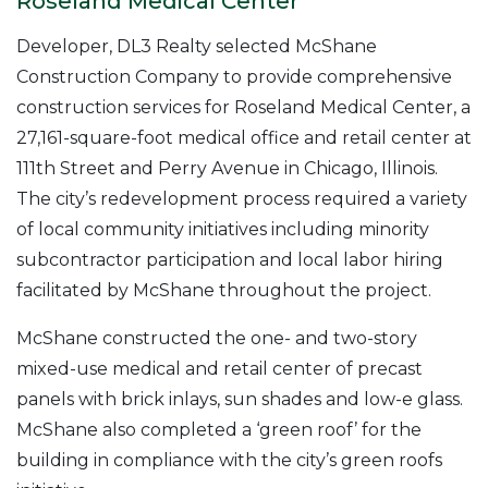
Roseland Medical Center
Developer, DL3 Realty selected McShane
Construction Company to provide comprehensive
construction services for Roseland Medical Center, a
27,161-square-foot medical office and retail center at
111th Street and Perry Avenue in Chicago, Illinois.
The city’s redevelopment process required a variety
of local community initiatives including minority
subcontractor participation and local labor hiring
facilitated by McShane throughout the project.
McShane constructed the one- and two-story
mixed-use medical and retail center of precast
panels with brick inlays, sun shades and low-e glass.
McShane also completed a ‘green roof’ for the
building in compliance with the city’s green roofs