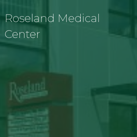
Roseland Medical
Center