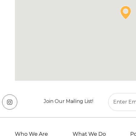
Join Our Mailing List!
Who We Are
What We Do
Po