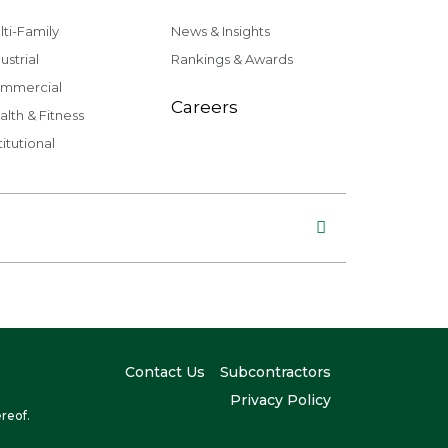
lti-Family
News & Insights
ustrial
Rankings & Awards
mmercial
Careers
alth & Fitness
titutional
Contact Us
Subcontractors
Privacy Policy
reof.