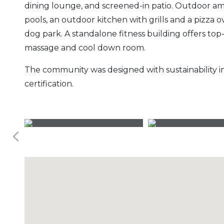
dining lounge, and screened-in patio. Outdoor a
pools, an outdoor kitchen with grills and a pizza o
dog park. A standalone fitness building offers to
massage and cool down room.
The community was designed with sustainability i
certification.