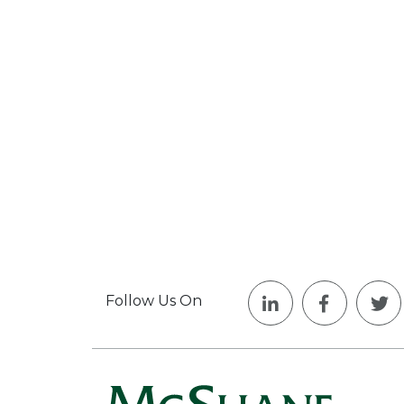
Follow Us On