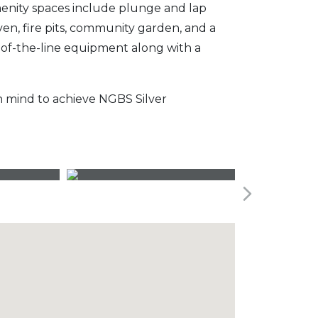
menity spaces include plunge and lap
ven, fire pits, community garden, and a
p-of-the-line equipment along with a
n mind to achieve NGBS Silver