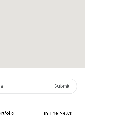
rtfolio
In The News