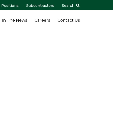
 Positions
Subcontractors
Search
In The News
Careers
Contact Us