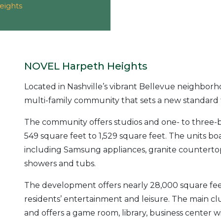
eights
NOVEL Harpeth Heights
Located in Nashville’s vibrant Bellevue neighbor
multi-family community that sets a new standard 
The community offers studios and one- to three-b
549 square feet to 1,529 square feet. The units bo
including Samsung appliances, granite countertops
showers and tubs.
The development offers nearly 28,000 square feet
residents’ entertainment and leisure. The main 
and offers a game room, library, business center w