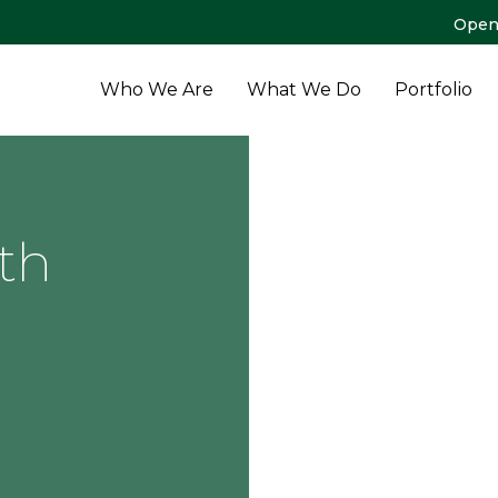
Open
Who We Are
What We Do
Portfolio
th