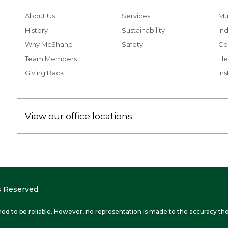
About Us
Services
Mu
History
Sustainability
Ind
Why McShane
Safety
Co
Team Members
He
Giving Back
Ins
View our office locations
 Reserved.
ed to be reliable. However, no representation is made to the accuracy the