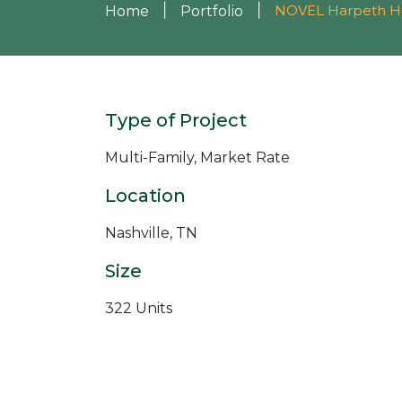
|
|
NOVEL Harpeth H
Home
Portfolio
Type of Project
Multi-Family, Market Rate
Location
Nashville, TN
Size
322 Units