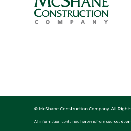
© McShane Construction Company. All Rights
All information contained herein is from sources deem