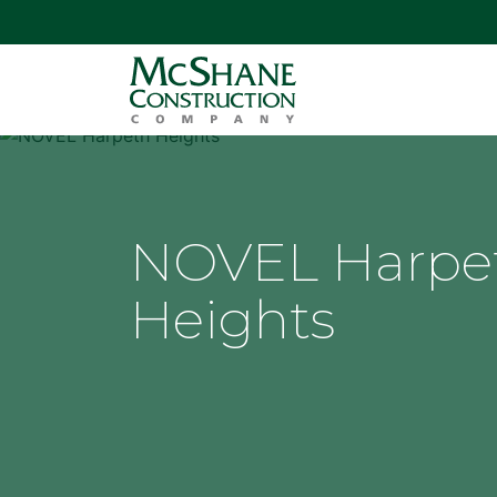
NOVEL Harpe
Heights