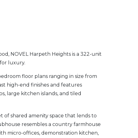
hood, NOVEL Harpeth Heights is a 322-unit
for luxury.
edroom floor plans ranging in size from
ast high-end finishes and features
, large kitchen islands, and tiled
 of shared amenity space that lends to
clubhouse resembles a country farmhouse
ith micro-offices, demonstration kitchen,