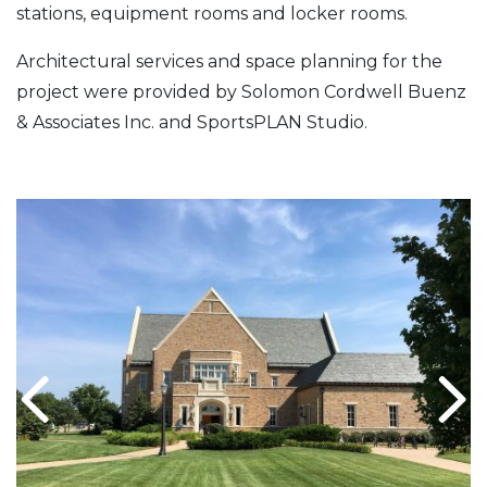
stations, equipment rooms and locker rooms.
Architectural services and space planning for the
project were provided by Solomon Cordwell Buenz
& Associates Inc. and SportsPLAN Studio.