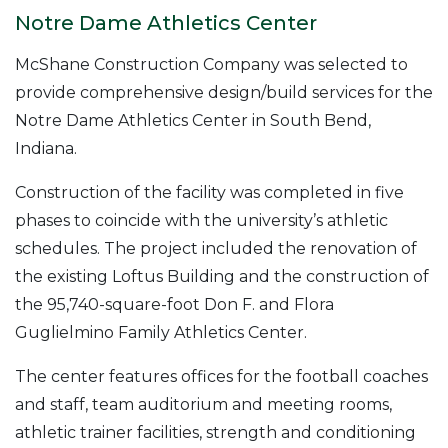
Notre Dame Athletics Center
McShane Construction Company was selected to
provide comprehensive design/build services for the
Notre Dame Athletics Center in South Bend,
Indiana.
Construction of the facility was completed in five
phases to coincide with the university’s athletic
schedules. The project included the renovation of
the existing Loftus Building and the construction of
the 95,740-square-foot Don F. and Flora
Guglielmino Family Athletics Center.
The center features offices for the football coaches
and staff, team auditorium and meeting rooms,
athletic trainer facilities, strength and conditioning