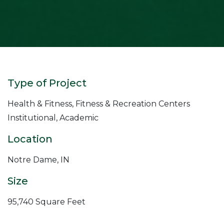
Type of Project
Health & Fitness, Fitness & Recreation Centers
Institutional, Academic
Location
Notre Dame, IN
Size
95,740 Square Feet