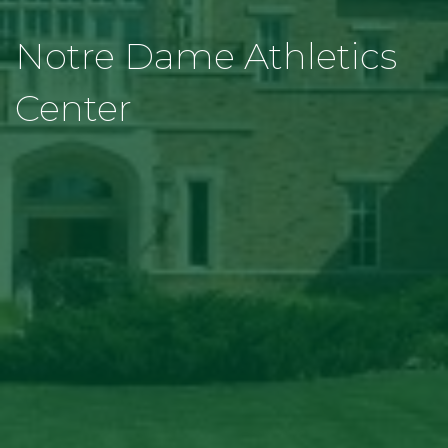
Notre Dame Athletics
Center