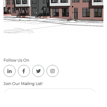
Follow Us On
Join Our Mailing List!