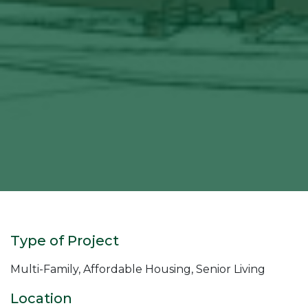
Type of Project
Multi-Family, Affordable Housing, Senior Living
Location