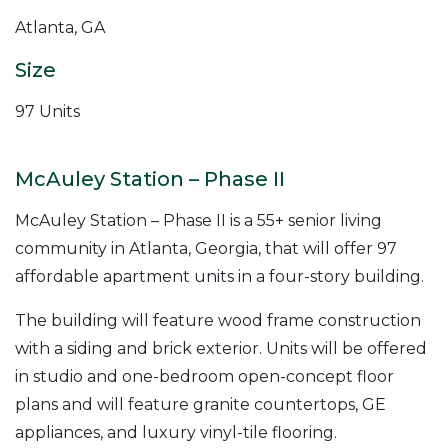
Atlanta, GA
Size
97 Units
McAuley Station – Phase II
McAuley Station – Phase II is a 55+ senior living
community in Atlanta, Georgia, that will offer 97
affordable apartment units in a four-story building.
The building will feature wood frame construction
with a siding and brick exterior. Units will be offered
in studio and one-bedroom open-concept floor
plans and will feature granite countertops, GE
appliances, and luxury vinyl-tile flooring.