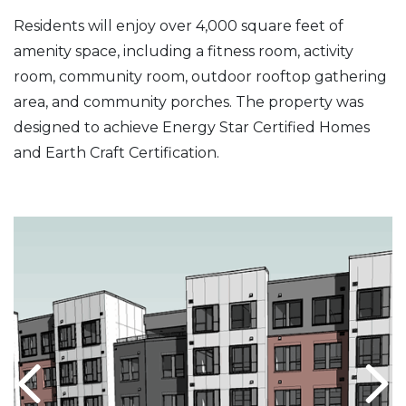
Residents will enjoy over 4,000 square feet of
amenity space, including a fitness room, activity
room, community room, outdoor rooftop gathering
area, and community porches. The property was
designed to achieve Energy Star Certified Homes
and Earth Craft Certification.