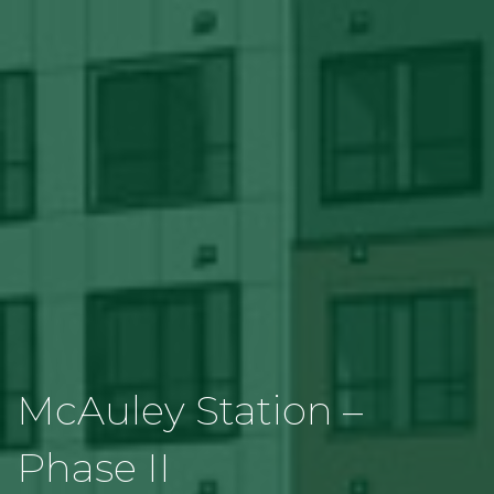
McAuley Station –
Phase II