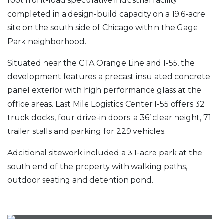
foot front-load speculative industrial facility
completed in a design-build capacity on a 19.6-acre
site on the south side of Chicago within the Gage
Park neighborhood.
Situated near the CTA Orange Line and I-55, the
development features a precast insulated concrete
panel exterior with high performance glass at the
office areas. Last Mile Logistics Center I-55 offers 32
truck docks, four drive-in doors, a 36’ clear height, 71
trailer stalls and parking for 229 vehicles.
Additional sitework included a 3.1-acre park at the
south end of the property with walking paths,
outdoor seating and detention pond.