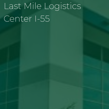
Last Mile Logistics
Center I-55