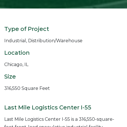
Type of Project
Industrial, Distribution/Warehouse
Location
Chicago, IL
Size
316,550 Square Feet
Last Mile Logistics Center I-55
Last Mile Logistics Center I-55 is a 316,550-square-