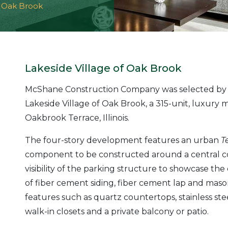
f Oak Brook
Lakeside Village of Oak Brook
McShane Construction Company was selected by 
Lakeside Village of Oak Brook, a 315-unit, luxury
Oakbrook Terrace, Illinois.
The four-story development features an urban
T
component to be constructed around a central cor
visibility of the parking structure to showcase the 
of fiber cement siding, fiber cement lap and maso
features such as quartz countertops, stainless ste
walk-in closets and a private balcony or patio.