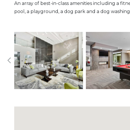
An array of best-in-class amenities including a fit
pool, a playground, a dog park and a dog washing