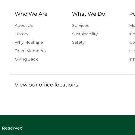
Who We Are
What We Do
Po
About Us
Services
Mu
History
Sustainability
Ind
Why McShane
Safety
Co
Team Members
He
Giving Back
Ins
View our office locations
 Reserved.