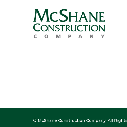
© McShane Construction Company. All Rights