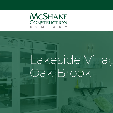
Lakeside Villa
Oak Brook