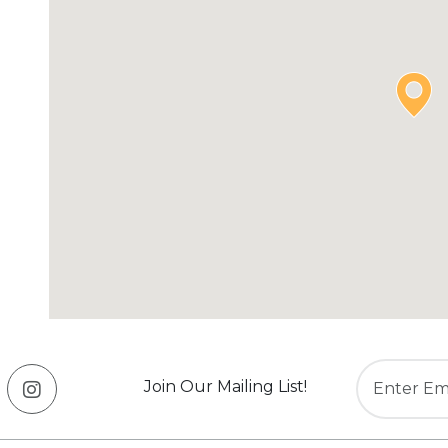
Join Our Mailing List!