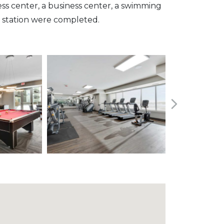
ness center, a business center, a swimming
 station were completed.