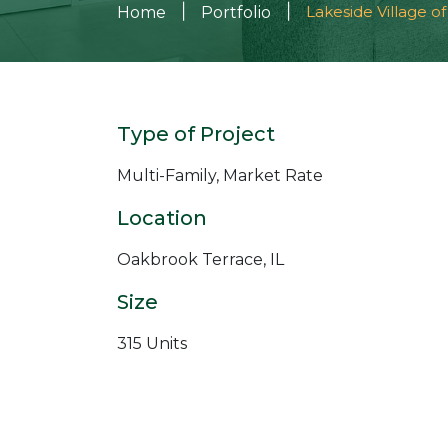
|
|
Lakeside Village o
Home
Portfolio
Type of Project
Multi-Family, Market Rate
Location
Oakbrook Terrace, IL
Size
315 Units