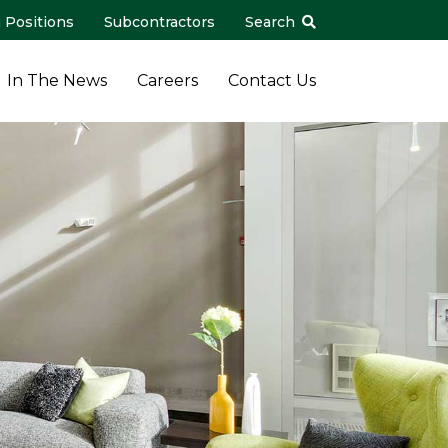
 Positions
Subcontractors
Search
In The News
Careers
Contact Us