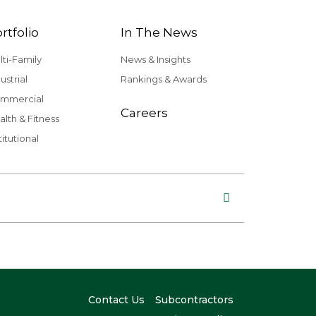
rtfolio
In The News
lti-Family
News & Insights
ustrial
Rankings & Awards
mmercial
Careers
alth & Fitness
titutional
Contact Us
Subcontractors