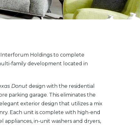
Interforum Holdings to complete
 multi-family development located in
exas Donut
design with the residential
e parking garage. This eliminates the
elegant exterior design that utilizes a mix
nry. Each unit is complete with high-end
el appliances, in-unit washers and dryers,