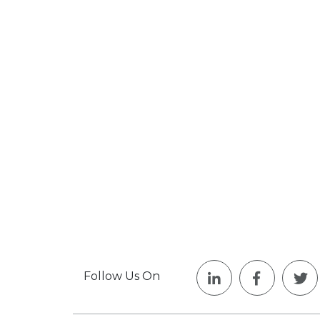
Follow Us On