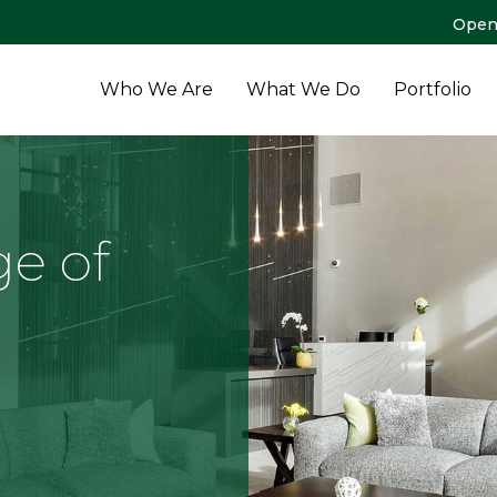
Open
Who We Are
What We Do
Portfolio
ge of