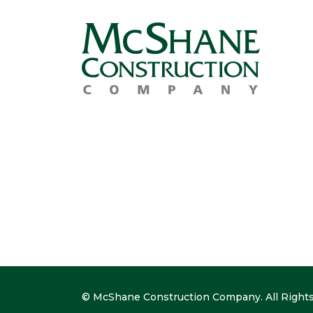
© McShane Construction Company. All Rights