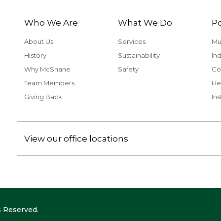
Who We Are
What We Do
Po
About Us
Services
Mu
History
Sustainability
Ind
Why McShane
Safety
Co
Team Members
He
Giving Back
Ins
View our office locations
 Reserved.