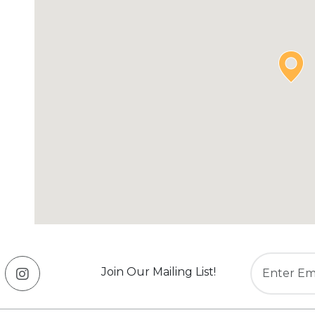
Join Our Mailing List!