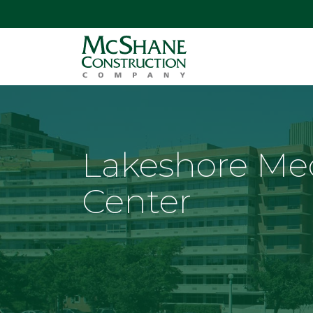
Lakeshore Me
Center