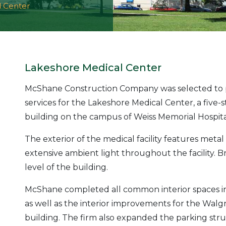
l Center
Lakeshore Medical Center
McShane Construction Company was selected to 
services for the Lakeshore Medical Center, a five-
building on the campus of Weiss Memorial Hospital i
The exterior of the medical facility features met
extensive ambient light throughout the facility. B
level of the building.
McShane completed all common interior spaces incl
as well as the interior improvements for the Walgre
building. The firm also expanded the parking struc