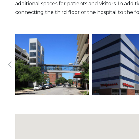
additional spaces for patients and visitors. In ad
connecting the third floor of the hospital to the f