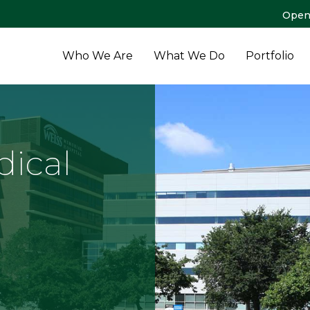
Open
Who We Are
What We Do
Portfolio
dical