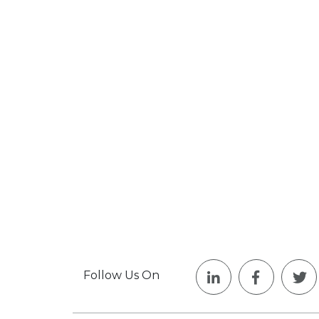
Follow Us On