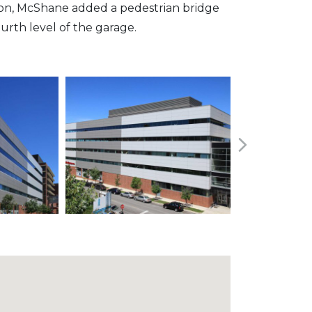
dition, McShane added a pedestrian bridge
ourth level of the garage.