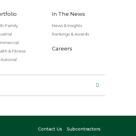
rtfolio
In The News
lti-Family
News & Insights
ustrial
Rankings & Awards
mmercial
Careers
alth & Fitness
titutional
Contact Us
Subcontractors