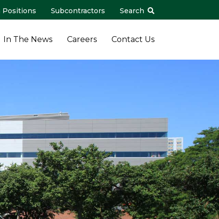
 Positions
Subcontractors
Search
In The News
Careers
Contact Us