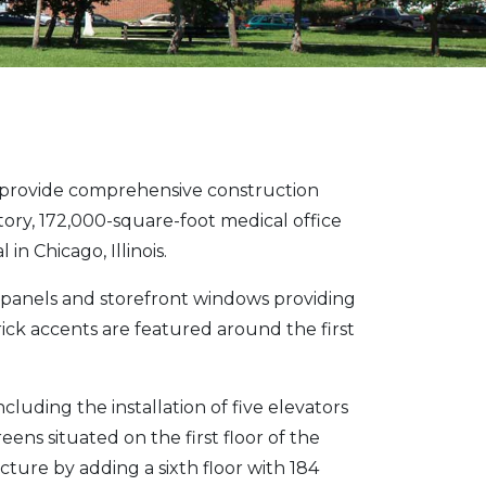
provide comprehensive construction
story, 172,000-square-foot medical office
n Chicago, Illinois.
al panels and storefront windows providing
rick accents are featured around the first
uding the installation of five elevators
ens situated on the first floor of the
ture by adding a sixth floor with 184