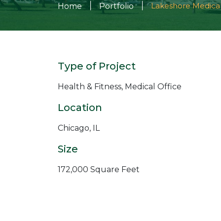
|
|
Lakeshore Medica
Home
Portfolio
Type of Project
Health & Fitness, Medical Office
Location
Chicago, IL
Size
172,000 Square Feet