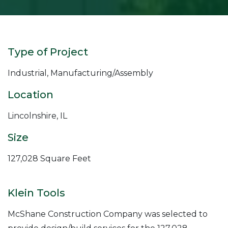
Type of Project
Industrial, Manufacturing/Assembly
Location
Lincolnshire, IL
Size
127,028 Square Feet
Klein Tools
McShane Construction Company was selected to