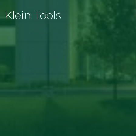
Klein Tools