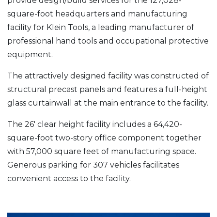
provide design/build services for the 127,028-
square-foot headquarters and manufacturing
facility for Klein Tools, a leading manufacturer of
professional hand tools and occupational protective
equipment.
The attractively designed facility was constructed of
structural precast panels and features a full-height
glass curtainwall at the main entrance to the facility.
The 26′ clear height facility includes a 64,420-
square-foot two-story office component together
with 57,000 square feet of manufacturing space.
Generous parking for 307 vehicles facilitates
convenient access to the facility.