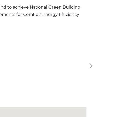
mind to achieve National Green Building
rements for ComEd’s Energy Efficiency