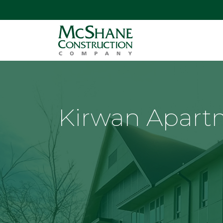
Kirwan Apart