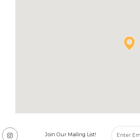
Join Our Mailing List!