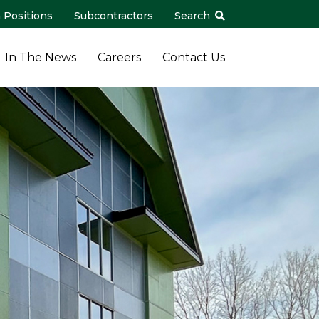
 Positions
Subcontractors
Search
In The News
Careers
Contact Us