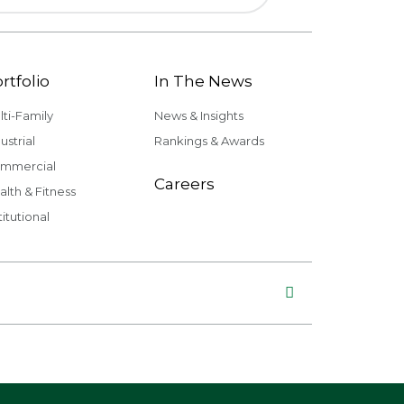
rtfolio
In The News
lti-Family
News & Insights
ustrial
Rankings & Awards
mmercial
Careers
alth & Fitness
titutional