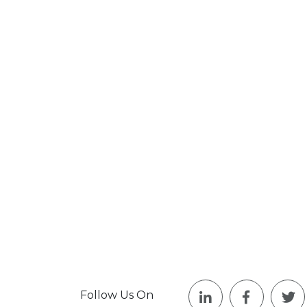
Follow Us On