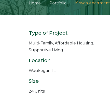
|
|
Kirwan Apartment
Home
Portfolio
Type of Project
Multi-Family, Affordable Housing,
Supportive Living
Location
Waukegan, IL
Size
24 Units