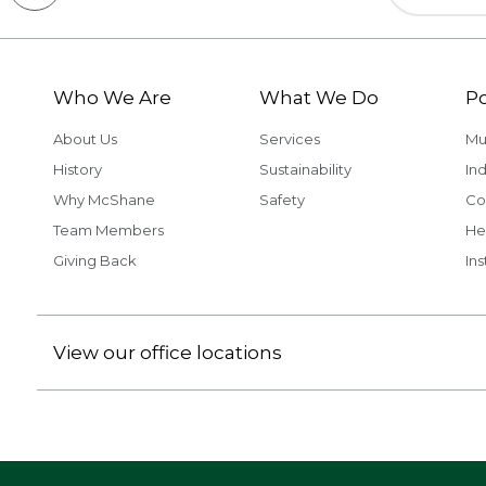
Who We Are
What We Do
Po
About Us
Services
Mu
History
Sustainability
Ind
Why McShane
Safety
Co
Team Members
He
Giving Back
Ins
View our office locations