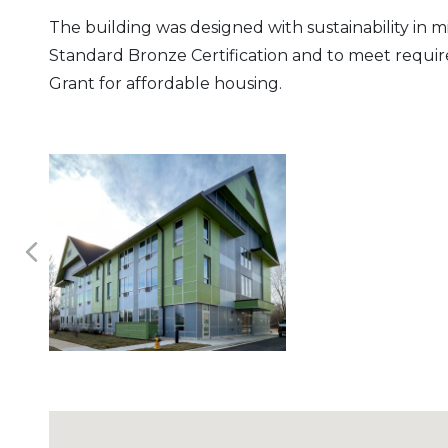
The building was designed with sustainability in 
Standard Bronze Certification and to meet requi
Grant for affordable housing.