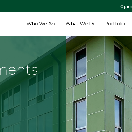
Open
Who We Are
What We Do
Portfolio
ments