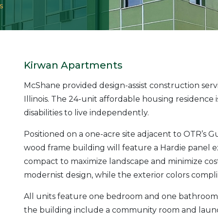
s
Kirwan Apartments
McShane provided design-assist construction ser
Illinois. The 24-unit affordable housing residence 
disabilities to live independently.
Positioned on a one-acre site adjacent to OTR’s G
wood frame building will feature a Hardie panel e
compact to maximize landscape and minimize cost. 
modernist design, while the exterior colors com
All units feature one bedroom and one bathroom a
the building include a community room and laundry