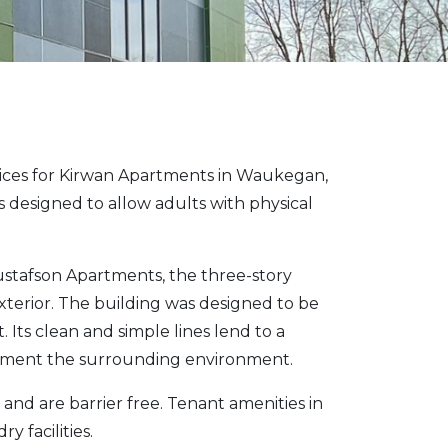
vices for Kirwan Apartments in Waukegan,
is designed to allow adults with physical
ustafson Apartments, the three-story
xterior. The building was designed to be
Its clean and simple lines lend to a
pliment the surrounding environment.
nd are barrier free. Tenant amenities in
 facilities.