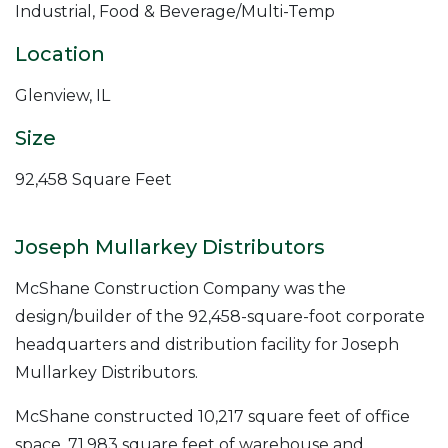
Industrial, Food & Beverage/Multi-Temp
Location
Glenview, IL
Size
92,458 Square Feet
Joseph Mullarkey Distributors
McShane Construction Company was the
design/builder of the 92,458-square-foot corporate
headquarters and distribution facility for Joseph
Mullarkey Distributors.
McShane constructed 10,217 square feet of office
space, 71,983 square feet of warehouse and