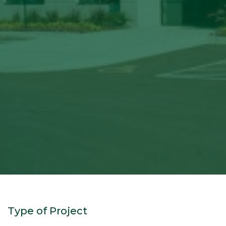
Type of Project