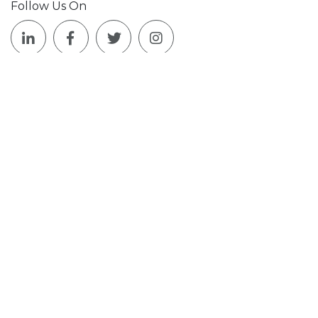
Follow Us On
Join Our Mailing List!
Who We Are
What We Do