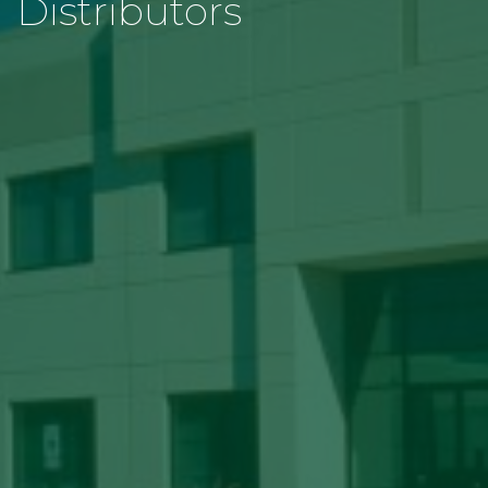
Distributors