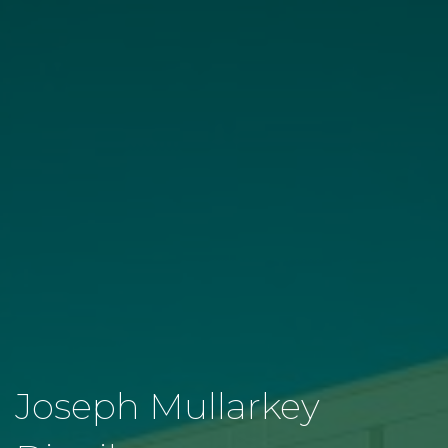
Joseph Mullarkey