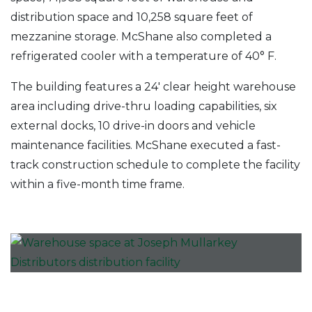
distribution space and 10,258 square feet of
mezzanine storage. McShane also completed a
refrigerated cooler with a temperature of 40° F.
The building features a 24′ clear height warehouse
area including drive-thru loading capabilities, six
external docks, 10 drive-in doors and vehicle
maintenance facilities. McShane executed a fast-
track construction schedule to complete the facility
within a five-month time frame.