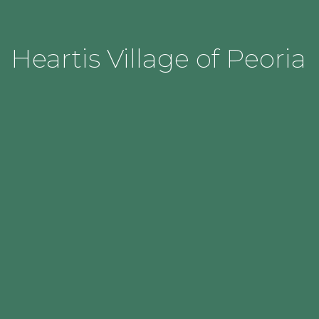
Heartis Village of Peoria