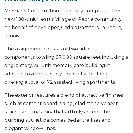
McShane Construction Company completed the
new 108-unit Heartis Village of Peoria community
on behalf of developer, Caddis Partners, in Peoria,
Illinois.
The assignment consists of two adjoined
components totaling 97,000 square feet including a
single-story, 36-unit memory care building in
addition to a three-story residential building
offering a total of 72 assisted living apartments.
The exterior features a blend of attractive finishes
such as cement board, siding, clad stone veneer,
stucco and masonry that artfully accent the
building’s Juliet balconies, cedar trellises and
elegant window lines.