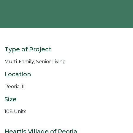
Type of Project
Multi-Family, Senior Living
Location
Peoria, IL
Size
108 Units
Heartis Village of Peoria