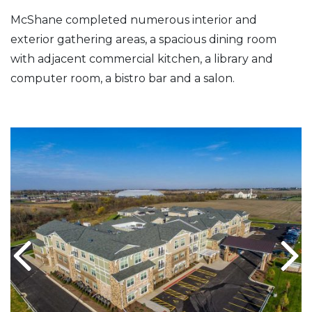
McShane completed numerous interior and
exterior gathering areas, a spacious dining room
with adjacent commercial kitchen, a library and
computer room, a bistro bar and a salon.