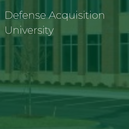
Defense Acquisition
University