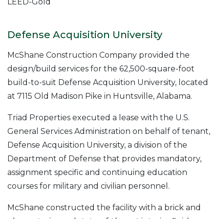
LEED-Gold
Defense Acquisition University
McShane Construction Company provided the
design/build services for the 62,500-square-foot
build-to-suit Defense Acquisition University, located
at 7115 Old Madison Pike in Huntsville, Alabama.
Triad Properties executed a lease with the U.S.
General Services Administration on behalf of tenant,
Defense Acquisition University, a division of the
Department of Defense that provides mandatory,
assignment specific and continuing education
courses for military and civilian personnel.
McShane constructed the facility with a brick and