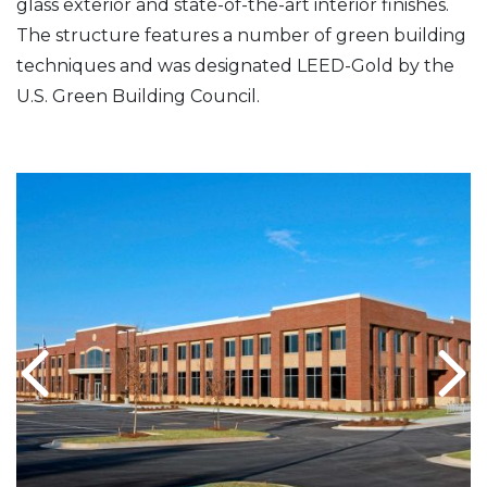
glass exterior and state-of-the-art interior finishes.
The structure features a number of green building
techniques and was designated LEED-Gold by the
U.S. Green Building Council.