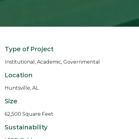
Type of Project
Institutional, Academic, Governmental
Location
Huntsville, AL
Size
62,500 Square Feet
Sustainability