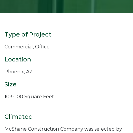
Type of Project
Commercial, Office
Location
Phoenix, AZ
Size
103,000 Square Feet
Climatec
McShane Construction Company was selected by