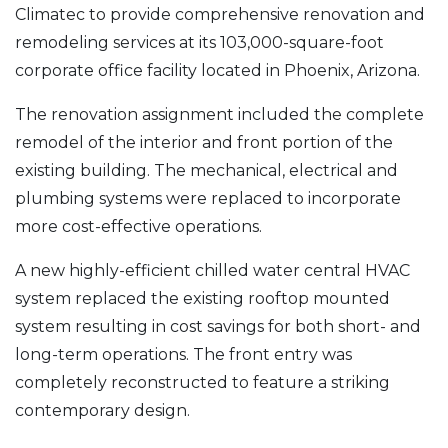
Climatec to provide comprehensive renovation and
remodeling services at its 103,000-square-foot
corporate office facility located in Phoenix, Arizona.
The renovation assignment included the complete
remodel of the interior and front portion of the
existing building. The mechanical, electrical and
plumbing systems were replaced to incorporate
more cost-effective operations.
A new highly-efficient chilled water central HVAC
system replaced the existing rooftop mounted
system resulting in cost savings for both short- and
long-term operations. The front entry was
completely reconstructed to feature a striking
contemporary design.