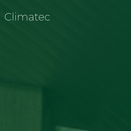
Climatec