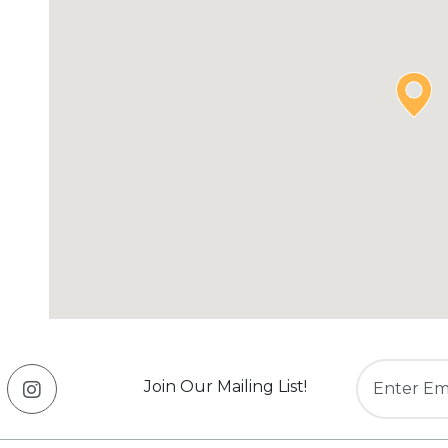
Join Our Mailing List!