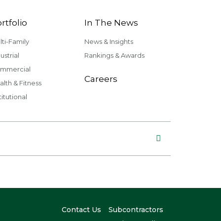
rtfolio
In The News
lti-Family
News & Insights
ustrial
Rankings & Awards
mmercial
Careers
alth & Fitness
titutional
Contact Us
Subcontractors