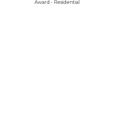
Award - Residential