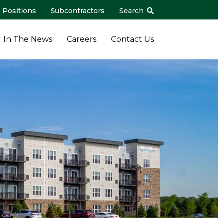
 Positions
Subcontractors
Search
In The News
Careers
Contact Us