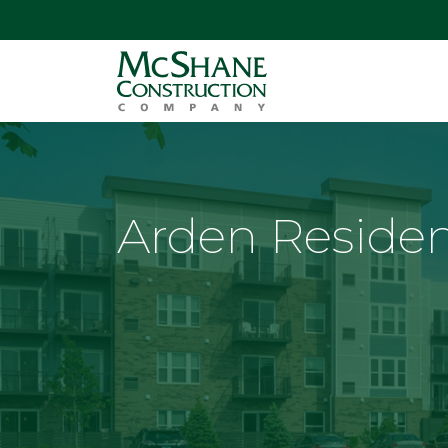
Arden Reside