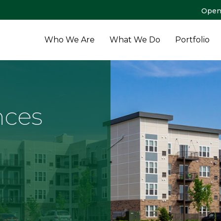
Open
Who We Are
What We Do
Portfolio
nces