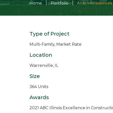
|
|
Arden Residences
Home
Portfolio
Type of Project
Multi-Family, Market Rate
Location
Warrenville, IL
Size
364 Units
Awards
2021 ABC Illinois Excellence in Construct