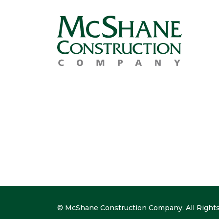
© McShane Construction Company. All Rights