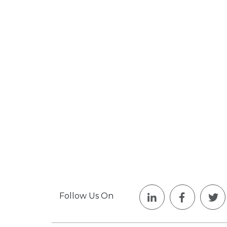
Follow Us On