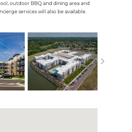
pool, outdoor BBQ and dining area and
erge services will also be available.