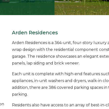
Arden Residences
Arden Residences is a 364-unit, four-story luxur
wrap design with the residential component cons
garage. The residence showcases an elegant exteri
panels, lap siding and brick veneer.
Each unit is complete with high-end features such 
appliances, in-unit washers and dryers, walk-in clo
addition, there are 386 covered parking spaces in
parking.
ion
Residents also have access to an array of best-in-c