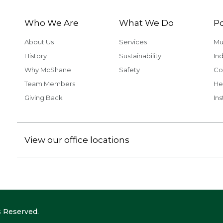
Who We Are
What We Do
Po
About Us
Services
Mu
History
Sustainability
Ind
Why McShane
Safety
Co
Team Members
He
Giving Back
Ins
View our office locations
 Reserved.