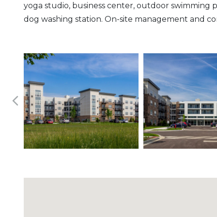
yoga studio, business center, outdoor swimming 
dog washing station. On-site management and conci