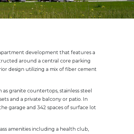
y apartment development that features a
tructed around a central core parking
or design utilizing a mix of fiber cement
as granite countertops, stainless steel
sets and a private balcony or patio. In
 the garage and 342 spaces of surface lot
lass amenities including a health club,