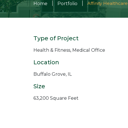
|
|
Affinity Healthcare
Home
Portfolio
Type of Project
Health & Fitness, Medical Office
Location
Buffalo Grove, IL
Size
63,200 Square Feet