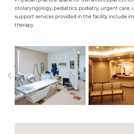
otolaryngology, pediatrics, podiatry, urgent care,
support services provided in the facility include i
therapy.