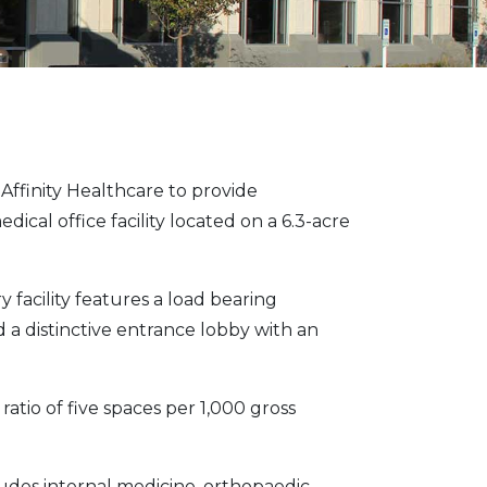
finity Healthcare to provide
ical office facility located on a 6.3-acre
y facility features a load bearing
d a distinctive entrance lobby with an
 ratio of five spaces per 1,000 gross
udes internal medicine, orthopaedic,