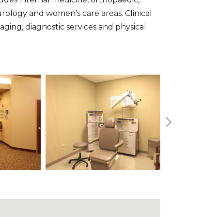
 urology and women’s care areas. Clinical
maging, diagnostic services and physical