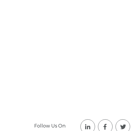
Follow Us On