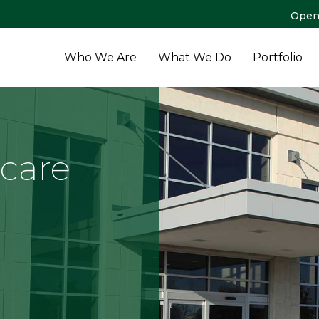
Open
Who We Are
What We Do
Portfolio
hcare