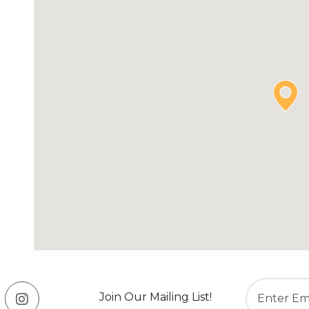
Join Our Mailing List!