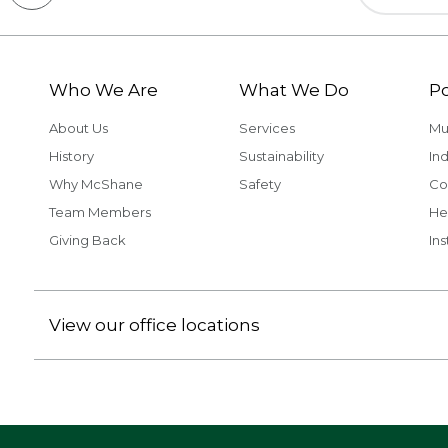
Who We Are
What We Do
Po
About Us
Services
Mu
History
Sustainability
Ind
Why McShane
Safety
Co
Team Members
He
Giving Back
Ins
View our office locations