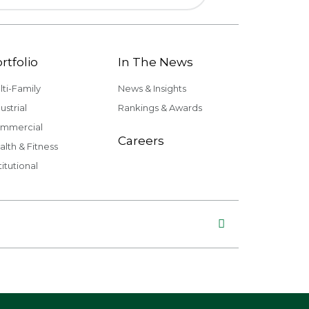
rtfolio
In The News
lti-Family
News & Insights
ustrial
Rankings & Awards
mmercial
Careers
alth & Fitness
titutional