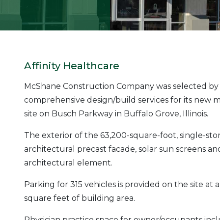
Affinity Healthcare
McShane Construction Company was selected by Af
comprehensive design/build services for its new med
site on Busch Parkway in Buffalo Grove, Illinois.
The exterior of the 63,200-square-foot, single-stor
architectural precast facade, solar sun screens an
architectural element.
Parking for 315 vehicles is provided on the site at a
square feet of building area.
Physician practice space for owner/occupants incl