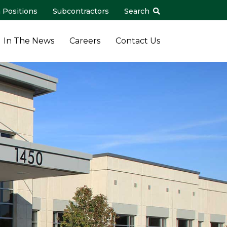
 Positions
Subcontractors
Search
In The News
Careers
Contact Us