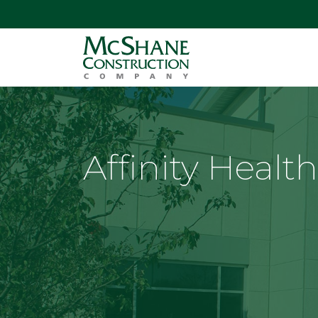
Affinity Healt