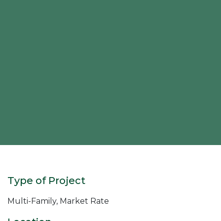
Type of Project
Multi-Family, Market Rate