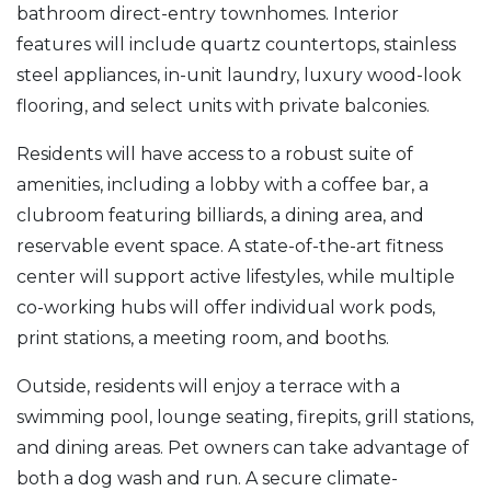
bathroom direct-entry townhomes. Interior
features will include quartz countertops, stainless
steel appliances, in-unit laundry, luxury wood-look
flooring, and select units with private balconies.
Residents will have access to a robust suite of
amenities, including a lobby with a coffee bar, a
clubroom featuring billiards, a dining area, and
reservable event space. A state-of-the-art fitness
center will support active lifestyles, while multiple
co-working hubs will offer individual work pods,
print stations, a meeting room, and booths.
Outside, residents will enjoy a terrace with a
swimming pool, lounge seating, firepits, grill stations,
and dining areas. Pet owners can take advantage of
both a dog wash and run. A secure climate-