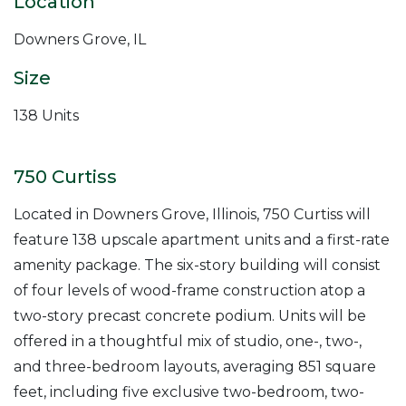
Location
Downers Grove, IL
Size
138 Units
750 Curtiss
Located in Downers Grove, Illinois, 750 Curtiss will
feature 138 upscale apartment units and a first-rate
amenity package. The six-story building will consist
of four levels of wood-frame construction atop a
two-story precast concrete podium. Units will be
offered in a thoughtful mix of studio, one-, two-,
and three-bedroom layouts, averaging 851 square
feet, including five exclusive two-bedroom, two-