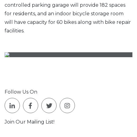
controlled parking garage will provide 182 spaces
for residents, and an indoor bicycle storage room
will have capacity for 60 bikes along with bike repair
facilities.
Follow Us On
Join Our Mailing List!