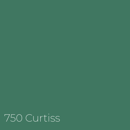
750 Curtiss