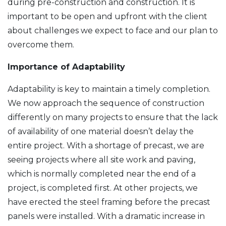
during pre-construction and construction. It is
important to be open and upfront with the client
about challenges we expect to face and our plan to
overcome them.
Importance of Adaptability
Adaptability is key to maintain a timely completion.
We now approach the sequence of construction
differently on many projects to ensure that the lack
of availability of one material doesn’t delay the
entire project. With a shortage of precast, we are
seeing projects where all site work and paving,
which is normally completed near the end of a
project, is completed first. At other projects, we
have erected the steel framing before the precast
panels were installed. With a dramatic increase in