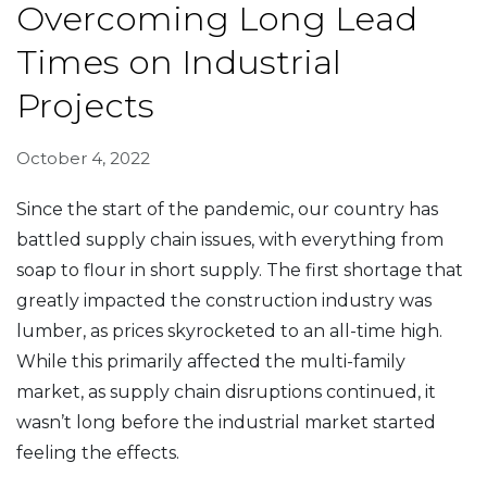
Overcoming Long Lead
Times on Industrial
Projects
October 4, 2022
Since the start of the pandemic, our country has
battled supply chain issues, with everything from
soap to flour in short supply. The first shortage that
greatly impacted the construction industry was
lumber, as prices skyrocketed to an all-time high.
While this primarily affected the multi-family
market, as supply chain disruptions continued, it
wasn’t long before the industrial market started
feeling the effects.