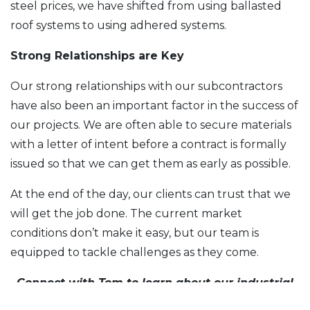
steel prices, we have shifted from using ballasted
roof systems to using adhered systems.
Strong Relationships are Key
Our strong relationships with our subcontractors
have also been an important factor in the success of
our projects. We are often able to secure materials
with a letter of intent before a contract is formally
issued so that we can get them as early as possible.
At the end of the day, our clients can trust that we
will get the job done. The current market
conditions don’t make it easy, but our team is
equipped to tackle challenges as they come.
Connect with Tom to learn about our industrial
construction offerings