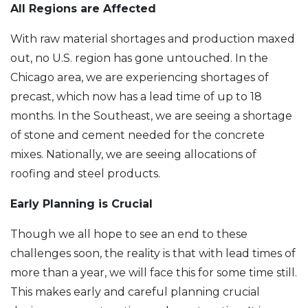
All Regions are Affected
With raw material shortages and production maxed
out, no U.S. region has gone untouched. In the
Chicago area, we are experiencing shortages of
precast, which now has a lead time of up to 18
months. In the Southeast, we are seeing a shortage
of stone and cement needed for the concrete
mixes. Nationally, we are seeing allocations of
roofing and steel products.
Early Planning is Crucial
Though we all hope to see an end to these
challenges soon, the reality is that with lead times of
more than a year, we will face this for some time still.
This makes early and careful planning crucial