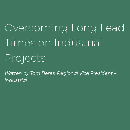
Overcoming Long Lead
Times on Industrial
Projects
Written by Tom Beres, Regional Vice President –
Industrial