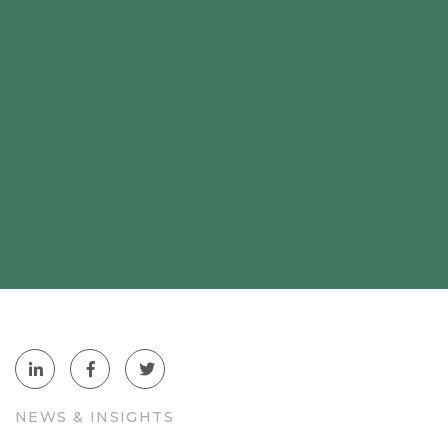
NEWS & INSIGHTS