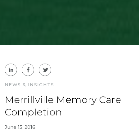
NEWS & INSIGHTS
Merrillville Memory Care
Completion
June 15, 2016