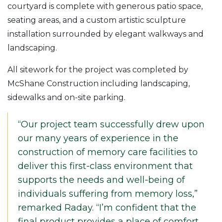
courtyard is complete with generous patio space,
seating areas, and a custom artistic sculpture
installation surrounded by elegant walkways and
landscaping.
All sitework for the project was completed by
McShane Construction including landscaping,
sidewalks and on-site parking.
“Our project team successfully drew upon
our many years of experience in the
construction of memory care facilities to
deliver this first-class environment that
supports the needs and well-being of
individuals suffering from memory loss,”
remarked Raday. “I’m confident that the
final product provides a place of comfort