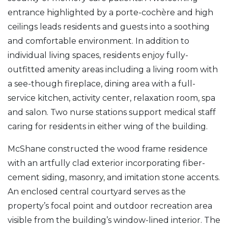
entrance highlighted by a porte-cochère and high
ceilings leads residents and guests into a soothing
and comfortable environment. In addition to
individual living spaces, residents enjoy fully-
outfitted amenity areas including a living room with
a see-though fireplace, dining area with a full-
service kitchen, activity center, relaxation room, spa
and salon. Two nurse stations support medical staff
caring for residents in either wing of the building.
McShane constructed the wood frame residence
with an artfully clad exterior incorporating fiber-
cement siding, masonry, and imitation stone accents.
An enclosed central courtyard serves as the
property’s focal point and outdoor recreation area
visible from the building’s window-lined interior. The