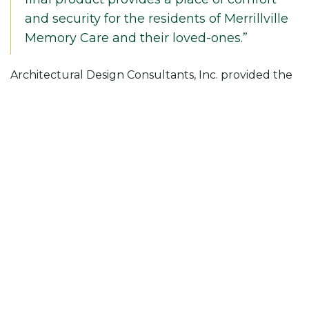
and security for the residents of Merrillville
Memory Care and their loved-ones.”
Architectural Design Consultants, Inc. provided the
architectural services for this new memory care
property.
Posted in
News & Insights
Follow Us On
Join Our Mailing List!