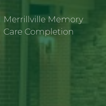
Merrillville Memory
Care Completion