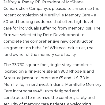
Jeffrey A. Raday, PE, President of McShane
Construction Company, is pleased to announce the
recent completion of Merrillville Memory Care – a
50-bed housing residence that offers high-level
care for individuals suffering from memory loss. The
firm was selected by Dete Development to
complete the comprehensive new construction
assignment on behalf of Whiteco Industries, the
land owner of the memory care facility.
The 33,760-square-foot, single-story complex is
located on a nine-acre site at 7900 Rhode Island
Street, adjacent to Interstate 65 and U.S. 30 in
Merrillville, in northwest Indiana. Merrillville Memory
Care incorporates 48 units designed and
constructed to maximize the comfort, safety and
security of memory care patients. A welcoming