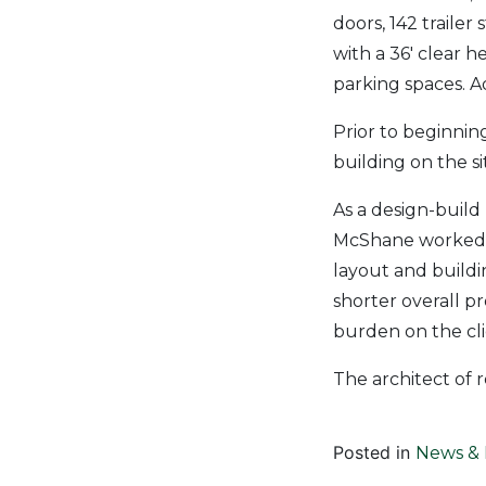
doors, 142 trailer
with a 36′ clear h
parking spaces. Ad
Prior to beginnin
building on the si
As a design-build
McShane worked cl
layout and buildi
shorter overall p
burden on the cli
The architect of r
Posted in
News & 