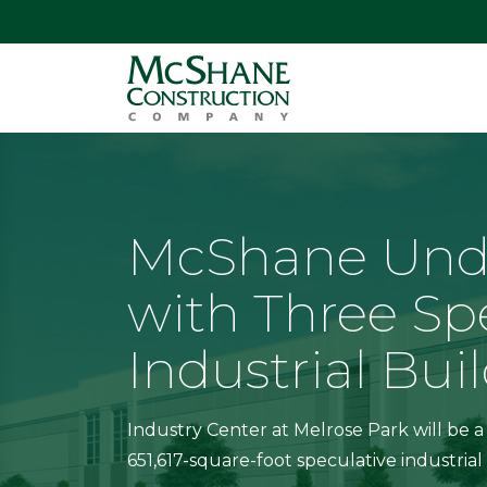
McShane Und
with Three Sp
Industrial Bui
Industry Center at Melrose Park will be a
651,617-square-foot speculative industri