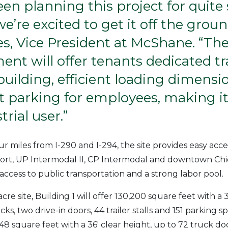
en planning this project for quit
we’re excited to get it off the groun
s, Vice President at McShane. “Th
nt will offer tenants dedicated tra
building, efficient loading dimens
 parking for employees, making it 
trial user.”
ur miles from I-290 and I-294, the site provides easy acc
port, UP Intermodal II, CP Intermodal and downtown Chic
 access to public transportation and a strong labor pool.
cre site, Building 1 will offer 130,200 square feet with a 3
ks, two drive-in doors, 44 trailer stalls and 151 parking s
48 square feet with a 36′ clear height, up to 72 truck doc