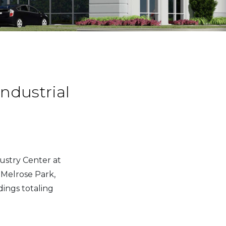
ndustrial
ustry Center at
 Melrose Park,
dings totaling