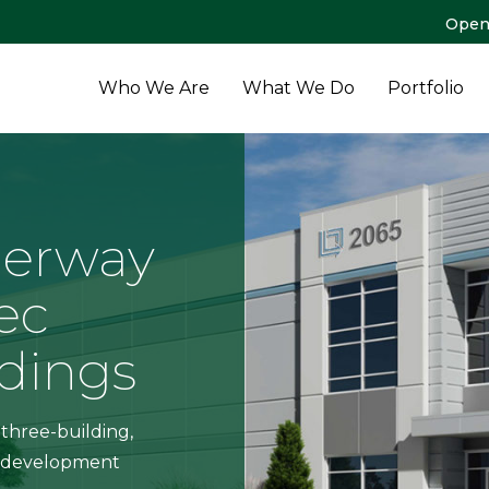
Open
Who We Are
What We Do
Portfolio
erway
ec
ldings
 three-building,
al development