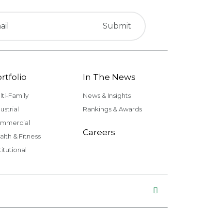
rtfolio
In The News
lti-Family
News & Insights
ustrial
Rankings & Awards
mmercial
Careers
alth & Fitness
titutional