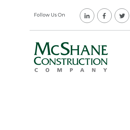
Follow Us On