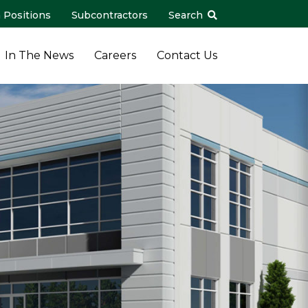
 Positions
Subcontractors
Search
In The News
Careers
Contact Us