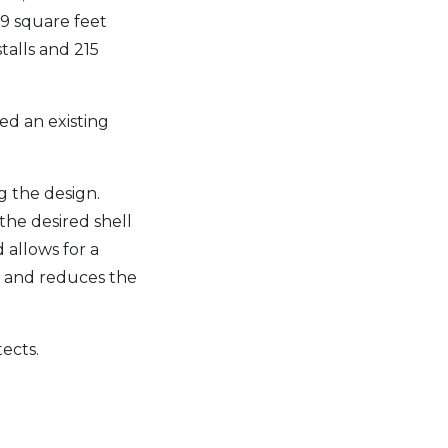
169 square feet
stalls and 215
ed an existing
g the design.
the desired shell
 allows for a
e and reduces the
tects.