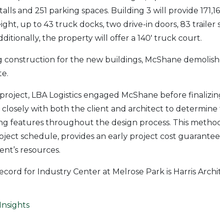
 stalls and 251 parking spaces. Building 3 will provide 171,
eight, up to 43 truck docks, two drive-in doors, 83 trailer 
ditionally, the property will offer a 140′ truck court.
g construction for the new buildings, McShane demolish
te.
 project, LBA Logistics engaged McShane before finalizin
osely with both the client and architect to determine 
ng features throughout the design process. This method
roject schedule, provides an early project cost guarante
ent’s resources.
ecord for Industry Center at Melrose Park is Harris Archi
Insights