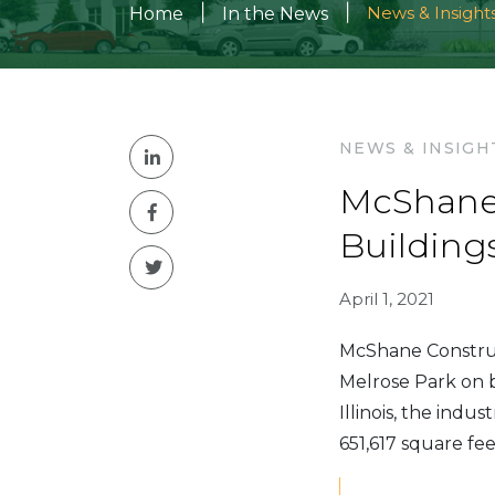
|
|
News & Insight
Home
In the News
NEWS & INSIGH
McShane 
Building
April 1, 2021
McShane Construct
Melrose Park on b
Illinois, the indu
651,617 square fee