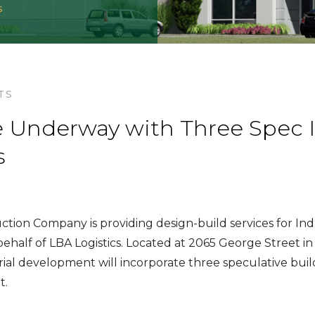
s
TS
Underway with Three Spec I
s
ion Company is providing design-build services for Ind
ehalf of LBA Logistics. Located at 2065 George Street in
strial development will incorporate three speculative buil
t.