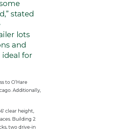
e some
d,” stated
e
iler lots
ions and
ideal for
ess to O’Hare
ago. Additionally,
6′ clear height,
paces. Building 2
ks, two drive-in