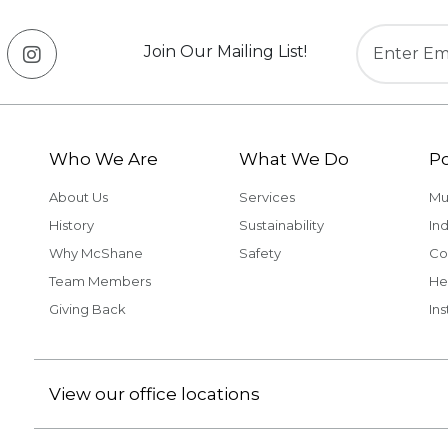
Join Our Mailing List!
Who We Are
What We Do
Po
About Us
Services
Mu
History
Sustainability
Ind
Why McShane
Safety
Co
Team Members
He
Giving Back
Ins
View our office locations