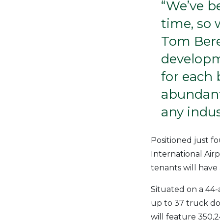
“We’ve be
time, so 
Tom Bere
developme
for each 
abundant
any indus
Positioned just fo
International Air
tenants will have
Situated on a 44-a
up to 37 truck doc
will feature 350,2