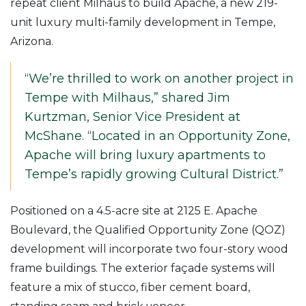
repeat client Milhaus to build Apache, a new 219-
unit luxury multi-family development in Tempe,
Arizona.
“We’re thrilled to work on another project in
Tempe with Milhaus,” shared Jim
Kurtzman, Senior Vice President at
McShane. “Located in an Opportunity Zone,
Apache will bring luxury apartments to
Tempe’s rapidly growing Cultural District.”
Positioned on a 4.5-acre site at 2125 E. Apache
Boulevard, the Qualified Opportunity Zone (QOZ)
development will incorporate two four-story wood
frame buildings. The exterior façade systems will
feature a mix of stucco, fiber cement board,