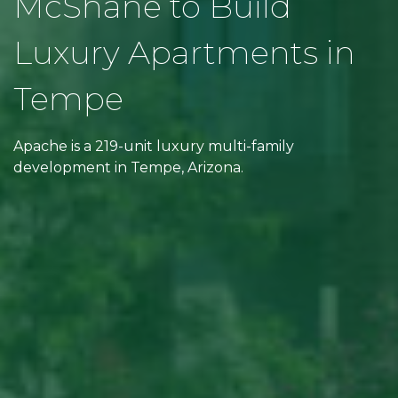
McShane to Build
Luxury Apartments in
Tempe
Apache is a 219-unit luxury multi-family
development in Tempe, Arizona.