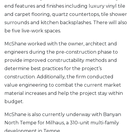
end features and finishes including luxury vinyl tile
and carpet flooring, quartz countertops, tile shower
surrounds and kitchen backsplashes. There will also
be five live-work spaces.
McShane worked with the owner, architect and
engineers during the pre-construction phase to
provide improved constructability methods and
determine best practices for the project’s
construction. Additionally, the firm conducted
value engineering to combat the current market
material increases and help the project stay within
budget.
McShane is also currently underway with Banyan
North Tempe for Milhaus, a 310-unit multi-family
development in Tempe.