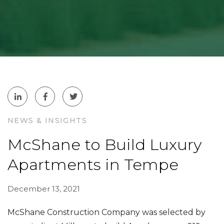
NEWS & INSIGHTS
McShane to Build Luxury
Apartments in Tempe
December 13, 2021
McShane Construction Company was selected by