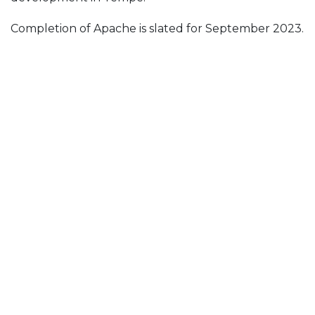
Completion of Apache is slated for September 2023.
The architect is CCBG Architects, Inc.
Posted in
News & Insights
Follow Us On
Join Our Mailing List!