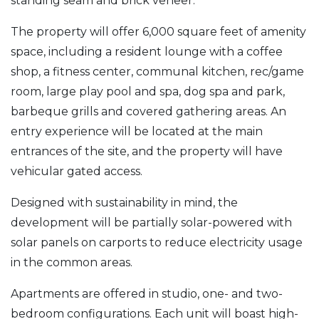
standing seam and brick veneer.
The property will offer 6,000 square feet of amenity
space, including a resident lounge with a coffee
shop, a fitness center, communal kitchen, rec/game
room, large play pool and spa, dog spa and park,
barbeque grills and covered gathering areas. An
entry experience will be located at the main
entrances of the site, and the property will have
vehicular gated access.
Designed with sustainability in mind, the
development will be partially solar-powered with
solar panels on carports to reduce electricity usage
in the common areas.
Apartments are offered in studio, one- and two-
bedroom configurations. Each unit will boast high-