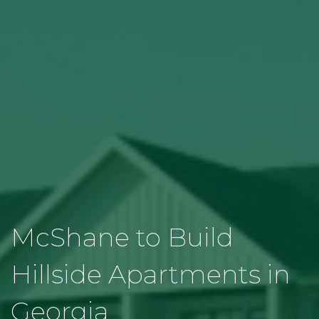
McShane to Build
Hillside Apartments in
Georgia