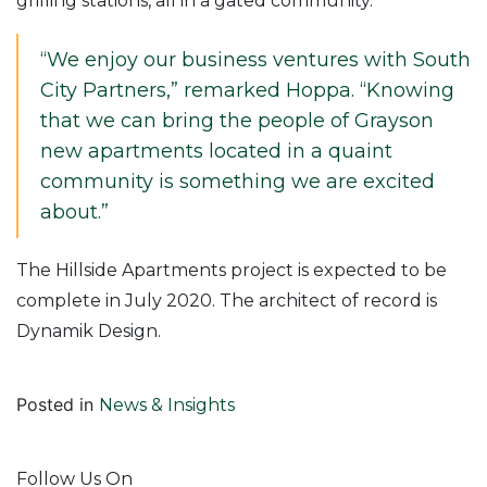
grilling stations, all in a gated community.
“We enjoy our business ventures with South
City Partners,” remarked Hoppa. “Knowing
that we can bring the people of Grayson
new apartments located in a quaint
community is something we are excited
about.”
The Hillside Apartments project is expected to be
complete in July 2020. The architect of record is
Dynamik Design.
Posted in
News & Insights
Follow Us On