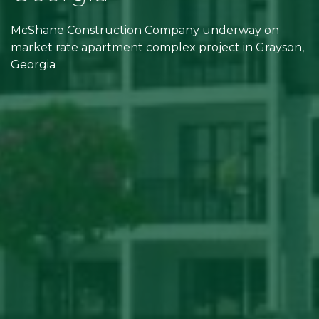
McShane Construction Company underway on
market rate apartment complex project in Grayson,
Georgia