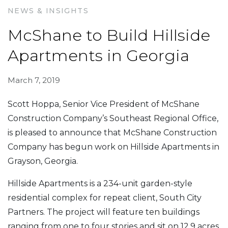
NEWS & INSIGHTS
McShane to Build Hillside
Apartments in Georgia
March 7, 2019
Scott Hoppa, Senior Vice President of McShane
Construction Company’s Southeast Regional Office,
is pleased to announce that McShane Construction
Company has begun work on Hillside Apartments in
Grayson, Georgia.
Hillside Apartments is a 234-unit garden-style
residential complex for repeat client, South City
Partners. The project will feature ten buildings
ranging from one to four stories and sit on 12.9 acres.