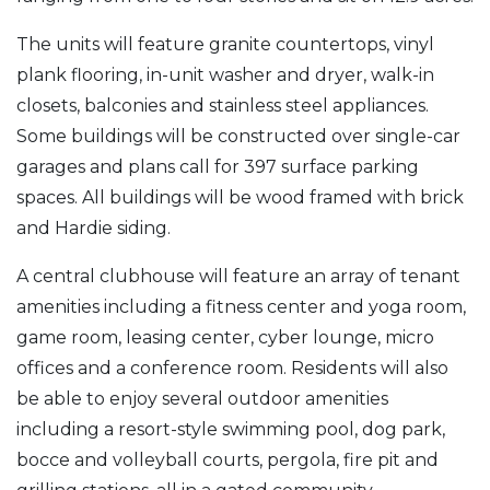
The units will feature granite countertops, vinyl
plank flooring, in-unit washer and dryer, walk-in
closets, balconies and stainless steel appliances.
Some buildings will be constructed over single-car
garages and plans call for 397 surface parking
spaces. All buildings will be wood framed with brick
and Hardie siding.
A central clubhouse will feature an array of tenant
amenities including a fitness center and yoga room,
game room, leasing center, cyber lounge, micro
offices and a conference room. Residents will also
be able to enjoy several outdoor amenities
including a resort-style swimming pool, dog park,
bocce and volleyball courts, pergola, fire pit and