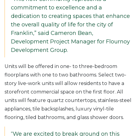
commitment to excellence and a
dedication to creating spaces that enhance
the overall quality of life for the city of
Franklin,” said Cameron Bean,
Development Project Manager for Flournoy
Development Group.
Units will be offered in one- to three-bedroom
floorplans with one to two bathrooms. Select two-
story live-work units will allow residents to have a
storefront commercial space on the first floor. All
units will feature quartz countertops, stainless-steel
appliances, tile backsplashes, luxury vinyl-tile
flooring, tiled bathrooms, and glass shower doors.
“We are excited to break ground on this