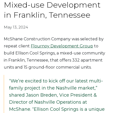
Mixed-use Development
in Franklin, Tennessee
May 13, 2024
McShane Construction Company was selected by
repeat client
Flournoy Development Group
to
build Ellison Cool Springs, a mixed-use community
in Franklin, Tennessee, that offers 332 apartment
units and 15 ground-floor commercial units.
“We’re excited to kick off our latest multi-
family project in the Nashville market,”
shared Jason Breden, Vice President &
Director of Nashville Operations at
McShane. “Ellison Cool Springs is a unique