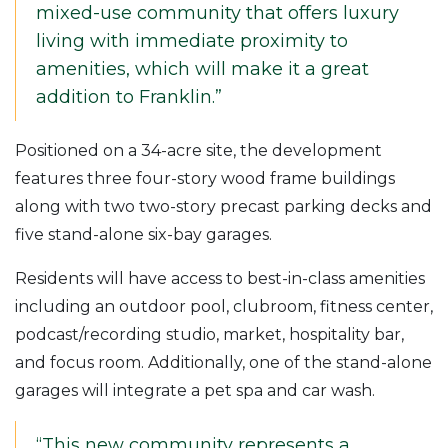
mixed-use community that offers luxury
living with immediate proximity to
amenities, which will make it a great
addition to Franklin.”
Positioned on a 34-acre site, the development
features three four-story wood frame buildings
along with two two-story precast parking decks and
five stand-alone six-bay garages.
Residents will have access to best-in-class amenities
including an outdoor pool, clubroom, fitness center,
podcast/recording studio, market, hospitality bar,
and focus room. Additionally, one of the stand-alone
garages will integrate a pet spa and car wash.
“This new community represents a