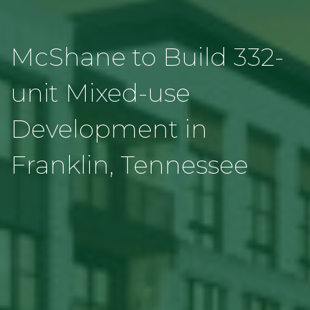
McShane to Build 332-
unit Mixed-use
Development in
Franklin, Tennessee