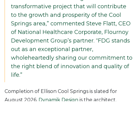
transformative project that will contribute
to the growth and prosperity of the Cool
Springs area,” commented Steve Flatt, CEO
of National Healthcare Corporate, Flournoy
Development Group’s partner. “FDG stands
out as an exceptional partner,
wholeheartedly sharing our commitment to
the right blend of innovation and quality of
life.”
Completion of Ellison Cool Springs is slated for
August 2026.
Dynamik Design
is the architect.
Ellison Cool Springs is one of three projects
McShane currently has underway for Flournoy
Development Group. The firm is also building a 397-