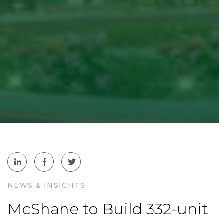
NEWS & INSIGHTS
McShane to Build 332-unit