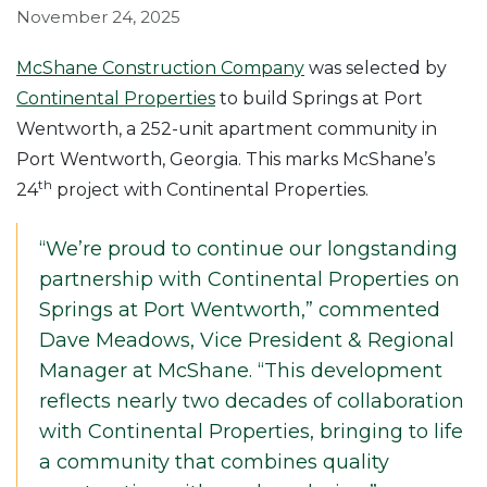
November 24, 2025
McShane Construction Company
was selected by
Continental Properties
to build Springs at Port
Wentworth, a 252-unit apartment community in
Port Wentworth, Georgia. This marks McShane’s
th
24
project with Continental Properties.
“We’re proud to continue our longstanding
partnership with Continental Properties on
Springs at Port Wentworth,” commented
Dave Meadows, Vice President & Regional
Manager at McShane. “This development
reflects nearly two decades of collaboration
with Continental Properties, bringing to life
a community that combines quality