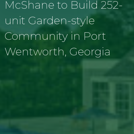
McShane to Build 252-
unit Garden-style
Community in Port
Wentworth, Georgia