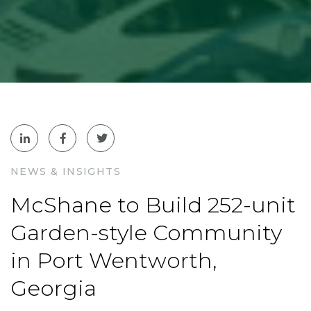
NEWS & INSIGHTS
McShane to Build 252-unit
Garden-style Community
in Port Wentworth,
Georgia