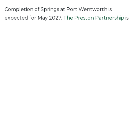
Completion of Springs at Port Wentworth is
expected for May 2027.
The Preston Partnership
is
the architect of record.
Posted in
News & Insights
Follow Us On
Join Our Mailing List!