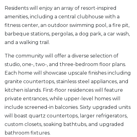
Residents will enjoy an array of resort-inspired
amenities, including a central clubhouse with a
fitness center, an outdoor swimming pool, a fire pit,
barbeque stations, pergolas, a dog park, a car wash,
and a walking trail.
The community will offer a diverse selection of
studio, one-, two-, and three-bedroom floor plans.
Each home will showcase upscale finishes including
granite countertops, stainless steel appliances, and
kitchen islands. First-floor residences will feature
private entrances, while upper-level homes will
include screened-in balconies. Sixty upgraded units
will boast quartz countertops, larger refrigerators,
custom closets, soaking bathtubs, and upgraded
bathroom fixtures.