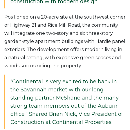
construction with modern design.”
Positioned on a 20-acre site at the southwest corner
of Highway 21 and Rice Mill Road, the community
will integrate one two-story and six three-story
garden-style apartment buildings with Hardie panel
exteriors. The development offers modern living in
a natural setting, with expansive green spaces and
woods surrounding the property.
“Continental is very excited to be back in
the Savannah market with our long-
standing partner McShane and the many
strong team members out of the Auburn
office.” Shared Brian Nick, Vice President of
Construction at Continental Properties.