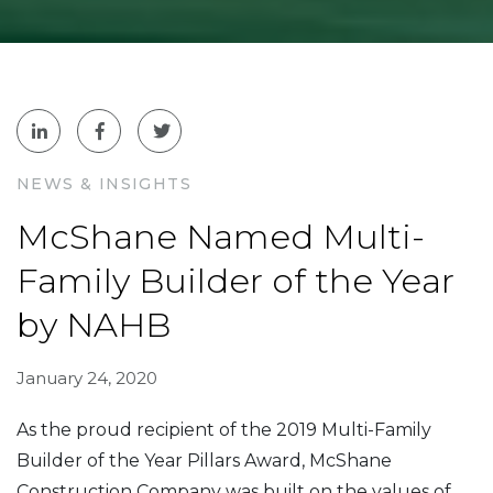
NEWS & INSIGHTS
McShane Named Multi-
Family Builder of the Year
by NAHB
January 24, 2020
As the proud recipient of the 2019
Multi-Family
Builder of the Year Pillars Award
, McShane
Construction Company was built on the values of