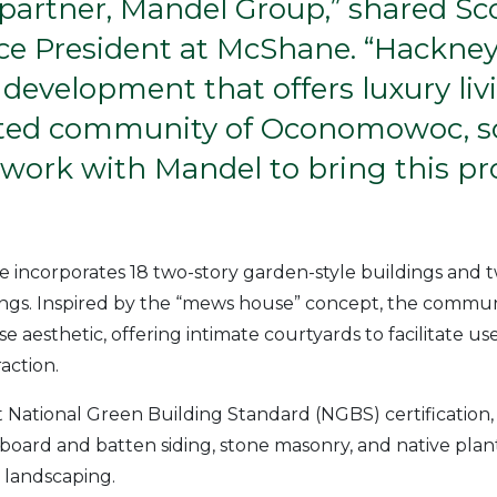
 partner, Mandel Group,” shared Sc
ice President at McShane. “Hackney
 development that offers luxury liv
ated community of Oconomowoc, so
work with Mandel to bring this pro
te incorporates 18 two-story garden-style buildings and 
gs. Inspired by the “mews house” concept, the commun
aesthetic, offering intimate courtyards to facilitate use 
action.
National Green Building Standard (NGBS) certification,
 board and batten siding, stone masonry, and native plan
 landscaping.