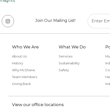
Insights
Join Our Mailing List!
Who We Are
What We Do
Po
About Us
Services
Mu
History
Sustainability
Ind
Why McShane
Safety
Co
Team Members
He
Giving Back
Ins
View our office locations