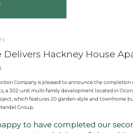
s
TS
 Delivers Hackney House Ap
3
tion Company is pleased to announce the completion
, a 302-unit multi-family development located in Oc
oject, which features 20 garden-style and townhome bui
 Mandel Group.
happy to have completed our secon