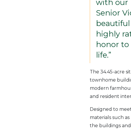
with our
Senior V
beautiful
highly r
honor to 
life.”
The 34.45-acre si
townhome buildin
modern farmhouse 
and resident inter
Designed to meet 
materials such as
the buildings and