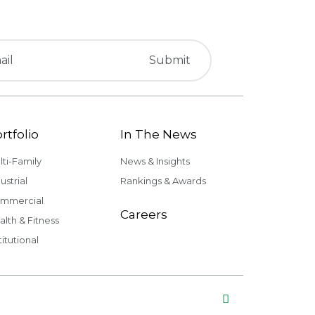
rtfolio
In The News
lti-Family
News & Insights
ustrial
Rankings & Awards
mmercial
Careers
alth & Fitness
titutional