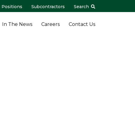
 Positions
Subcontractors
Search
In The News
Careers
Contact Us