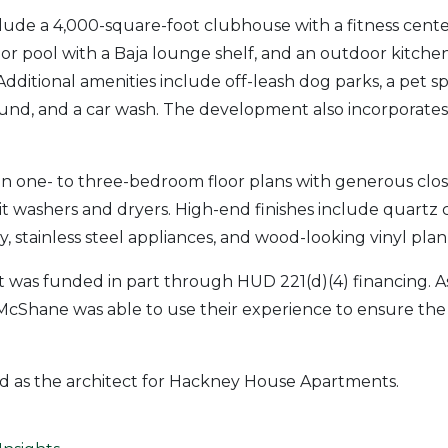
clude a 4,000-square-foot clubhouse with a fitness cen
or pool with a Baja lounge shelf, and an outdoor kitchen 
Additional amenities include off-leash dog parks, a pet s
und, and a car wash. The development also incorporates
 in one- to three-bedroom floor plans with generous clos
nit washers and dryers. High-end finishes include quartz
, stainless steel appliances, and wood-looking vinyl plan
was funded in part through HUD 221(d)(4) financing. As
McShane was able to use their experience to ensure th
d as the architect for Hackney House Apartments.