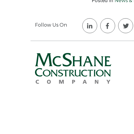
Posted in
News & 
Follow Us On