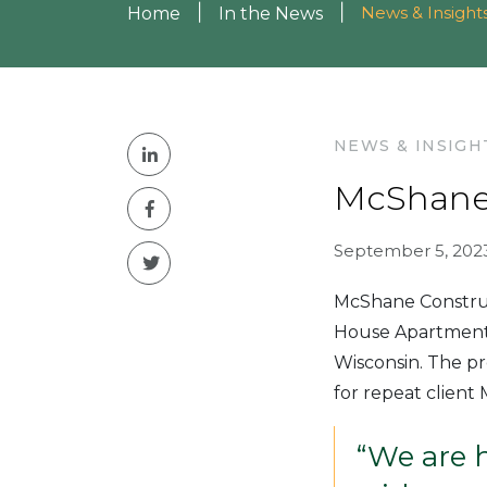
|
|
News & Insight
Home
In the News
NEWS & INSIGH
McShane
September 5, 202
McShane Construc
House Apartments
Wisconsin. The pr
for repeat client
“We are 