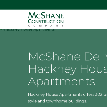
McShane Deli
Hackney Hou
Apartments
Hackney House Apartments offers 302 un
style and townhome buildings.