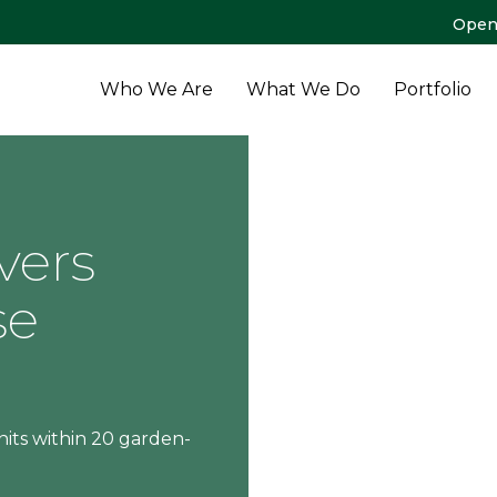
Open
Who We Are
What We Do
Portfolio
vers
se
its within 20 garden-