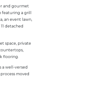
ter and gourmet
featuring a grill
pa, an event lawn,
 11 detached
et space, private
 countertops,
k flooring.
 a well-versed
e process moved