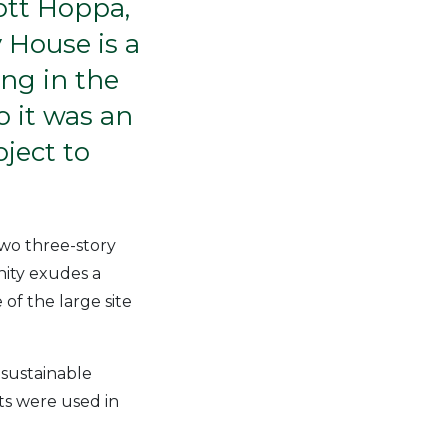
ott Hoppa,
 House is a
ing in the
 it was an
ject to
two three-story
ity exudes a
of the large site
 sustainable
ts were used in