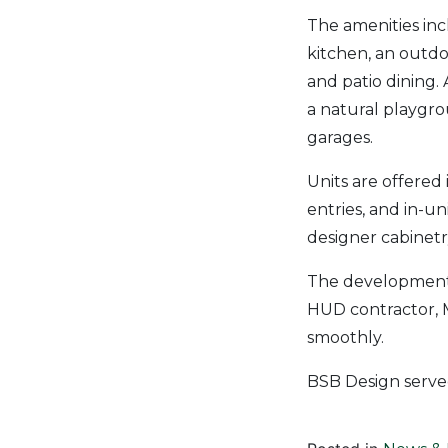
The amenities in
kitchen, an outdo
and patio dining. 
a natural playgro
garages.
Units are offered
entries, and in-u
designer cabinetry
The development 
HUD contractor, 
smoothly.
BSB Design serve