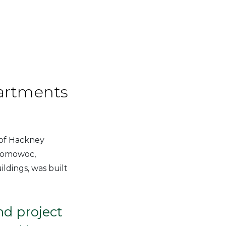
artments
 of Hackney
onomowoc,
ldings, was built
d project