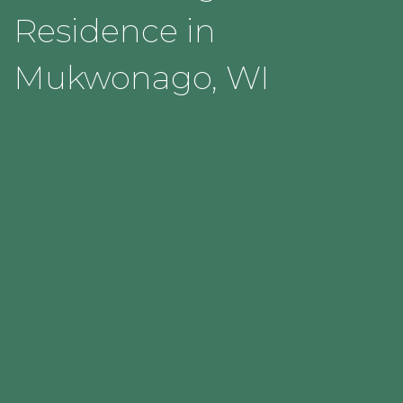
Residence in
Mukwonago, WI