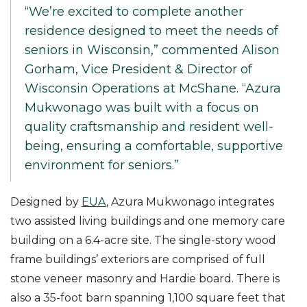
“We’re excited to complete another
residence designed to meet the needs of
seniors in Wisconsin,” commented Alison
Gorham, Vice President & Director of
Wisconsin Operations at McShane. “Azura
Mukwonago was built with a focus on
quality craftsmanship and resident well-
being, ensuring a comfortable, supportive
environment for seniors.”
Designed by
EUA
, Azura Mukwonago integrates
two assisted living buildings and one memory care
building on a 6.4-acre site. The single-story wood
frame buildings’ exteriors are comprised of full
stone veneer masonry and Hardie board. There is
also a 35-foot barn spanning 1,100 square feet that