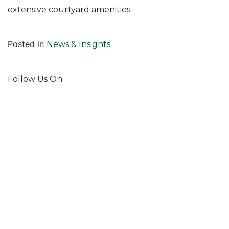
extensive courtyard amenities.
Posted in
News & Insights
Follow Us On
Join Our Mailing List!