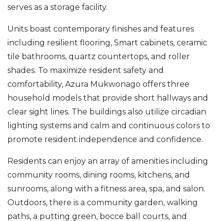
serves as a storage facility.
Units boast contemporary finishes and features
including resilient flooring, Smart cabinets, ceramic
tile bathrooms, quartz countertops, and roller
shades. To maximize resident safety and
comfortability, Azura Mukwonago offers three
household models that provide short hallways and
clear sight lines. The buildings also utilize circadian
lighting systems and calm and continuous colors to
promote resident independence and confidence.
Residents can enjoy an array of amenities including
community rooms, dining rooms, kitchens, and
sunrooms, along with a fitness area, spa, and salon.
Outdoors, there is a community garden, walking
paths, a putting green, bocce ball courts, and