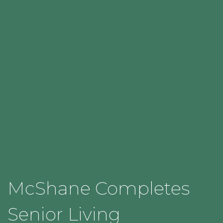
McShane Completes
Senior Living