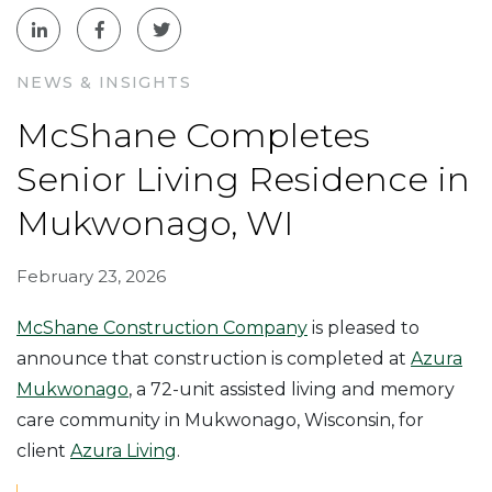
NEWS & INSIGHTS
McShane Completes
Senior Living Residence in
Mukwonago, WI
February 23, 2026
McShane Construction Company
is pleased to
announce that construction is completed at
Azura
Mukwonago
, a 72-unit assisted living and memory
care community in Mukwonago, Wisconsin, for
client
Azura Living
.